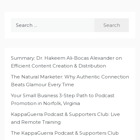
Search
for:
Summary: Dr. Hakeem Ali-Bocas Alexander on
Efficient Content Creation & Distribution
The Natural Marketer: Why Authentic Connection
Beats Glamour Every Time
Your Small Business 3-Step Path to Podcast
Promotion in Norfolk, Virginia
KappaGuerra Podcast & Supporters Club: Live
and Remote Training
The KappaGuerra Podcast & Supporters Club