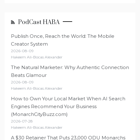
PodCast HABA
Publish Once, Reach the World: The Mobile
Creator System
2026-08-09
Hakeem Ali-Bocas Alexander
The Natural Marketer: Why Authentic Connection
Beats Glamour
2026-08-09
Hakeem Ali-Bocas Alexander
How to Own Your Local Market When AI Search
Engines Recommend Your Business
(MonarchCityBuzz.com)
2026-07-28
Hakeem Ali-Bocas Alexander
A $30 Retainer That Puts 23,000 ODU Monarchs