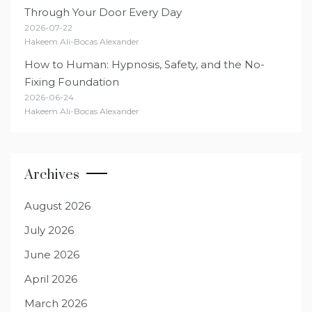
Through Your Door Every Day
2026-07-22
Hakeem Ali-Bocas Alexander
How to Human: Hypnosis, Safety, and the No-
Fixing Foundation
2026-06-24
Hakeem Ali-Bocas Alexander
Archives
August 2026
July 2026
June 2026
April 2026
March 2026