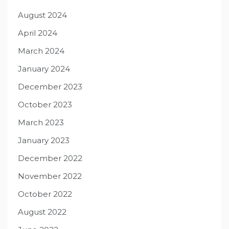
August 2024
April 2024
March 2024
January 2024
December 2023
October 2023
March 2023
January 2023
December 2022
November 2022
October 2022
August 2022