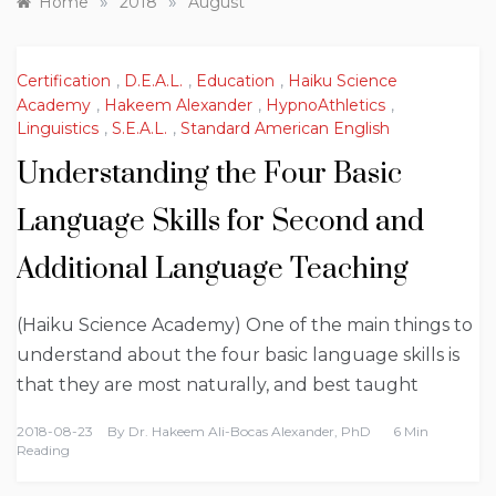
»
»
Home
2018
August
Certification
,
D.E.A.L.
,
Education
,
Haiku Science
Academy
,
Hakeem Alexander
,
HypnoAthletics
,
Linguistics
,
S.E.A.L.
,
Standard American English
Understanding the Four Basic
Language Skills for Second and
Additional Language Teaching
(Haiku Science Academy) One of the main things to
understand about the four basic language skills is
that they are most naturally, and best taught
2018-08-23
By
Dr. Hakeem Ali-Bocas Alexander, PhD
6 Min
Reading