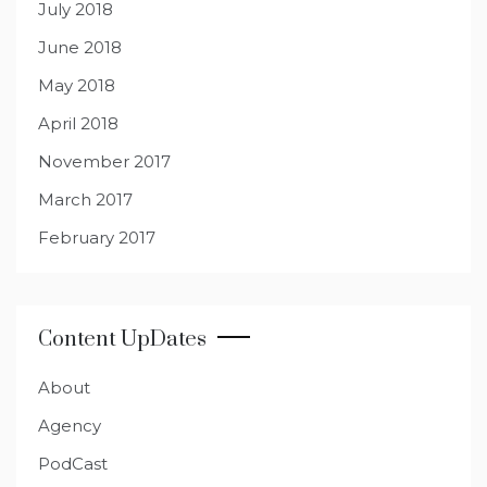
July 2018
June 2018
May 2018
April 2018
November 2017
March 2017
February 2017
Content UpDates
About
Agency
PodCast