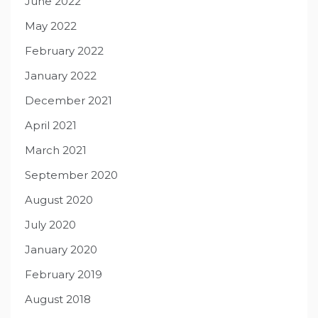
June 2022
May 2022
February 2022
January 2022
December 2021
April 2021
March 2021
September 2020
August 2020
July 2020
January 2020
February 2019
August 2018