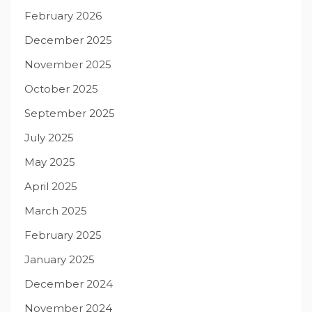
February 2026
December 2025
November 2025
October 2025
September 2025
July 2025
May 2025
April 2025
March 2025
February 2025
January 2025
December 2024
November 2024