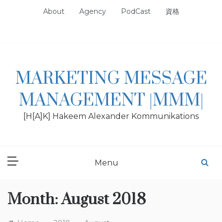
Skip
About
Agency
PodCast
資格
to
content
MARKETING MESSAGE
MANAGEMENT |MMM|
[H[A]K] Hakeem Alexander Kommunikations
Menu
Month:
August 2018