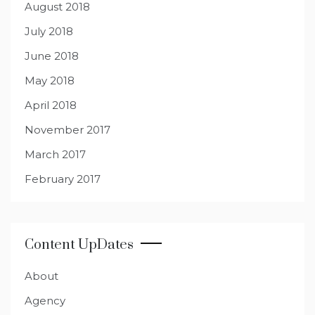
August 2018
July 2018
June 2018
May 2018
April 2018
November 2017
March 2017
February 2017
Content UpDates
About
Agency