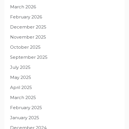
March 2026
February 2026
December 2025
November 2025
October 2025
September 2025
July 2025
May 2025
April 2025
March 2025
February 2025
January 2025
December 2024