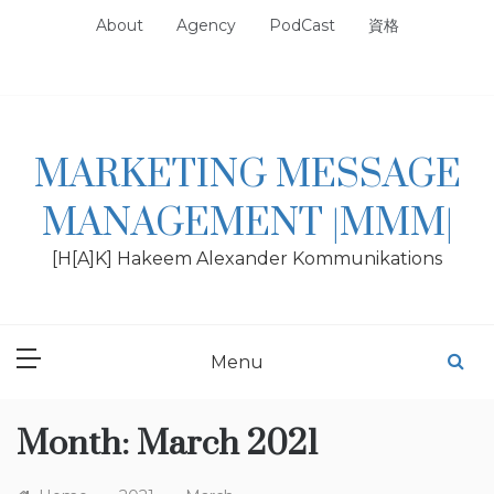
Skip
About
Agency
PodCast
資格
to
content
MARKETING MESSAGE
MANAGEMENT |MMM|
[H[A]K] Hakeem Alexander Kommunikations
Menu
Month:
March 2021