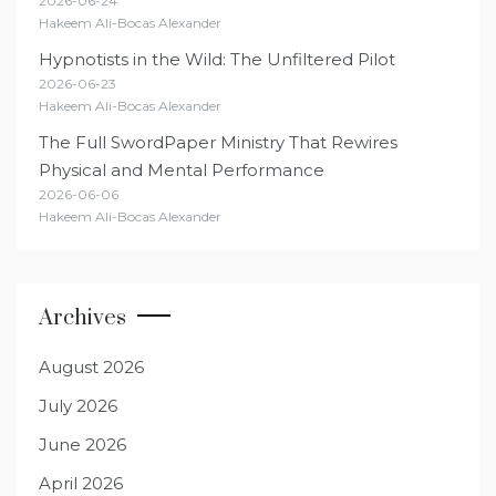
2026-06-24
Hakeem Ali-Bocas Alexander
Hypnotists in the Wild: The Unfiltered Pilot
2026-06-23
Hakeem Ali-Bocas Alexander
The Full SwordPaper Ministry That Rewires
Physical and Mental Performance
2026-06-06
Hakeem Ali-Bocas Alexander
Archives
August 2026
July 2026
June 2026
April 2026