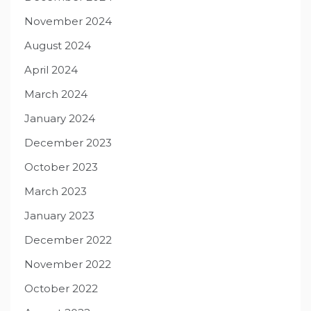
November 2024
August 2024
April 2024
March 2024
January 2024
December 2023
October 2023
March 2023
January 2023
December 2022
November 2022
October 2022