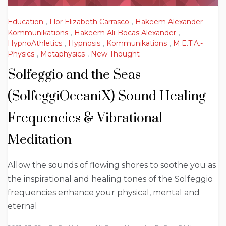
Education
,
Flor Elizabeth Carrasco
,
Hakeem Alexander
Kommunikations
,
Hakeem Ali-Bocas Alexander
,
HypnoAthletics
,
Hypnosis
,
Kommunikations
,
M.E.T.A.-
Physics
,
Metaphysics
,
New Thought
Solfeggio and the Seas
(SolfeggiOceaniX) Sound Healing
Frequencies & Vibrational
Meditation
Allow the sounds of flowing shores to soothe you as
the inspirational and healing tones of the Solfeggio
frequencies enhance your physical, mental and
eternal