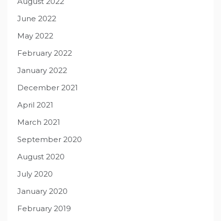
August 2022
June 2022
May 2022
February 2022
January 2022
December 2021
April 2021
March 2021
September 2020
August 2020
July 2020
January 2020
February 2019