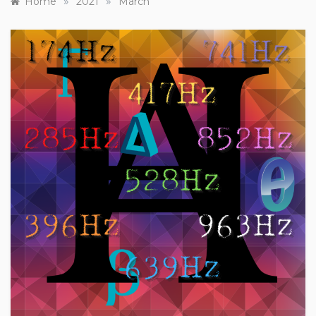
»
»
Home
2021
March