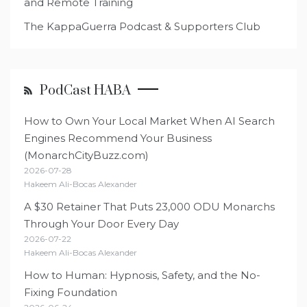
and Remote Training
The KappaGuerra Podcast & Supporters Club
PodCast HABA
How to Own Your Local Market When AI Search
Engines Recommend Your Business
(MonarchCityBuzz.com)
2026-07-28
Hakeem Ali-Bocas Alexander
A $30 Retainer That Puts 23,000 ODU Monarchs
Through Your Door Every Day
2026-07-22
Hakeem Ali-Bocas Alexander
How to Human: Hypnosis, Safety, and the No-
Fixing Foundation