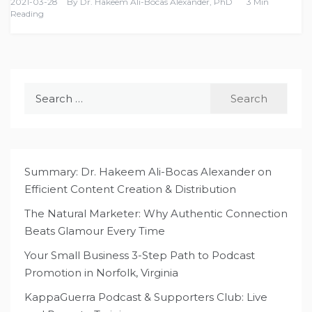
2021-03-28
By
Dr. Hakeem Ali-Bocas Alexander, PhD
3 Min
Reading
Search
for:
Summary: Dr. Hakeem Ali-Bocas Alexander on
Efficient Content Creation & Distribution
The Natural Marketer: Why Authentic Connection
Beats Glamour Every Time
Your Small Business 3-Step Path to Podcast
Promotion in Norfolk, Virginia
KappaGuerra Podcast & Supporters Club: Live