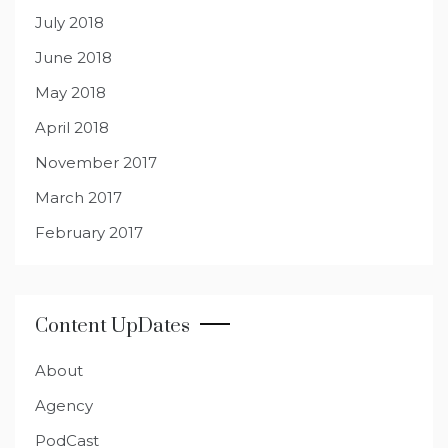
July 2018
June 2018
May 2018
April 2018
November 2017
March 2017
February 2017
Content UpDates
About
Agency
PodCast