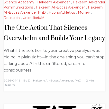
Science Academy
,
Hakeem Alexander
,
Hakeem Alexander
Kommunikations
,
Hakeem Ali-Bocas Alexander
,
Hakeem
Ali-Bocas Alexander PhD
,
HypnoAthletics
,
Money
,
Research
,
UniquilibriuM
The One Action That Silences
Overwhelm and Builds Your Legacy
What if the solution to your creative paralysis was
hiding in plain sight—in the one thing you can’t stop
talking about? In this unfiltered, stream-of-
consciousness
2026-04-16
By
Dr. Hakeem Ali-Bocas Alexander, PhD
2 Min
Reading