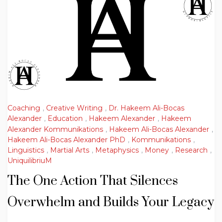
Coaching
,
Creative Writing
,
Dr. Hakeem Ali-Bocas
Alexander
,
Education
,
Hakeem Alexander
,
Hakeem
Alexander Kommunikations
,
Hakeem Ali-Bocas Alexander
,
Hakeem Ali-Bocas Alexander PhD
,
Kommunikations
,
Linguistics
,
Martial Arts
,
Metaphysics
,
Money
,
Research
,
UniquilibriuM
The One Action That Silences
Overwhelm and Builds Your Legacy