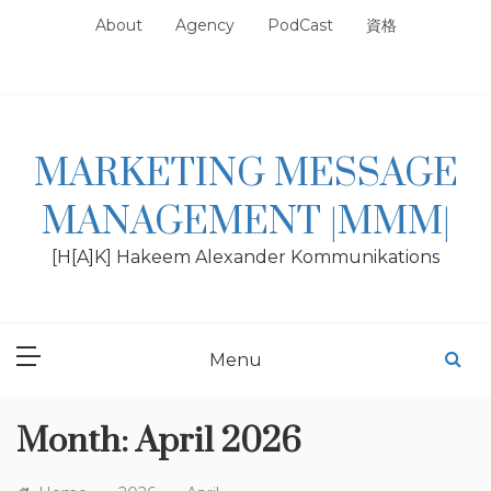
Skip
About
Agency
PodCast
資格
to
content
MARKETING MESSAGE
MANAGEMENT |MMM|
[H[A]K] Hakeem Alexander Kommunikations
Menu
Month:
April 2026