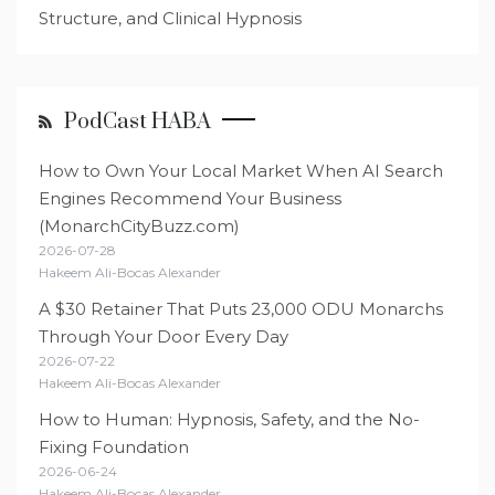
Structure, and Clinical Hypnosis
PodCast HABA
How to Own Your Local Market When AI Search
Engines Recommend Your Business
(MonarchCityBuzz.com)
2026-07-28
Hakeem Ali-Bocas Alexander
A $30 Retainer That Puts 23,000 ODU Monarchs
Through Your Door Every Day
2026-07-22
Hakeem Ali-Bocas Alexander
How to Human: Hypnosis, Safety, and the No-
Fixing Foundation
2026-06-24
Hakeem Ali-Bocas Alexander