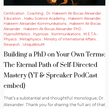
Certification
,
Coaching
,
Dr. Hakeem Ali-Bocas Alexander
,
Education
,
Haiku Science Academy
,
Hakeem Alexander
,
Hakeem Alexander Kommunikations
,
Hakeem Ali-Bocas
Alexander
,
Hakeem Ali-Bocas Alexander PhD
,
HypnoAthletics
,
Hypnosis
,
Kommunikations
,
M.E.T.A.-
Physics
,
Metaphysics
,
Ministry of International Affairs
,
Research
,
UniquilibriuM
Building a PhD on Your Own Terms:
The Eternal Path of Self-Directed
Mastery (YT & Spreaker PodCast
embed)
That’s a substantial and thoughtful monologue, Dr.
Alexander. Thank you for sharing the full arc of that