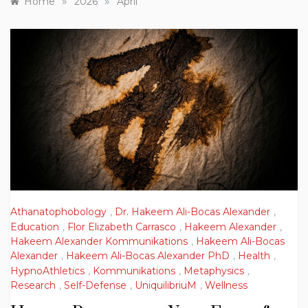
»
»
Home
2026
April
Athanatophobology
,
Dr. Hakeem Ali-Bocas Alexander
,
Education
,
Flor Elizabeth Carrasco
,
Hakeem Alexander
,
Hakeem Alexander Kommunikations
,
Hakeem Ali-Bocas
Alexander
,
Hakeem Ali-Bocas Alexander PhD
,
Health
,
HypnoAthletics
,
Kommunikations
,
Metaphysics
,
Research
,
Self-Defense
,
UniquilibriuM
,
Wellness