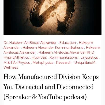
Dr. Hakeem Ali-Bocas Alexander
,
Education
,
Hakeem
Alexander
,
Hakeem Alexander Kommunikations
,
Hakeem
Ali-Bocas Alexander
,
Hakeem Ali-Bocas Alexander PhD
,
HypnoAthletics
,
Hypnosis
,
Kommunikations
,
Linguistics
,
M.E.T.A.-Physics
,
Metaphysics
,
Research
,
UniquilibriuM
,
Wellness
How Manufactured Division Keeps
You Distracted and Disconnected
(Spreaker & YouTube podcast)