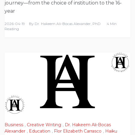
journey—from the choice of institution to the 16-
year
2026-04-19
By
Dr. Hakeem Ali-Bocas Alexander, PhD
4 Min
Reading
Business
,
Creative Writing
,
Dr. Hakeem Ali-Bocas
Alexander
,
Education
,
Flor Elizabeth Carrasco
,
Haiku