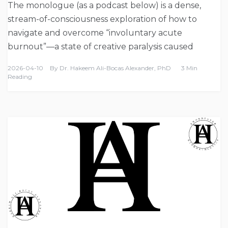
The monologue (as a podcast below) is a dense,
stream-of-consciousness exploration of how to
navigate and overcome “involuntary acute
burnout”—a state of creative paralysis caused
2026-04-10
By
Dr. Hakeem Ali-Bocas Alexander, PhD
3 Min
Reading