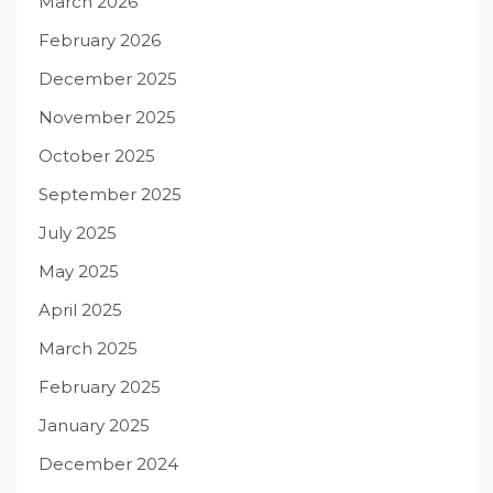
March 2026
February 2026
December 2025
November 2025
October 2025
September 2025
July 2025
May 2025
April 2025
March 2025
February 2025
January 2025
December 2024