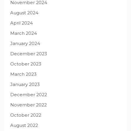
November 2024
August 2024
April 2024
March 2024
January 2024
December 2023
October 2023
March 2023
January 2023
December 2022
November 2022
October 2022
August 2022