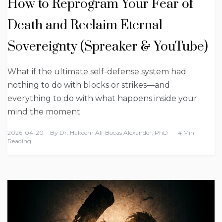
How to Reprogram Your Fear of
Death and Reclaim Eternal
Sovereignty (Spreaker & YouTube)
What if the ultimate self-defense system had
nothing to do with blocks or strikes—and
everything to do with what happens inside your
mind the moment
2026-04-20
By
Dr. Hakeem Ali-Bocas Alexander, PhD
4 Min
Reading