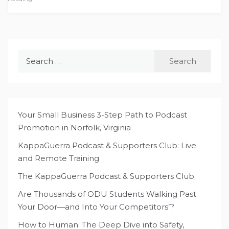
Search
for:
Your Small Business 3-Step Path to Podcast
Promotion in Norfolk, Virginia
KappaGuerra Podcast & Supporters Club: Live
and Remote Training
The KappaGuerra Podcast & Supporters Club
Are Thousands of ODU Students Walking Past
Your Door—and Into Your Competitors’?
How to Human: The Deep Dive into Safety,