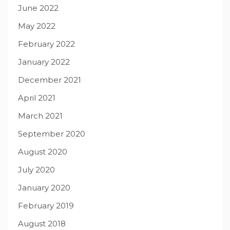
June 2022
May 2022
February 2022
January 2022
December 2021
April 2021
March 2021
September 2020
August 2020
July 2020
January 2020
February 2019
August 2018