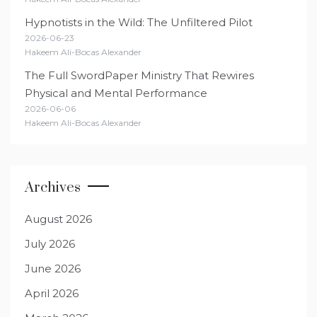
Hypnotists in the Wild: The Unfiltered Pilot
2026-06-23
Hakeem Ali-Bocas Alexander
The Full SwordPaper Ministry That Rewires
Physical and Mental Performance
2026-06-06
Hakeem Ali-Bocas Alexander
Archives
August 2026
July 2026
June 2026
April 2026