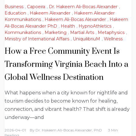
Business
,
Capoeira
,
Dr. Hakeem Ali-Bocas Alexander
,
Education
,
Hakeem Alexander
,
Hakeem Alexander
Kommunikations
,
Hakeem Ali-Bocas Alexander
,
Hakeem
Ali-Bocas Alexander PhD
,
Health
,
HypnoAthletics
,
Kommunikations
,
Marketing
,
Martial Arts
,
Metaphysics
,
Ministry of International Affairs
,
UniquilibriuM
,
Wellness
How a Free Community Event Is
Transforming Virginia Beach Into a
Global Wellness Destination
What happens when a city known for nightlife and
tourism decides to become known for healing,
connection, and vibrant health? That shift is already
underway—and
2026-04-01
By
Dr. Hakeem Ali-Bocas Alexander, PhD
3 Min
Reading