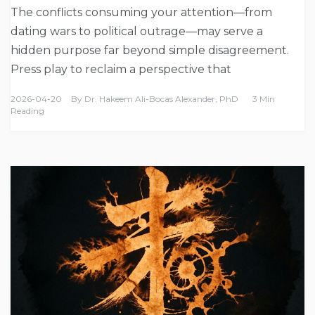
The conflicts consuming your attention—from
dating wars to political outrage—may serve a
hidden purpose far beyond simple disagreement.
Press play to reclaim a perspective that
2026-04-20
By
Dr. Hakeem Ali-Bocas Alexander, PhD
3 Min
Reading