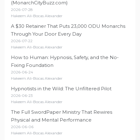
(MonarchCityBuzz.com)
2026-07-28
Hakeem Ali-Bocas Alexander
A $30 Retainer That Puts 23,000 ODU Monarchs
Through Your Door Every Day
2026-07-22
Hakeem Ali-Bocas Alexander
How to Human: Hypnosis, Safety, and the No-
Fixing Foundation
2026-06-24
Hakeem Ali-Bocas Alexander
Hypnotists in the Wild: The Unfiltered Pilot
2026-06-23
Hakeem Ali-Bocas Alexander
The Full SwordPaper Ministry That Rewires
Physical and Mental Performance
2026-06-06
Hakeem Ali-Bocas Alexander