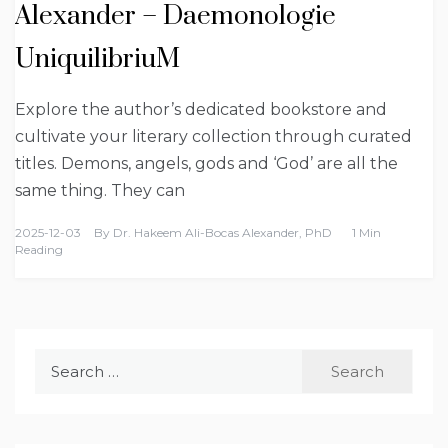
Alexander – Daemonologie
UniquilibriuM
Explore the author’s dedicated bookstore and
cultivate your literary collection through curated
titles. Demons, angels, gods and ‘God’ are all the
same thing. They can
2025-12-03
By
Dr. Hakeem Ali-Bocas Alexander, PhD
1 Min
Reading
Search
for: