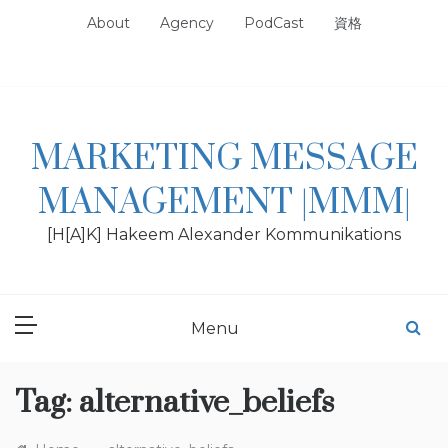
Skip
About
Agency
PodCast
資格
to
content
MARKETING MESSAGE
MANAGEMENT |MMM|
[H[A]K] Hakeem Alexander Kommunikations
Menu
Tag:
alternative_beliefs