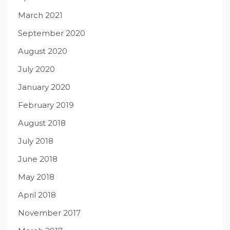
March 2021
September 2020
August 2020
July 2020
January 2020
February 2019
August 2018
July 2018
June 2018
May 2018
April 2018
November 2017