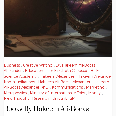
Business
,
Creative Writing
,
Dr. Hakeem Ali-Bocas
Alexander
,
Education
,
Flor Elizabeth Carrasco
,
Haiku
Science Academy
,
Hakeem Alexander
,
Hakeem Alexander
Kommunikations
,
Hakeem Ali-Bocas Alexander
,
Hakeem
Ali-Bocas Alexander PhD
,
Kommunikations
,
Marketing
,
Metaphysics
,
Ministry of International Affairs
,
Money
,
New Thought
,
Research
,
UniquilibriuM
Books By Hakeem Ali-Bocas