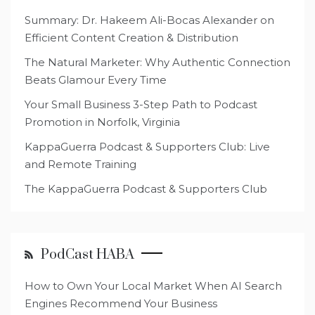
Summary: Dr. Hakeem Ali-Bocas Alexander on
Efficient Content Creation & Distribution
The Natural Marketer: Why Authentic Connection
Beats Glamour Every Time
Your Small Business 3-Step Path to Podcast
Promotion in Norfolk, Virginia
KappaGuerra Podcast & Supporters Club: Live
and Remote Training
The KappaGuerra Podcast & Supporters Club
PodCast HABA
How to Own Your Local Market When AI Search
Engines Recommend Your Business