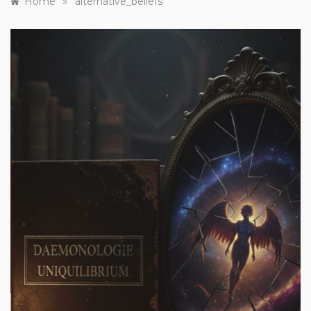
»
Home
alternative_beliefs