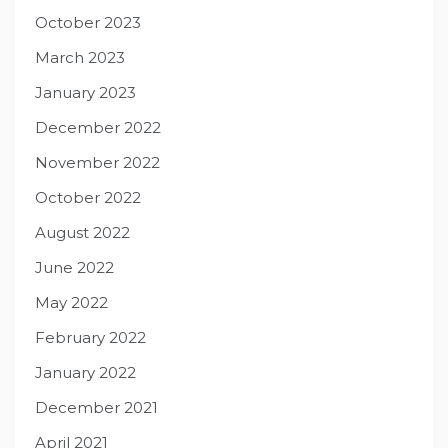
October 2023
March 2023
January 2023
December 2022
November 2022
October 2022
August 2022
June 2022
May 2022
February 2022
January 2022
December 2021
April 2021