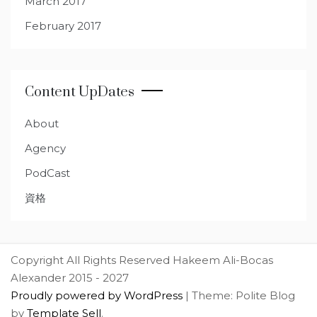
March 2017
February 2017
Content UpDates
About
Agency
PodCast
資格
Copyright All Rights Reserved Hakeem Ali-Bocas
Alexander 2015 - 2027
Proudly powered by WordPress
|
Theme: Polite Blog
by
Template Sell
.