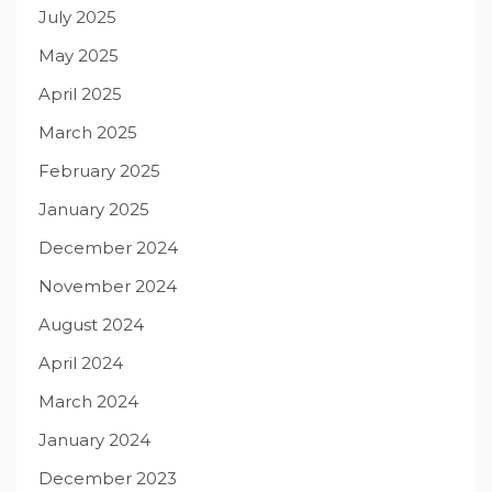
July 2025
May 2025
April 2025
March 2025
February 2025
January 2025
December 2024
November 2024
August 2024
April 2024
March 2024
January 2024
December 2023