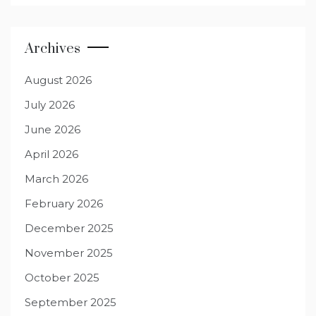
Archives
August 2026
July 2026
June 2026
April 2026
March 2026
February 2026
December 2025
November 2025
October 2025
September 2025