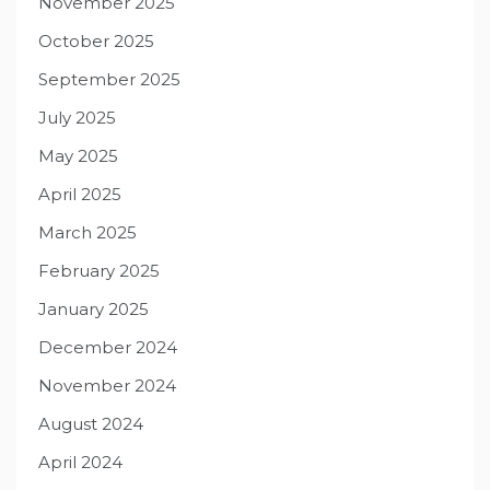
November 2025
October 2025
September 2025
July 2025
May 2025
April 2025
March 2025
February 2025
January 2025
December 2024
November 2024
August 2024
April 2024