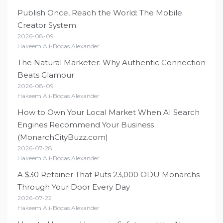
Publish Once, Reach the World: The Mobile
Creator System
2026-08-09
Hakeem Ali-Bocas Alexander
The Natural Marketer: Why Authentic Connection
Beats Glamour
2026-08-09
Hakeem Ali-Bocas Alexander
How to Own Your Local Market When AI Search
Engines Recommend Your Business
(MonarchCityBuzz.com)
2026-07-28
Hakeem Ali-Bocas Alexander
A $30 Retainer That Puts 23,000 ODU Monarchs
Through Your Door Every Day
2026-07-22
Hakeem Ali-Bocas Alexander