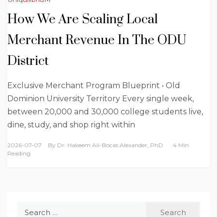
How We Are Scaling Local
Merchant Revenue In The ODU
District
Exclusive Merchant Program Blueprint • Old
Dominion University Territory Every single week,
between 20,000 and 30,000 college students live,
dine, study, and shop right within
2026-07-07
By
Dr. Hakeem Ali-Bocas Alexander, PhD
4 Min
Reading
Search