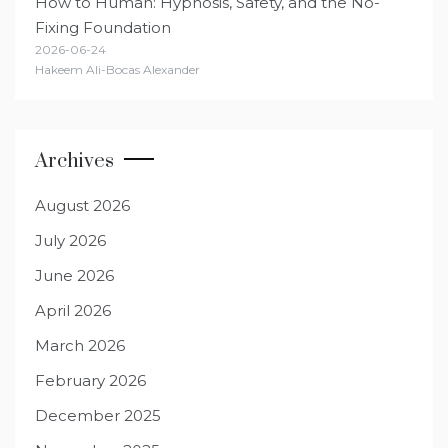
How to Human: Hypnosis, Safety, and the No-
Fixing Foundation
2026-06-24
Hakeem Ali-Bocas Alexander
Archives
August 2026
July 2026
June 2026
April 2026
March 2026
February 2026
December 2025