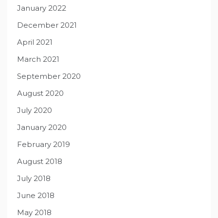
January 2022
December 2021
April 2021
March 2021
September 2020
August 2020
July 2020
January 2020
February 2019
August 2018
July 2018
June 2018
May 2018