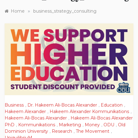
»
Home
business_strategy_consulting
Business
,
Dr. Hakeem Ali-Bocas Alexander
,
Education
,
Hakeem Alexander
,
Hakeem Alexander Kommunikations
,
Hakeem Ali-Bocas Alexander
,
Hakeem Ali-Bocas Alexander
PhD
,
Kommunikations
,
Marketing
,
Money
,
ODU
,
Old
Dominion University
,
Research
,
The Movement
,
UniquilibriuM