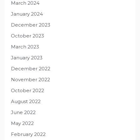
March 2024
January 2024
December 2023
October 2023
March 2023
January 2023
December 2022
November 2022
October 2022
August 2022
June 2022
May 2022
February 2022