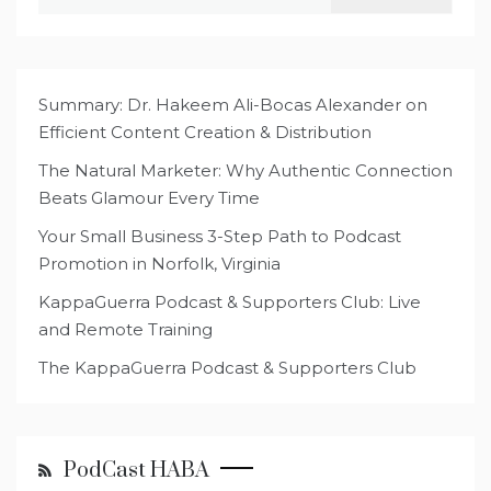
for:
Summary: Dr. Hakeem Ali-Bocas Alexander on
Efficient Content Creation & Distribution
The Natural Marketer: Why Authentic Connection
Beats Glamour Every Time
Your Small Business 3-Step Path to Podcast
Promotion in Norfolk, Virginia
KappaGuerra Podcast & Supporters Club: Live
and Remote Training
The KappaGuerra Podcast & Supporters Club
PodCast HABA