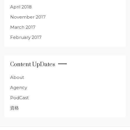
April 2018
November 2017
March 2017
February 2017
Content UpDates
About
Agency
PodCast
資格