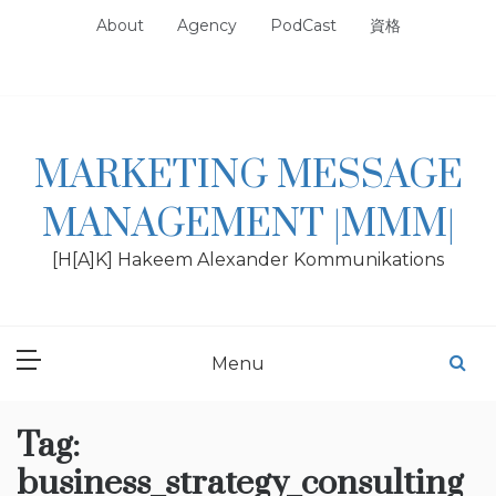
Skip
About
Agency
PodCast
資格
to
content
MARKETING MESSAGE
MANAGEMENT |MMM|
[H[A]K] Hakeem Alexander Kommunikations
Menu
Tag:
business_strategy_consulting