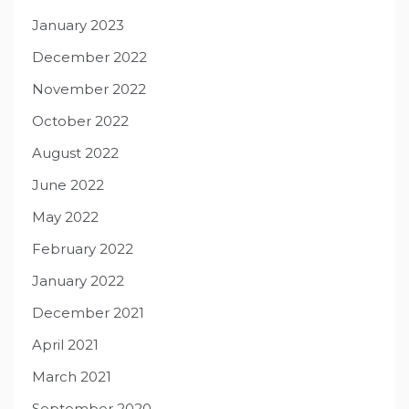
January 2023
December 2022
November 2022
October 2022
August 2022
June 2022
May 2022
February 2022
January 2022
December 2021
April 2021
March 2021
September 2020