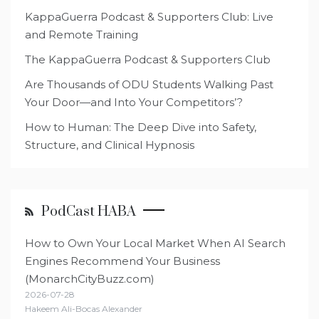
KappaGuerra Podcast & Supporters Club: Live
and Remote Training
The KappaGuerra Podcast & Supporters Club
Are Thousands of ODU Students Walking Past
Your Door—and Into Your Competitors’?
How to Human: The Deep Dive into Safety,
Structure, and Clinical Hypnosis
PodCast HABA
How to Own Your Local Market When AI Search
Engines Recommend Your Business
(MonarchCityBuzz.com)
2026-07-28
Hakeem Ali-Bocas Alexander