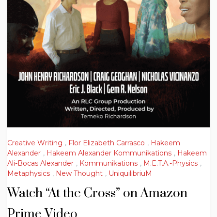
Creative Writing
,
Flor Elizabeth Carrasco
,
Hakeem
Alexander
,
Hakeem Alexander Kommunikations
,
Hakeem
Ali-Bocas Alexander
,
Kommunikations
,
M.E.T.A.-Physics
,
Metaphysics
,
New Thought
,
UniquilibriuM
Watch “At the Cross” on Amazon
Prime Video