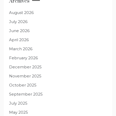
Archives
August 2026
July 2026
June 2026
April 2026
March 2026
February 2026
December 2025
November 2025
October 2025
September 2025
July 2025
May 2025