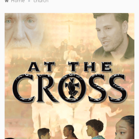
»
Home
church