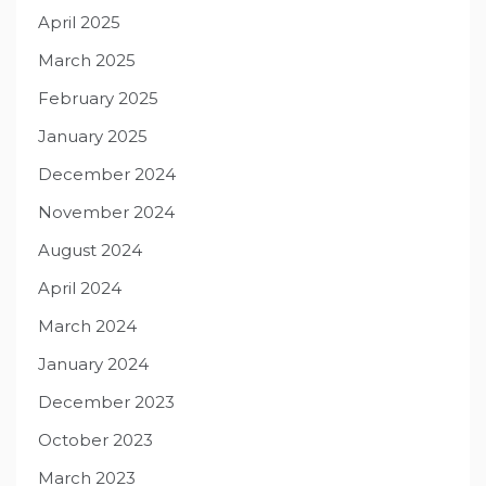
April 2025
March 2025
February 2025
January 2025
December 2024
November 2024
August 2024
April 2024
March 2024
January 2024
December 2023
October 2023
March 2023