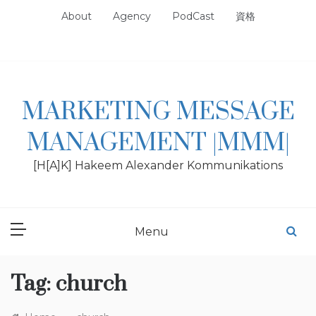
Skip
About
Agency
PodCast
資格
to
content
MARKETING MESSAGE
MANAGEMENT |MMM|
[H[A]K] Hakeem Alexander Kommunikations
Menu
Tag:
church