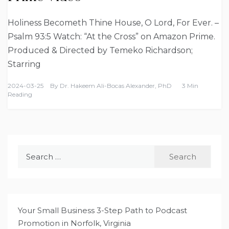
Holiness Becometh Thine House, O Lord, For Ever. –
Psalm 93:5 Watch: “At the Cross” on Amazon Prime.
Produced & Directed by Temeko Richardson;
Starring
2024-03-25
By
Dr. Hakeem Ali-Bocas Alexander, PhD
3 Min
Reading
Search
for:
Your Small Business 3-Step Path to Podcast
Promotion in Norfolk, Virginia