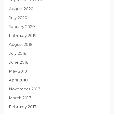
August 2020
July 2020
January 2020
February 2019
August 2018
July 2018
June 2018
May 2018
April 2018
November 2017
March 2017
February 2017