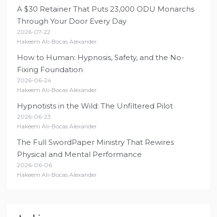
A $30 Retainer That Puts 23,000 ODU Monarchs
Through Your Door Every Day
2026-07-22
Hakeem Ali-Bocas Alexander
How to Human: Hypnosis, Safety, and the No-
Fixing Foundation
2026-06-24
Hakeem Ali-Bocas Alexander
Hypnotists in the Wild: The Unfiltered Pilot
2026-06-23
Hakeem Ali-Bocas Alexander
The Full SwordPaper Ministry That Rewires
Physical and Mental Performance
2026-06-06
Hakeem Ali-Bocas Alexander