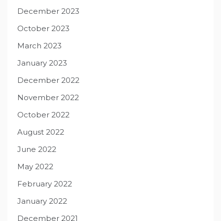
December 2023
October 2023
March 2023
January 2023
December 2022
November 2022
October 2022
August 2022
June 2022
May 2022
February 2022
January 2022
December 2021