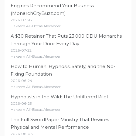
Engines Recommend Your Business
(MonarchCityBuzz.com)
2026-07-28
Hakeem Ali-Bocas Alexander
A $30 Retainer That Puts 23,000 ODU Monarchs
Through Your Door Every Day
2026-07-22
Hakeem Ali-Bocas Alexander
How to Human: Hypnosis, Safety, and the No-
Fixing Foundation
2026-06-24
Hakeem Ali-Bocas Alexander
Hypnotists in the Wild: The Unfiltered Pilot
2026-06-23
Hakeem Ali-Bocas Alexander
The Full SwordPaper Ministry That Rewires
Physical and Mental Performance
2026-06-06