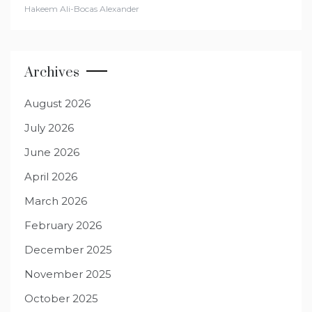
Hakeem Ali-Bocas Alexander
Archives
August 2026
July 2026
June 2026
April 2026
March 2026
February 2026
December 2025
November 2025
October 2025