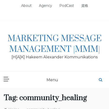
Skip
About
Agency
PodCast
資格
to
content
MARKETING MESSAGE
MANAGEMENT |MMM|
[H[A]K] Hakeem Alexander Kommunikations
Menu
Tag:
community_healing