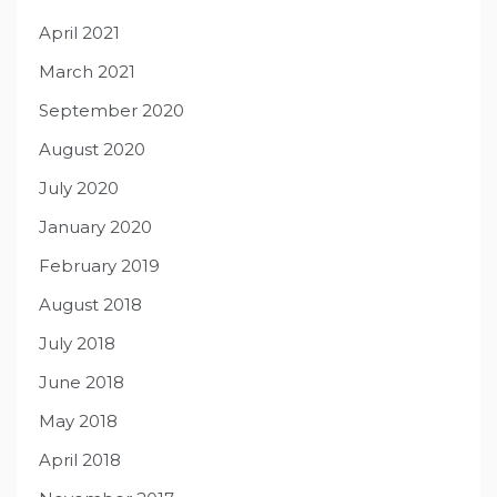
April 2021
March 2021
September 2020
August 2020
July 2020
January 2020
February 2019
August 2018
July 2018
June 2018
May 2018
April 2018