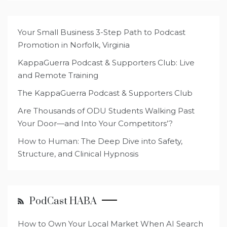
Your Small Business 3-Step Path to Podcast
Promotion in Norfolk, Virginia
KappaGuerra Podcast & Supporters Club: Live
and Remote Training
The KappaGuerra Podcast & Supporters Club
Are Thousands of ODU Students Walking Past
Your Door—and Into Your Competitors’?
How to Human: The Deep Dive into Safety,
Structure, and Clinical Hypnosis
PodCast HABA
How to Own Your Local Market When AI Search