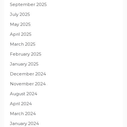
September 2025
July 2025
May 2025
April 2025
March 2025
February 2025
January 2025
December 2024
November 2024
August 2024
April 2024
March 2024
January 2024