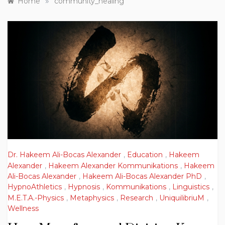
»
Home
community_healing
Dr. Hakeem Ali-Bocas Alexander
,
Education
,
Hakeem
Alexander
,
Hakeem Alexander Kommunikations
,
Hakeem
Ali-Bocas Alexander
,
Hakeem Ali-Bocas Alexander PhD
,
HypnoAthletics
,
Hypnosis
,
Kommunikations
,
Linguistics
,
M.E.T.A.-Physics
,
Metaphysics
,
Research
,
UniquilibriuM
,
Wellness