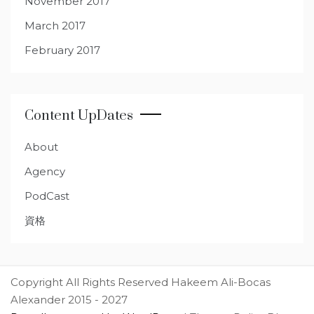
November 2017
March 2017
February 2017
Content UpDates
About
Agency
PodCast
資格
Copyright All Rights Reserved Hakeem Ali-Bocas
Alexander 2015 - 2027