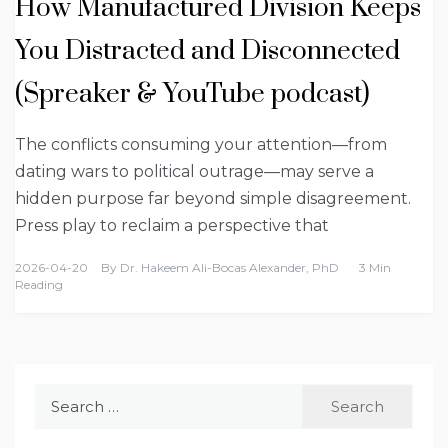
How Manufactured Division Keeps
You Distracted and Disconnected
(Spreaker & YouTube podcast)
The conflicts consuming your attention—from
dating wars to political outrage—may serve a
hidden purpose far beyond simple disagreement.
Press play to reclaim a perspective that
2026-04-20
By
Dr. Hakeem Ali-Bocas Alexander, PhD
3 Min
Reading
Search
for: