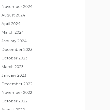
November 2024
August 2024
April 2024
March 2024
January 2024
December 2023
October 2023
March 2023
January 2023
December 2022
November 2022
October 2022
August 2022