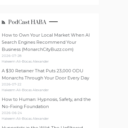
PodCast HABA
How to Own Your Local Market When AI
Search Engines Recommend Your
Business (MonarchCityBuzz.com)
2026-07-28
Hakeem Ali-Bocas Alexander
A $30 Retainer That Puts 23,000 ODU
Monarchs Through Your Door Every Day
2026-07-22
Hakeem Ali-Bocas Alexander
How to Human: Hypnosis, Safety, and the
No-Fixing Foundation
2026-06-24
Hakeem Ali-Bocas Alexander
Hypnotists in the Wild: The Unfiltered