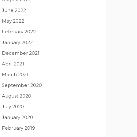
June 2022
May 2022
February 2022
January 2022
December 2021
April 2021
March 2021
September 2020
August 2020
July 2020
January 2020
February 2019