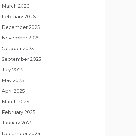
March 2026
February 2026
December 2025
November 2025
October 2025
September 2025
July 2025
May 2025
April 2025
March 2025
February 2025
January 2025
December 2024