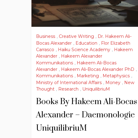
Business
,
Creative Writing
,
Dr. Hakeem Ali-
Bocas Alexander
,
Education
,
Flor Elizabeth
Carrasco
,
Haiku Science Academy
,
Hakeem
Alexander
,
Hakeem Alexander
Kommunikations
,
Hakeem Ali-Bocas
Alexander
,
Hakeem Ali-Bocas Alexander PhD
,
Kommunikations
,
Marketing
,
Metaphysics
,
Ministry of International Affairs
,
Money
,
New
Thought
,
Research
,
UniquilibriuM
Books By Hakeem Ali-Bocas
Alexander – Daemonologie
UniquilibriuM