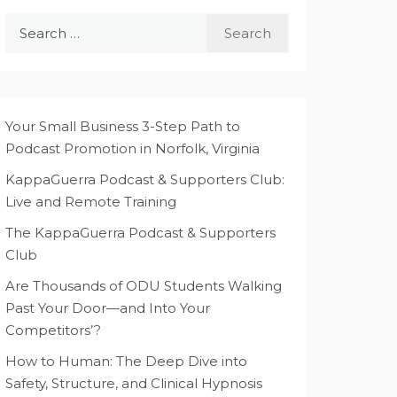
Search
for:
Your Small Business 3-Step Path to
Podcast Promotion in Norfolk, Virginia
KappaGuerra Podcast & Supporters Club:
Live and Remote Training
The KappaGuerra Podcast & Supporters
Club
Are Thousands of ODU Students Walking
Past Your Door—and Into Your
Competitors’?
How to Human: The Deep Dive into
Safety, Structure, and Clinical Hypnosis