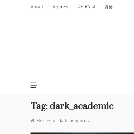
Skip
About
Agency
PodCast
資格
to
content
Tag:
dark_academic
»
Home
dark_academic