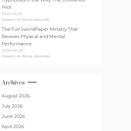
Pilot
2026-06-23
Hakeem Ali-Bocas Alexander
The Full SwordPaper Ministry That
Rewires Physical and Mental
Performance
2026-06-06
Hakeem Ali-Bocas Alexander
Archives
August 2026
July 2026
June 2026
April 2026