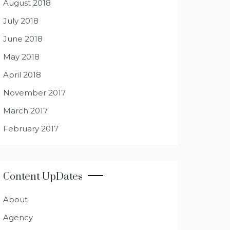
August 2018
July 2018
June 2018
May 2018
April 2018
November 2017
March 2017
February 2017
Content UpDates
About
Agency