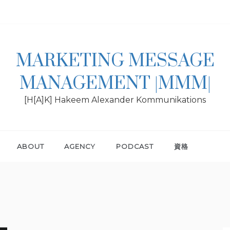
MARKETING MESSAGE
MANAGEMENT |MMM|
[H[A]K] Hakeem Alexander Kommunikations
ABOUT
AGENCY
PODCAST
資格