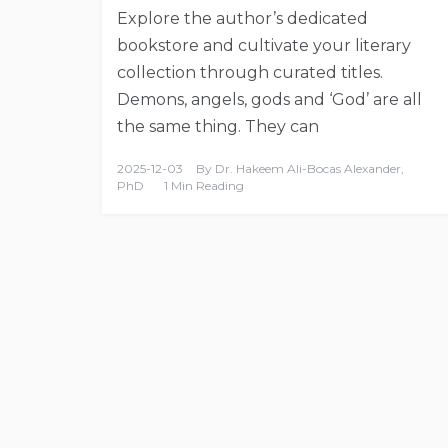
Explore the author’s dedicated
bookstore and cultivate your literary
collection through curated titles.
Demons, angels, gods and ‘God’ are all
the same thing. They can
2025-12-03
By
Dr. Hakeem Ali-Bocas Alexander,
PhD
1 Min Reading