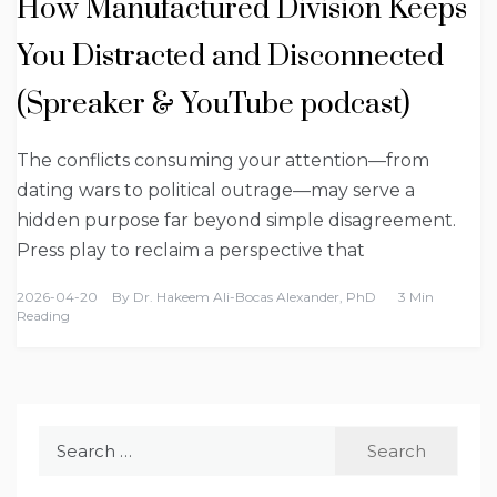
How Manufactured Division Keeps
You Distracted and Disconnected
(Spreaker & YouTube podcast)
The conflicts consuming your attention—from
dating wars to political outrage—may serve a
hidden purpose far beyond simple disagreement.
Press play to reclaim a perspective that
2026-04-20
By
Dr. Hakeem Ali-Bocas Alexander, PhD
3 Min
Reading
Search
for: