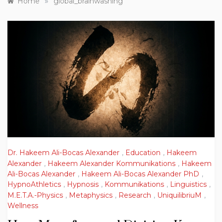
»
Home
global_brainwashing
Dr. Hakeem Ali-Bocas Alexander
,
Education
,
Hakeem
Alexander
,
Hakeem Alexander Kommunikations
,
Hakeem
Ali-Bocas Alexander
,
Hakeem Ali-Bocas Alexander PhD
,
HypnoAthletics
,
Hypnosis
,
Kommunikations
,
Linguistics
,
M.E.T.A.-Physics
,
Metaphysics
,
Research
,
UniquilibriuM
,
Wellness