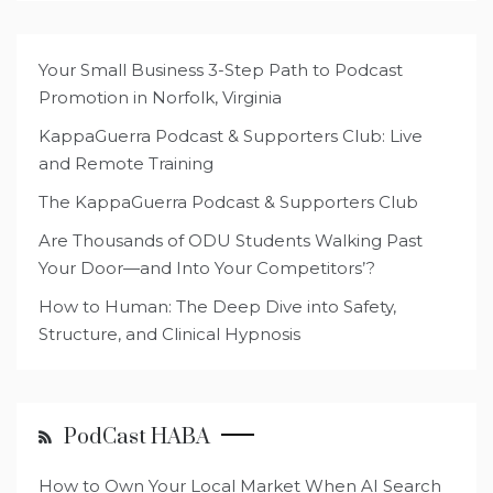
Your Small Business 3-Step Path to Podcast
Promotion in Norfolk, Virginia
KappaGuerra Podcast & Supporters Club: Live
and Remote Training
The KappaGuerra Podcast & Supporters Club
Are Thousands of ODU Students Walking Past
Your Door—and Into Your Competitors’?
How to Human: The Deep Dive into Safety,
Structure, and Clinical Hypnosis
PodCast HABA
How to Own Your Local Market When AI Search