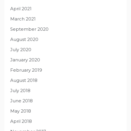
April 2021
March 2021
September 2020
August 2020
July 2020
January 2020
February 2019
August 2018
July 2018
June 2018
May 2018
April 2018