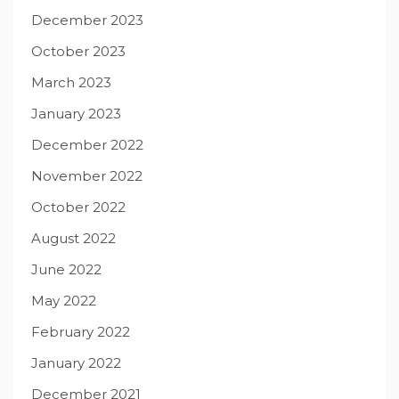
December 2023
October 2023
March 2023
January 2023
December 2022
November 2022
October 2022
August 2022
June 2022
May 2022
February 2022
January 2022
December 2021