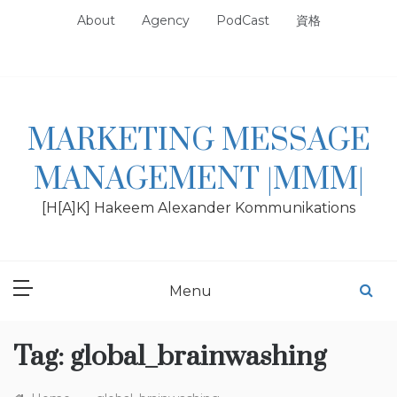
Skip
About
Agency
PodCast
資格
to
content
MARKETING MESSAGE
MANAGEMENT |MMM|
[H[A]K] Hakeem Alexander Kommunikations
Menu
Tag:
global_brainwashing