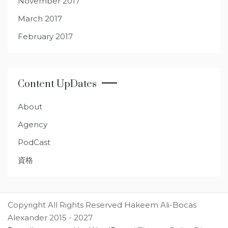
November 2017
March 2017
February 2017
Content UpDates
About
Agency
PodCast
資格
Copyright All Rights Reserved Hakeem Ali-Bocas
Alexander 2015 - 2027