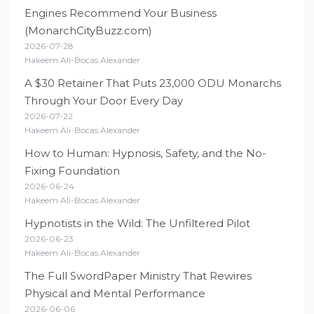
Engines Recommend Your Business
(MonarchCityBuzz.com)
2026-07-28
Hakeem Ali-Bocas Alexander
A $30 Retainer That Puts 23,000 ODU Monarchs
Through Your Door Every Day
2026-07-22
Hakeem Ali-Bocas Alexander
How to Human: Hypnosis, Safety, and the No-
Fixing Foundation
2026-06-24
Hakeem Ali-Bocas Alexander
Hypnotists in the Wild: The Unfiltered Pilot
2026-06-23
Hakeem Ali-Bocas Alexander
The Full SwordPaper Ministry That Rewires
Physical and Mental Performance
2026-06-06