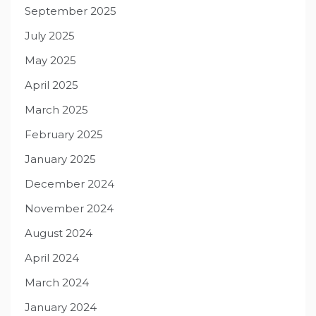
September 2025
July 2025
May 2025
April 2025
March 2025
February 2025
January 2025
December 2024
November 2024
August 2024
April 2024
March 2024
January 2024