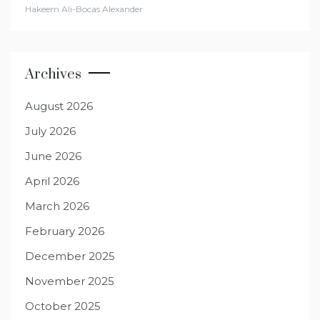
Hakeem Ali-Bocas Alexander
Archives
August 2026
July 2026
June 2026
April 2026
March 2026
February 2026
December 2025
November 2025
October 2025