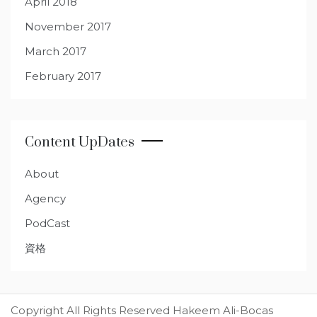
April 2018
November 2017
March 2017
February 2017
Content UpDates
About
Agency
PodCast
資格
Copyright All Rights Reserved Hakeem Ali-Bocas