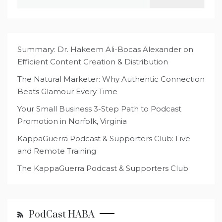
for:
Summary: Dr. Hakeem Ali-Bocas Alexander on
Efficient Content Creation & Distribution
The Natural Marketer: Why Authentic Connection
Beats Glamour Every Time
Your Small Business 3-Step Path to Podcast
Promotion in Norfolk, Virginia
KappaGuerra Podcast & Supporters Club: Live
and Remote Training
The KappaGuerra Podcast & Supporters Club
PodCast HABA