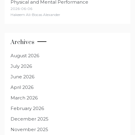
Physical and Mental Performance
2026-06-06
Hakeem Ali-Bocas Alexander
Archives
August 2026
July 2026
June 2026
April 2026
March 2026
February 2026
December 2025
November 2025