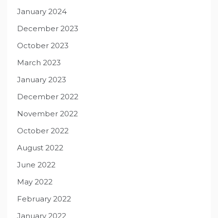
January 2024
December 2023
October 2023
March 2023
January 2023
December 2022
November 2022
October 2022
August 2022
June 2022
May 2022
February 2022
January 2022