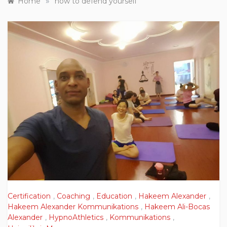
»
Home
how to defend yourself
Certification
,
Coaching
,
Education
,
Hakeem Alexander
,
Hakeem Alexander Kommunikations
,
Hakeem Ali-Bocas
Alexander
,
HypnoAthletics
,
Kommunikations
,