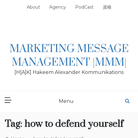
Skip
About
Agency
PodCast
資格
to
content
MARKETING MESSAGE
MANAGEMENT |MMM|
[H[A]K] Hakeem Alexander Kommunikations
Menu
Tag:
how to defend yourself