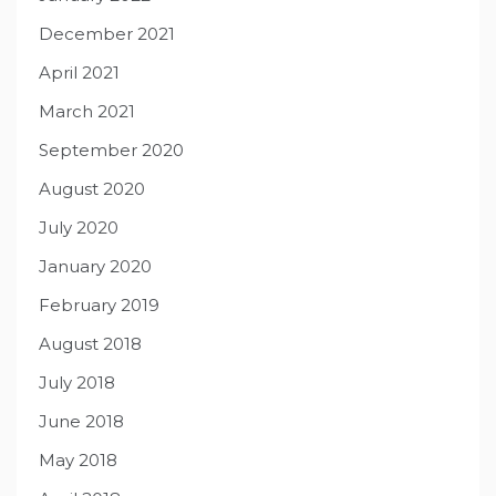
December 2021
April 2021
March 2021
September 2020
August 2020
July 2020
January 2020
February 2019
August 2018
July 2018
June 2018
May 2018