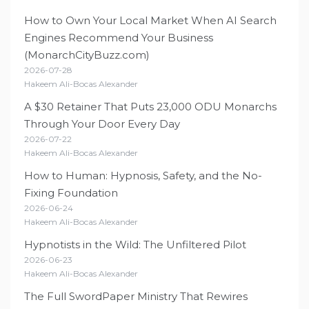
How to Own Your Local Market When AI Search
Engines Recommend Your Business
(MonarchCityBuzz.com)
2026-07-28
Hakeem Ali-Bocas Alexander
A $30 Retainer That Puts 23,000 ODU Monarchs
Through Your Door Every Day
2026-07-22
Hakeem Ali-Bocas Alexander
How to Human: Hypnosis, Safety, and the No-
Fixing Foundation
2026-06-24
Hakeem Ali-Bocas Alexander
Hypnotists in the Wild: The Unfiltered Pilot
2026-06-23
Hakeem Ali-Bocas Alexander
The Full SwordPaper Ministry That Rewires