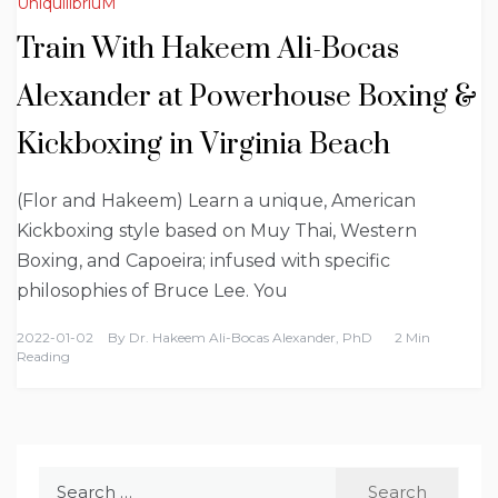
UniquilibriuM
Train With Hakeem Ali-Bocas
Alexander at Powerhouse Boxing &
Kickboxing in Virginia Beach
(Flor and Hakeem) Learn a unique, American
Kickboxing style based on Muy Thai, Western
Boxing, and Capoeira; infused with specific
philosophies of Bruce Lee. You
2022-01-02
By
Dr. Hakeem Ali-Bocas Alexander, PhD
2 Min
Reading
Search