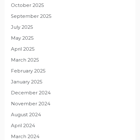
October 2025
September 2025
July 2025
May 2025
April 2025
March 2025
February 2025
January 2025
December 2024
November 2024
August 2024
April 2024
March 2024