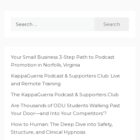
Search
for:
Your Small Business 3-Step Path to Podcast
Promotion in Norfolk, Virginia
KappaGuerra Podcast & Supporters Club: Live
and Remote Training
The KappaGuerra Podcast & Supporters Club
Are Thousands of ODU Students Walking Past
Your Door—and Into Your Competitors’?
How to Human: The Deep Dive into Safety,
Structure, and Clinical Hypnosis