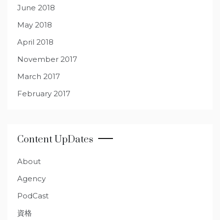
June 2018
May 2018
April 2018
November 2017
March 2017
February 2017
Content UpDates
About
Agency
PodCast
資格