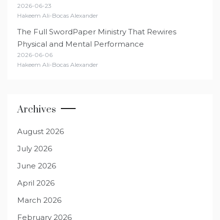
2026-06-23
Hakeem Ali-Bocas Alexander
The Full SwordPaper Ministry That Rewires
Physical and Mental Performance
2026-06-06
Hakeem Ali-Bocas Alexander
Archives
August 2026
July 2026
June 2026
April 2026
March 2026
February 2026