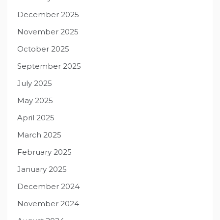
December 2025
November 2025
October 2025
September 2025
July 2025
May 2025
April 2025
March 2025
February 2025
January 2025
December 2024
November 2024