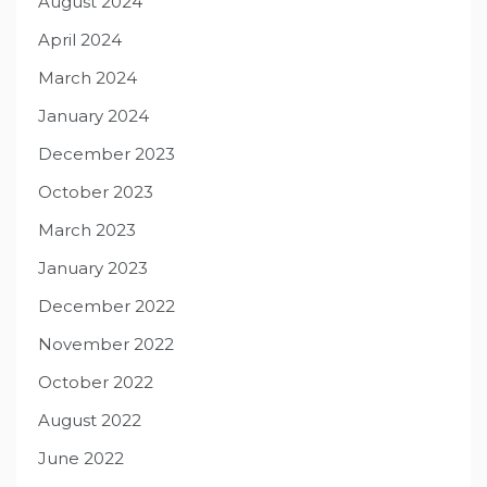
August 2024
April 2024
March 2024
January 2024
December 2023
October 2023
March 2023
January 2023
December 2022
November 2022
October 2022
August 2022
June 2022