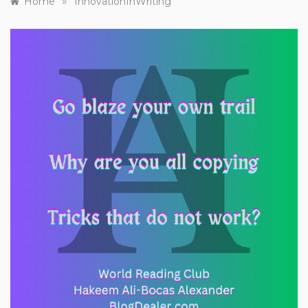
»
Home
InnovationInWriting