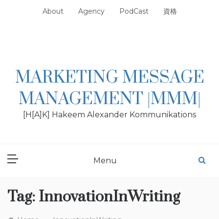
Skip
About
Agency
PodCast
資格
to
content
MARKETING MESSAGE
MANAGEMENT |MMM|
[H[A]K] Hakeem Alexander Kommunikations
Menu
Tag:
InnovationInWriting