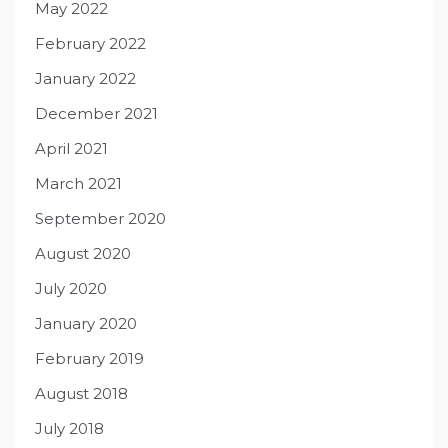
May 2022
February 2022
January 2022
December 2021
April 2021
March 2021
September 2020
August 2020
July 2020
January 2020
February 2019
August 2018
July 2018