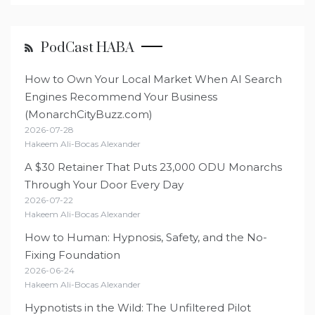
PodCast HABA
How to Own Your Local Market When AI Search
Engines Recommend Your Business
(MonarchCityBuzz.com)
2026-07-28
Hakeem Ali-Bocas Alexander
A $30 Retainer That Puts 23,000 ODU Monarchs
Through Your Door Every Day
2026-07-22
Hakeem Ali-Bocas Alexander
How to Human: Hypnosis, Safety, and the No-
Fixing Foundation
2026-06-24
Hakeem Ali-Bocas Alexander
Hypnotists in the Wild: The Unfiltered Pilot