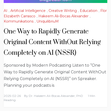
AI
,
Artificial Intelligence
,
Creative Writing
,
Education
,
Flor
Elizabeth Carrasco
,
Hakeem Ali-Bocas Alexander
,
Kommunikations
,
UniquilibriuM
One Way to Rapidly Generate
Original Content WithOut Relying
Completely on AI (NSSR)
Sponsored by Modern Podcasting Listen to “One
Way to Rapidly Generate Original Content WithOut
Relying Completely on AI (NSSR)” on Spreaker.
Planning your podcasts is
2025-02-26
By
Dr. Hakeem Ali-Bocas Alexander, PhD
1 Min
Reading