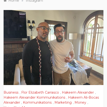
»
Home
Instagram
Business
,
Flor Elizabeth Carrasco
,
Hakeem Alexander
,
Hakeem Alexander Kommunikations
,
Hakeem Ali-Bocas
Alexander
,
Kommunikations
,
Marketing
,
Money
,