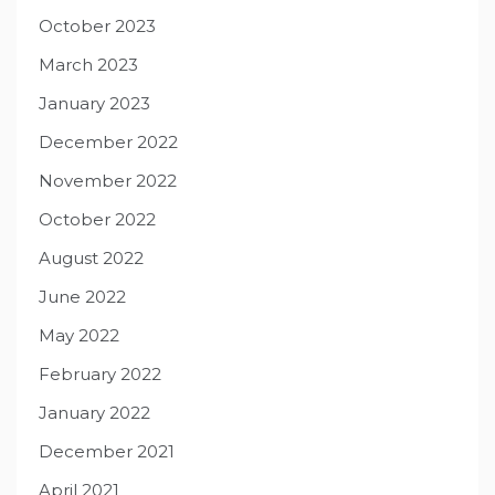
October 2023
March 2023
January 2023
December 2022
November 2022
October 2022
August 2022
June 2022
May 2022
February 2022
January 2022
December 2021
April 2021