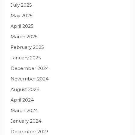
July 2025
May 2025
April 2025
March 2025
February 2025
January 2025
December 2024
November 2024
August 2024
April 2024
March 2024
January 2024
December 2023