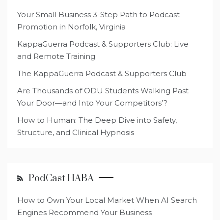
Your Small Business 3-Step Path to Podcast
Promotion in Norfolk, Virginia
KappaGuerra Podcast & Supporters Club: Live
and Remote Training
The KappaGuerra Podcast & Supporters Club
Are Thousands of ODU Students Walking Past
Your Door—and Into Your Competitors’?
How to Human: The Deep Dive into Safety,
Structure, and Clinical Hypnosis
PodCast HABA
How to Own Your Local Market When AI Search
Engines Recommend Your Business