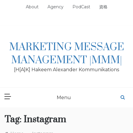
Skip
About
Agency
PodCast
資格
to
content
MARKETING MESSAGE
MANAGEMENT |MMM|
[H[A]K] Hakeem Alexander Kommunikations
Menu
Tag:
Instagram