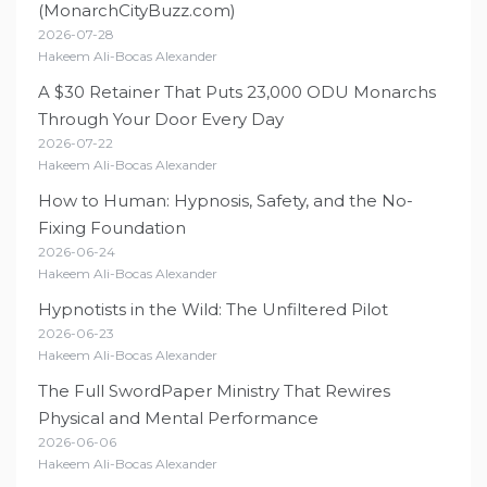
(MonarchCityBuzz.com)
2026-07-28
Hakeem Ali-Bocas Alexander
A $30 Retainer That Puts 23,000 ODU Monarchs
Through Your Door Every Day
2026-07-22
Hakeem Ali-Bocas Alexander
How to Human: Hypnosis, Safety, and the No-
Fixing Foundation
2026-06-24
Hakeem Ali-Bocas Alexander
Hypnotists in the Wild: The Unfiltered Pilot
2026-06-23
Hakeem Ali-Bocas Alexander
The Full SwordPaper Ministry That Rewires
Physical and Mental Performance
2026-06-06
Hakeem Ali-Bocas Alexander