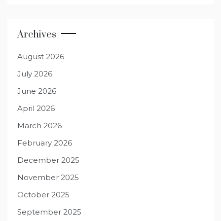
Archives
August 2026
July 2026
June 2026
April 2026
March 2026
February 2026
December 2025
November 2025
October 2025
September 2025