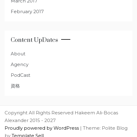
March 2017
February 2017
Content UpDates
About
Agency
PodCast
資格
Copyright All Rights Reserved Hakeem Ali-Bocas
Alexander 2015 - 2027
Proudly powered by WordPress
|
Theme: Polite Blog
by
Template Sell
.