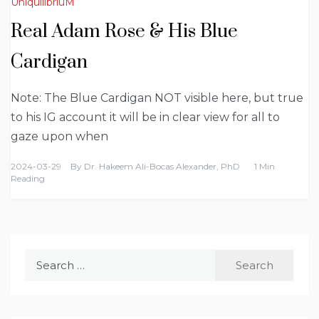
UniquilibriuM
Real Adam Rose & His Blue
Cardigan
Note: The Blue Cardigan NOT visible here, but true
to his IG account it will be in clear view for all to
gaze upon when
2024-03-29
By
Dr. Hakeem Ali-Bocas Alexander, PhD
1 Min
Reading
Search
for: