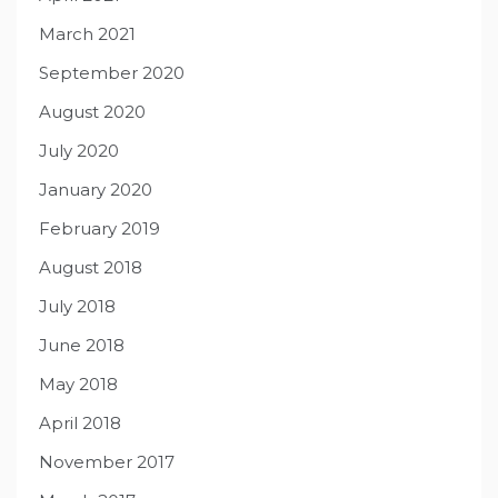
March 2021
September 2020
August 2020
July 2020
January 2020
February 2019
August 2018
July 2018
June 2018
May 2018
April 2018
November 2017