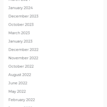
January 2024
December 2023
October 2023
March 2023
January 2023
December 2022
November 2022
October 2022
August 2022
June 2022
May 2022
February 2022