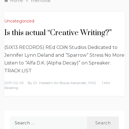
»
Home
memorial
Uncategorized
Is this actual “Creative Writing?”
(SIX13 RECORDS) REd COiN Studios Dedicated to
Jennifer Lynn Deland and “Sparrow” Stress No More
Listen to “Alfa D.K. (Alpha Decay)” on Spreaker.
TRACK LIST
2017-02-09
By
Dr. Hakeem Ali-Bocas Alexander, PhD
1 Min
Reading
Search
for: