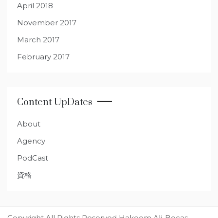
April 2018
November 2017
March 2017
February 2017
Content UpDates
About
Agency
PodCast
資格
Copyright All Rights Reserved Hakeem Ali-Bocas