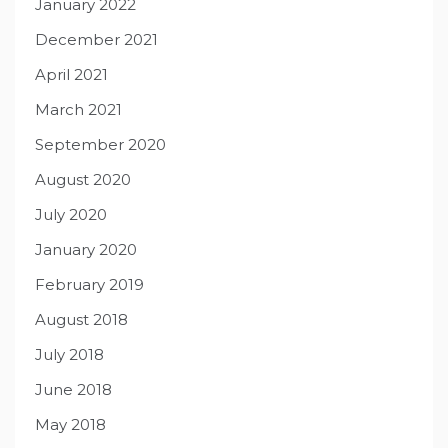
January 2022
December 2021
April 2021
March 2021
September 2020
August 2020
July 2020
January 2020
February 2019
August 2018
July 2018
June 2018
May 2018