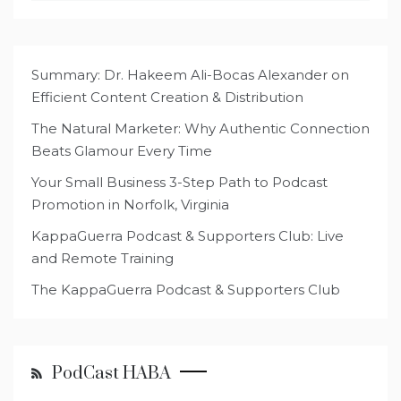
Summary: Dr. Hakeem Ali-Bocas Alexander on
Efficient Content Creation & Distribution
The Natural Marketer: Why Authentic Connection
Beats Glamour Every Time
Your Small Business 3-Step Path to Podcast
Promotion in Norfolk, Virginia
KappaGuerra Podcast & Supporters Club: Live
and Remote Training
The KappaGuerra Podcast & Supporters Club
PodCast HABA