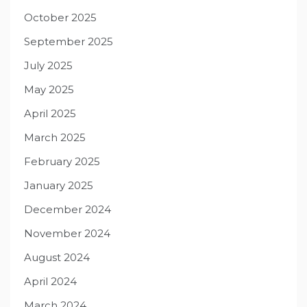
October 2025
September 2025
July 2025
May 2025
April 2025
March 2025
February 2025
January 2025
December 2024
November 2024
August 2024
April 2024
March 2024