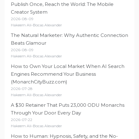
Publish Once, Reach the World: The Mobile
Creator System
2026-08-09
Hakeem Ali-Bocas Alexander
The Natural Marketer: Why Authentic Connection
Beats Glamour
2026-08-09
Hakeem Ali-Bocas Alexander
How to Own Your Local Market When AI Search
Engines Recommend Your Business
(MonarchCityBuzz.com)
2026-07-28
Hakeem Ali-Bocas Alexander
A $30 Retainer That Puts 23,000 ODU Monarchs
Through Your Door Every Day
2026-07-22
Hakeem Ali-Bocas Alexander
How to Human: Hypnosis, Safety, and the No-