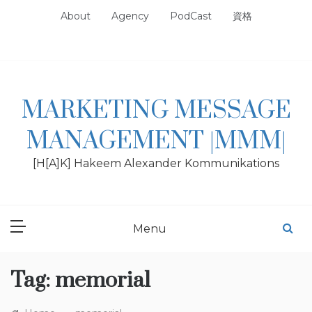
Skip
About
Agency
PodCast
資格
to
content
MARKETING MESSAGE
MANAGEMENT |MMM|
[H[A]K] Hakeem Alexander Kommunikations
Menu
Tag:
memorial