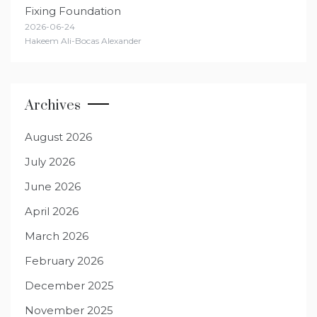
Fixing Foundation
2026-06-24
Hakeem Ali-Bocas Alexander
Archives
August 2026
July 2026
June 2026
April 2026
March 2026
February 2026
December 2025
November 2025