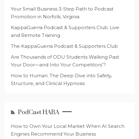
Your Small Business 3-Step Path to Podcast
Promotion in Norfolk, Virginia
KappaGuerra Podcast & Supporters Club: Live
and Remote Training
The KappaGuerra Podcast & Supporters Club
Are Thousands of ODU Students Walking Past
Your Door—and Into Your Competitors’?
How to Human: The Deep Dive into Safety,
Structure, and Clinical Hypnosis
PodCast HABA
How to Own Your Local Market When AI Search
Engines Recommend Your Business