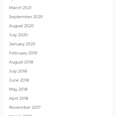
March 2021
September 2020
August 2020
July 2020
January 2020
February 2019
August 2018
July 2018
June 2018
May 2018
April 2018
November 2017