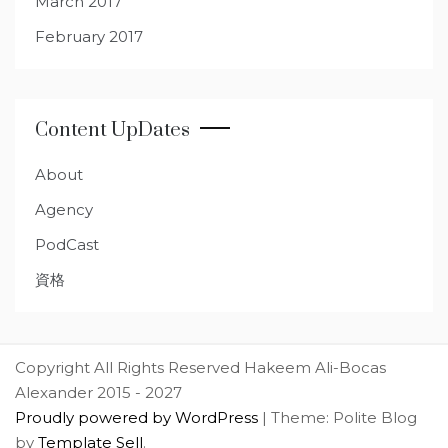
March 2017
February 2017
Content UpDates
About
Agency
PodCast
資格
Copyright All Rights Reserved Hakeem Ali-Bocas
Alexander 2015 - 2027
Proudly powered by WordPress
|
Theme: Polite Blog
by
Template Sell
.