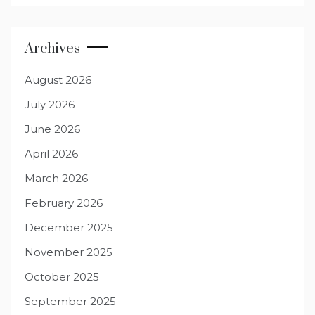
Archives
August 2026
July 2026
June 2026
April 2026
March 2026
February 2026
December 2025
November 2025
October 2025
September 2025