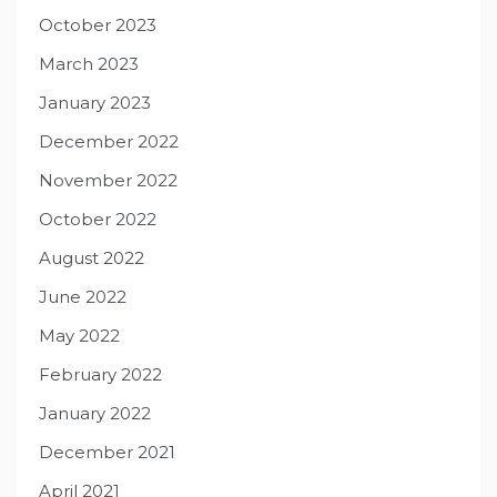
October 2023
March 2023
January 2023
December 2022
November 2022
October 2022
August 2022
June 2022
May 2022
February 2022
January 2022
December 2021
April 2021