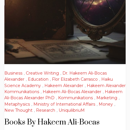
Business
,
Creative Writing
,
Dr. Hakeem Ali-Bocas
Alexander
,
Education
,
Flor Elizabeth Carrasco
,
Haiku
Science Academy
,
Hakeem Alexander
,
Hakeem Alexander
Kommunikations
,
Hakeem Ali-Bocas Alexander
,
Hakeem
Ali-Bocas Alexander PhD
,
Kommunikations
,
Marketing
,
Metaphysics
,
Ministry of International Affairs
,
Money
,
New Thought
,
Research
,
UniquilibriuM
Books By Hakeem Ali-Bocas