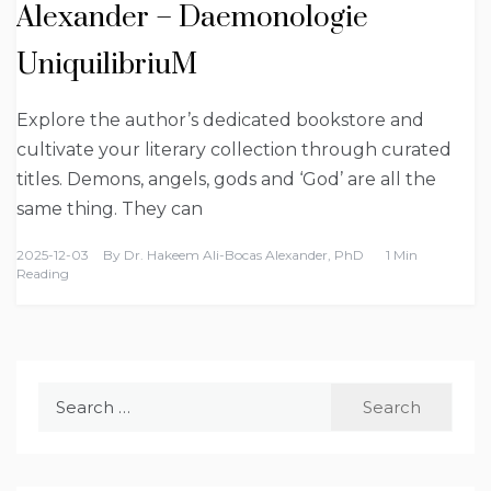
Alexander – Daemonologie
UniquilibriuM
Explore the author’s dedicated bookstore and
cultivate your literary collection through curated
titles. Demons, angels, gods and ‘God’ are all the
same thing. They can
2025-12-03
By
Dr. Hakeem Ali-Bocas Alexander, PhD
1 Min
Reading
Search
for: