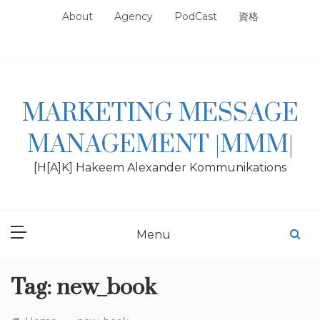
Skip
About
Agency
PodCast
資格
to
content
MARKETING MESSAGE
MANAGEMENT |MMM|
[H[A]K] Hakeem Alexander Kommunikations
Menu
Tag:
new_book