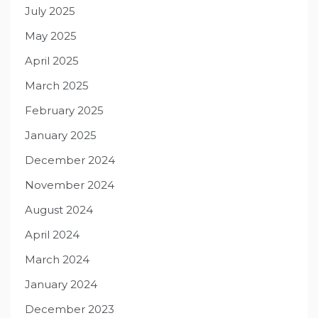
July 2025
May 2025
April 2025
March 2025
February 2025
January 2025
December 2024
November 2024
August 2024
April 2024
March 2024
January 2024
December 2023