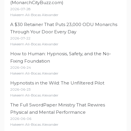
(MonarchCityBuzz.com)
2026-07-28
Hakeem Ali-Bocas Alexander
A $30 Retainer That Puts 23,000 ODU Monarchs
Through Your Door Every Day
2026-07-22
Hakeem Ali-Bocas Alexander
How to Human: Hypnosis, Safety, and the No-
Fixing Foundation
2026-06-24
Hakeem Ali-Bocas Alexander
Hypnotists in the Wild: The Unfiltered Pilot
2026-06-23
Hakeem Ali-Bocas Alexander
The Full SwordPaper Ministry That Rewires
Physical and Mental Performance
2026-06-06
Hakeem Ali-Bocas Alexander