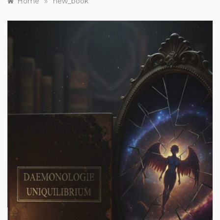
»
Home
new_book