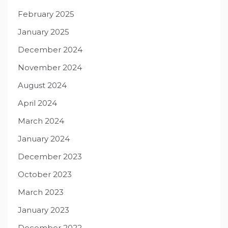
February 2025
January 2025
December 2024
November 2024
August 2024
April 2024
March 2024
January 2024
December 2023
October 2023
March 2023
January 2023
December 2022