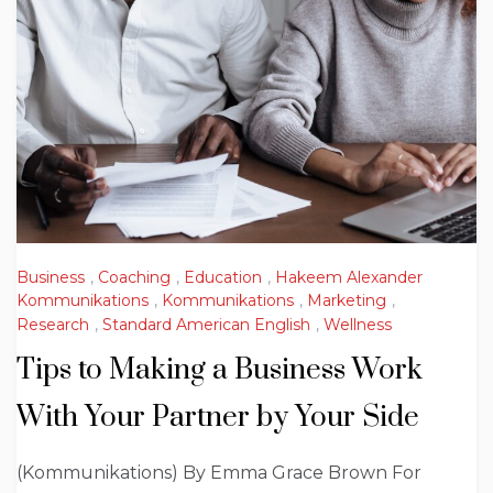
Business
,
Coaching
,
Education
,
Hakeem Alexander
Kommunikations
,
Kommunikations
,
Marketing
,
Research
,
Standard American English
,
Wellness
Tips to Making a Business Work
With Your Partner by Your Side
(Kommunikations) By Emma Grace Brown For