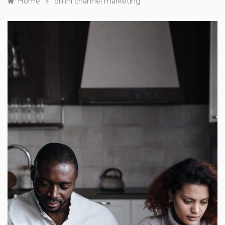
»
Home
omni channel marketing