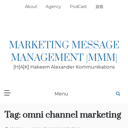
Skip
About
Agency
PodCast
資格
to
content
MARKETING MESSAGE
MANAGEMENT |MMM|
[H[A]K] Hakeem Alexander Kommunikations
Menu
Tag:
omni channel marketing