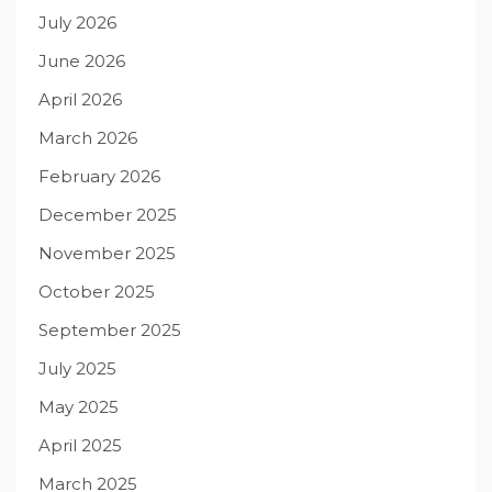
July 2026
June 2026
April 2026
March 2026
February 2026
December 2025
November 2025
October 2025
September 2025
July 2025
May 2025
April 2025
March 2025