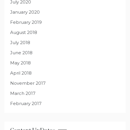
July 2020
January 2020
February 2019
August 2018
July 2018
June 2018
May 2018
April 2018
November 2017
March 2017
February 2017