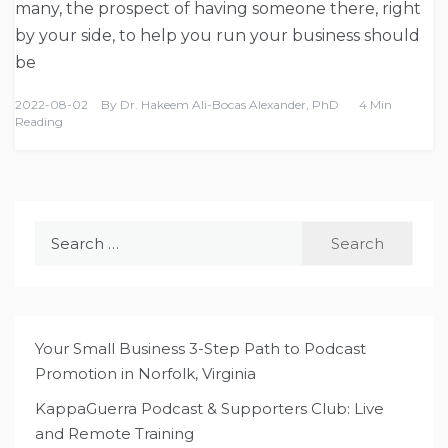
many, the prospect of having someone there, right
by your side, to help you run your business should
be
2022-08-02
By
Dr. Hakeem Ali-Bocas Alexander, PhD
4 Min
Reading
Search
for:
Your Small Business 3-Step Path to Podcast
Promotion in Norfolk, Virginia
KappaGuerra Podcast & Supporters Club: Live
and Remote Training