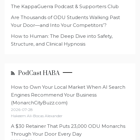
The KappaGuerra Podcast & Supporters Club
Are Thousands of ODU Students Walking Past
Your Door—and Into Your Competitors’?
How to Human: The Deep Dive into Safety,
Structure, and Clinical Hypnosis
PodCast HABA
How to Own Your Local Market When AI Search
Engines Recommend Your Business
(MonarchCityBuzz.com)
2026-07-28
Hakeem Ali-Bocas Alexander
A $30 Retainer That Puts 23,000 ODU Monarchs
Through Your Door Every Day