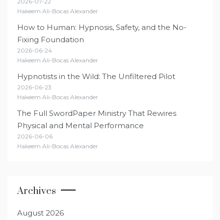
2026-07-22
Hakeem Ali-Bocas Alexander
How to Human: Hypnosis, Safety, and the No-
Fixing Foundation
2026-06-24
Hakeem Ali-Bocas Alexander
Hypnotists in the Wild: The Unfiltered Pilot
2026-06-23
Hakeem Ali-Bocas Alexander
The Full SwordPaper Ministry That Rewires
Physical and Mental Performance
2026-06-06
Hakeem Ali-Bocas Alexander
Archives
August 2026