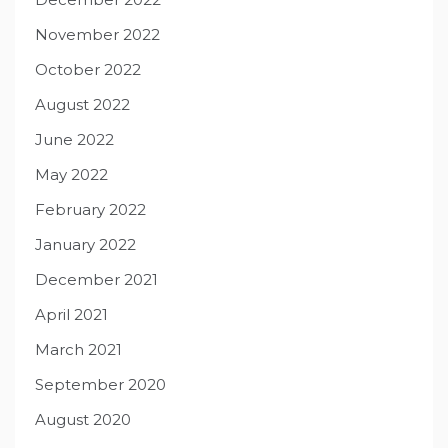
November 2022
October 2022
August 2022
June 2022
May 2022
February 2022
January 2022
December 2021
April 2021
March 2021
September 2020
August 2020