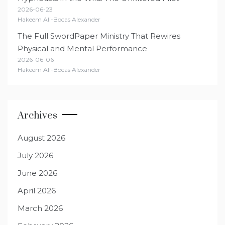
2026-06-23
Hakeem Ali-Bocas Alexander
The Full SwordPaper Ministry That Rewires
Physical and Mental Performance
2026-06-06
Hakeem Ali-Bocas Alexander
Archives
August 2026
July 2026
June 2026
April 2026
March 2026