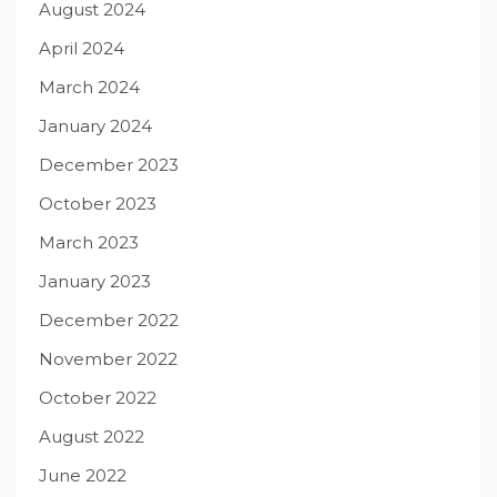
August 2024
April 2024
March 2024
January 2024
December 2023
October 2023
March 2023
January 2023
December 2022
November 2022
October 2022
August 2022
June 2022