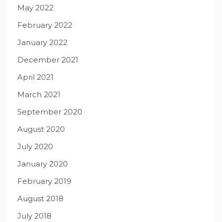
May 2022
February 2022
January 2022
December 2021
April 2021
March 2021
September 2020
August 2020
July 2020
January 2020
February 2019
August 2018
July 2018