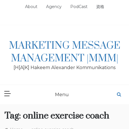
Skip
About
Agency
PodCast
資格
to
content
MARKETING MESSAGE
MANAGEMENT |MMM|
[H[A]K] Hakeem Alexander Kommunikations
Menu
Tag:
online exercise coach