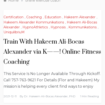
»
Home
online exercise coach
Certification
,
Coaching
,
Education
,
Hakeem Alexander
,
Hakeem Alexander Kommunikations
,
Hakeem Ali-Bocas
Alexander
,
HypnoAthletics
,
Hypnosis
,
Kommunikations
,
UniquilibriuM
Train With Hakeem Ali-Bocas
Alexander via K——! Online Fitness
Coaching
This Service Is No Longer Available Through Kickoff.
Call 757-763-9621 For Details (Flor and Hakeem) My
mission is helping every client find ways to enjoy
2021-12-11
By
Dr. Hakeem Ali-Bocas Alexander, PhD
1 Min Reading