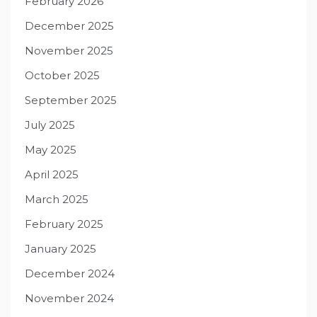
February 2026
December 2025
November 2025
October 2025
September 2025
July 2025
May 2025
April 2025
March 2025
February 2025
January 2025
December 2024
November 2024