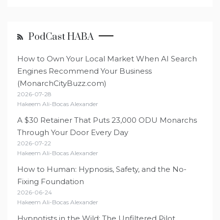
PodCast HABA
How to Own Your Local Market When AI Search
Engines Recommend Your Business
(MonarchCityBuzz.com)
2026-07-28
Hakeem Ali-Bocas Alexander
A $30 Retainer That Puts 23,000 ODU Monarchs
Through Your Door Every Day
2026-07-22
Hakeem Ali-Bocas Alexander
How to Human: Hypnosis, Safety, and the No-
Fixing Foundation
2026-06-24
Hakeem Ali-Bocas Alexander
Hypnotists in the Wild: The Unfiltered Pilot