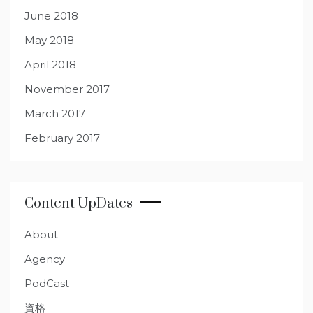
June 2018
May 2018
April 2018
November 2017
March 2017
February 2017
Content UpDates
About
Agency
PodCast
資格