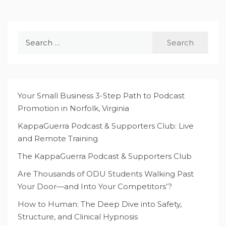
Search
for:
Your Small Business 3-Step Path to Podcast
Promotion in Norfolk, Virginia
KappaGuerra Podcast & Supporters Club: Live
and Remote Training
The KappaGuerra Podcast & Supporters Club
Are Thousands of ODU Students Walking Past
Your Door—and Into Your Competitors’?
How to Human: The Deep Dive into Safety,
Structure, and Clinical Hypnosis