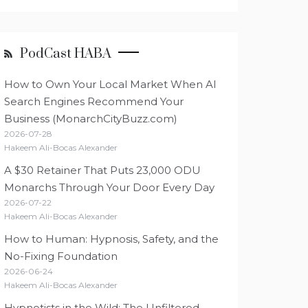
PodCast HABA
How to Own Your Local Market When AI
Search Engines Recommend Your
Business (MonarchCityBuzz.com)
2026-07-28
Hakeem Ali-Bocas Alexander
A $30 Retainer That Puts 23,000 ODU
Monarchs Through Your Door Every Day
2026-07-22
Hakeem Ali-Bocas Alexander
How to Human: Hypnosis, Safety, and the
No-Fixing Foundation
2026-06-24
Hakeem Ali-Bocas Alexander
Hypnotists in the Wild: The Unfiltered