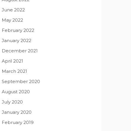
June 2022
May 2022
February 2022
January 2022
December 2021
April 2021
March 2021
September 2020
August 2020
July 2020
January 2020
February 2019