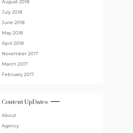
August 2018
July 2018
June 2018
May 2018
April 2018
November 2017
March 2017
February 2017
Content UpDates
About
Agency