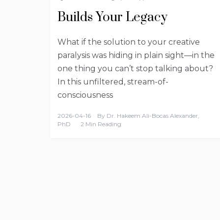
Builds Your Legacy
What if the solution to your creative
paralysis was hiding in plain sight—in the
one thing you can’t stop talking about?
In this unfiltered, stream-of-
consciousness
2026-04-16
By
Dr. Hakeem Ali-Bocas Alexander,
PhD
2 Min Reading