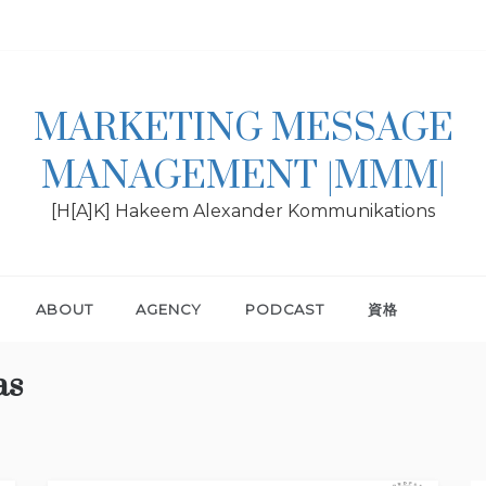
MARKETING MESSAGE
MANAGEMENT |MMM|
[H[A]K] Hakeem Alexander Kommunikations
ABOUT
AGENCY
PODCAST
資格
as