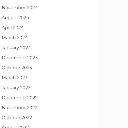
November 2024
August 2024
April 2024
March 2024
January 2024
December 2023
October 2023
March 2023
January 2023
December 2022
November 2022
October 2022
August 2022