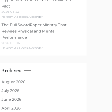
Pilot
2026-06-23
Hakeem Ali-Bocas Alexander
The Full SwordPaper Ministry That
Rewires Physical and Mental
Performance
2026-06-06
Hakeem Ali-Bocas Alexander
Archives
August 2026
July 2026
June 2026
April 2026