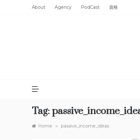
Skip
About
Agency
PodCast
資格
to
content
Tag:
passive_income_ide
»
Home
passive_income_ideas