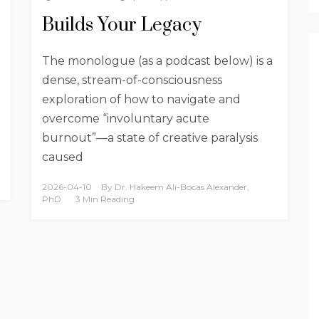
Builds Your Legacy
The monologue (as a podcast below) is a
dense, stream-of-consciousness
exploration of how to navigate and
overcome “involuntary acute
burnout”—a state of creative paralysis
caused
2026-04-10
By
Dr. Hakeem Ali-Bocas Alexander,
PhD
3 Min Reading