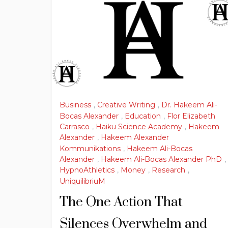
Business
,
Creative Writing
,
Dr. Hakeem Ali-
Bocas Alexander
,
Education
,
Flor Elizabeth
Carrasco
,
Haiku Science Academy
,
Hakeem
Alexander
,
Hakeem Alexander
Kommunikations
,
Hakeem Ali-Bocas
Alexander
,
Hakeem Ali-Bocas Alexander PhD
,
HypnoAthletics
,
Money
,
Research
,
UniquilibriuM
The One Action That
Silences Overwhelm and