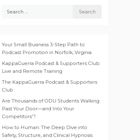
Search
for:
Your Small Business 3-Step Path to
Podcast Promotion in Norfolk, Virginia
KappaGuerra Podcast & Supporters Club:
Live and Remote Training
The KappaGuerra Podcast & Supporters
Club
Are Thousands of ODU Students Walking
Past Your Door—and Into Your
Competitors’?
How to Human: The Deep Dive into
Safety, Structure, and Clinical Hypnosis