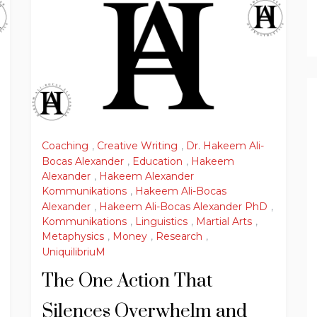
Coaching
,
Creative Writing
,
Dr. Hakeem Ali-
Bocas Alexander
,
Education
,
Hakeem
Alexander
,
Hakeem Alexander
Kommunikations
,
Hakeem Ali-Bocas
Alexander
,
Hakeem Ali-Bocas Alexander PhD
,
Kommunikations
,
Linguistics
,
Martial Arts
,
Metaphysics
,
Money
,
Research
,
UniquilibriuM
The One Action That
Silences Overwhelm and