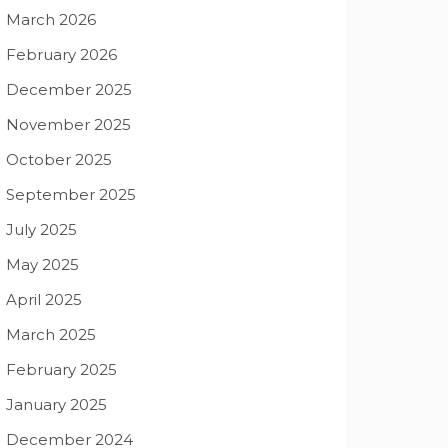
March 2026
February 2026
December 2025
November 2025
October 2025
September 2025
July 2025
May 2025
April 2025
March 2025
February 2025
January 2025
December 2024