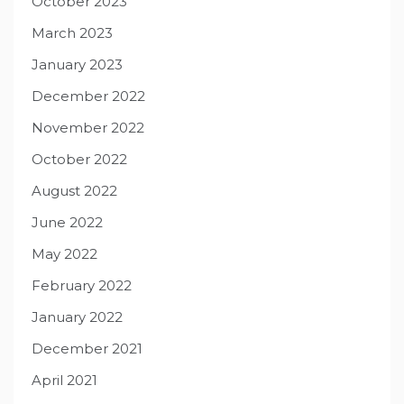
October 2023
March 2023
January 2023
December 2022
November 2022
October 2022
August 2022
June 2022
May 2022
February 2022
January 2022
December 2021
April 2021