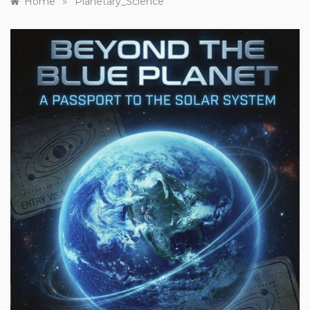
»
Home
Planetary_Science