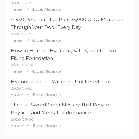
2026-07-28
Hakeem Ali-Bocas Alexander
A $30 Retainer That Puts 23,000 ODU Monarchs
Through Your Door Every Day
2026-07-22
Hakeem Ali-Bocas Alexander
How to Human: Hypnosis, Safety, and the No-
Fixing Foundation
2026-06-24
Hakeem Ali-Bocas Alexander
Hypnotists in the Wild: The Unfiltered Pilot
2026-06-23
Hakeem Ali-Bocas Alexander
The Full SwordPaper Ministry That Rewires
Physical and Mental Performance
2026-06-06
Hakeem Ali-Bocas Alexander