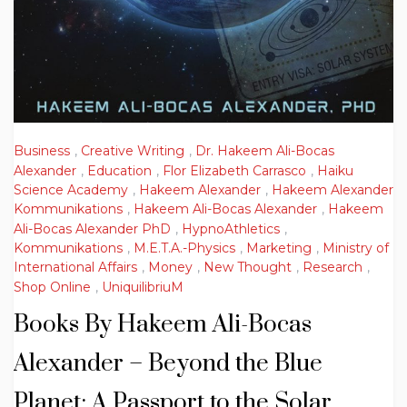
Business
,
Creative Writing
,
Dr. Hakeem Ali-Bocas
Alexander
,
Education
,
Flor Elizabeth Carrasco
,
Haiku
Science Academy
,
Hakeem Alexander
,
Hakeem Alexander
Kommunikations
,
Hakeem Ali-Bocas Alexander
,
Hakeem
Ali-Bocas Alexander PhD
,
HypnoAthletics
,
Kommunikations
,
M.E.T.A.-Physics
,
Marketing
,
Ministry of
International Affairs
,
Money
,
New Thought
,
Research
,
Shop Online
,
UniquilibriuM
Books By Hakeem Ali-Bocas
Alexander – Beyond the Blue
Planet: A Passport to the Solar