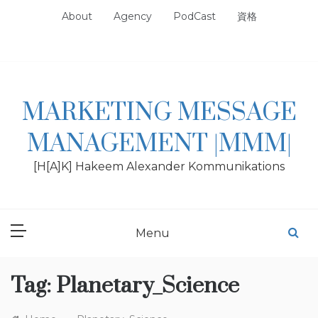
Skip
About
Agency
PodCast
資格
to
content
MARKETING MESSAGE
MANAGEMENT |MMM|
[H[A]K] Hakeem Alexander Kommunikations
Menu
Tag:
Planetary_Science