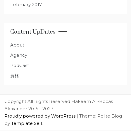
February 2017
Content UpDates
About
Agency
PodCast
資格
Copyright All Rights Reserved Hakeem Ali-Bocas
Alexander 2015 - 2027
Proudly powered by WordPress
|
Theme: Polite Blog
by
Template Sell
.