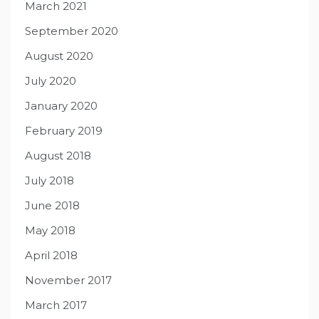
March 2021
September 2020
August 2020
July 2020
January 2020
February 2019
August 2018
July 2018
June 2018
May 2018
April 2018
November 2017
March 2017