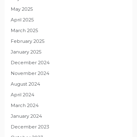
May 2025
April 2025
March 2025
February 2025
January 2025
December 2024
November 2024
August 2024
April 2024
March 2024
January 2024
December 2023