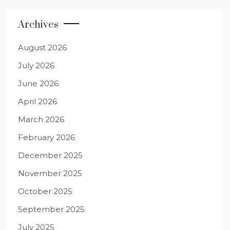
Archives
August 2026
July 2026
June 2026
April 2026
March 2026
February 2026
December 2025
November 2025
October 2025
September 2025
July 2025