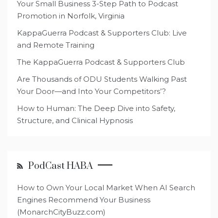
Your Small Business 3-Step Path to Podcast
Promotion in Norfolk, Virginia
KappaGuerra Podcast & Supporters Club: Live
and Remote Training
The KappaGuerra Podcast & Supporters Club
Are Thousands of ODU Students Walking Past
Your Door—and Into Your Competitors’?
How to Human: The Deep Dive into Safety,
Structure, and Clinical Hypnosis
PodCast HABA
How to Own Your Local Market When AI Search
Engines Recommend Your Business
(MonarchCityBuzz.com)