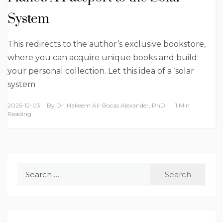
System
This redirects to the author’s exclusive bookstore,
where you can acquire unique books and build
your personal collection. Let this idea of a ‘solar
system
2025-12-03
By
Dr. Hakeem Ali-Bocas Alexander, PhD
1 Min
Reading
Search
for: