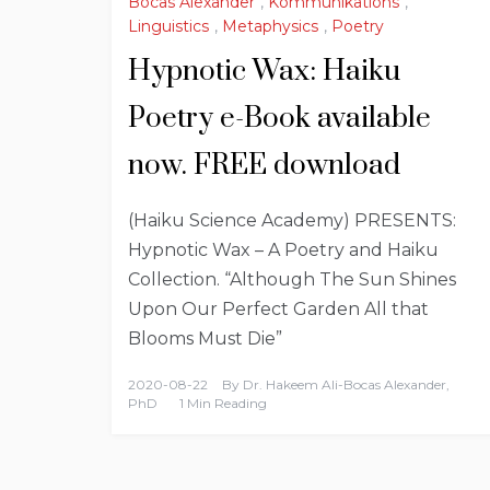
Bocas Alexander
,
Kommunikations
,
Linguistics
,
Metaphysics
,
Poetry
Hypnotic Wax: Haiku
Poetry e-Book available
now. FREE download
(Haiku Science Academy) PRESENTS:
Hypnotic Wax – A Poetry and Haiku
Collection. “Although The Sun Shines
Upon Our Perfect Garden All that
Blooms Must Die”
2020-08-22
By
Dr. Hakeem Ali-Bocas Alexander,
PhD
1 Min Reading