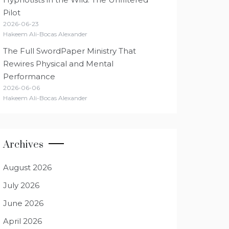
Pilot
2026-06-23
Hakeem Ali-Bocas Alexander
The Full SwordPaper Ministry That
Rewires Physical and Mental
Performance
2026-06-06
Hakeem Ali-Bocas Alexander
Archives
August 2026
July 2026
June 2026
April 2026