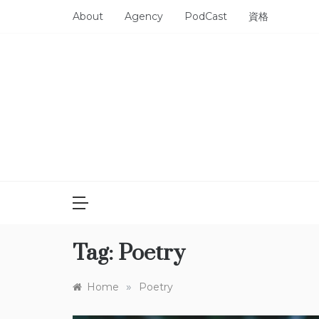
Skip
About
Agency
PodCast
資格
to
content
Tag:
Poetry
»
Home
Poetry