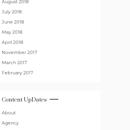
August 2018
July 2018
June 2018
May 2018
April 2018
November 2017
March 2017
February 2017
Content UpDates
About
Agency