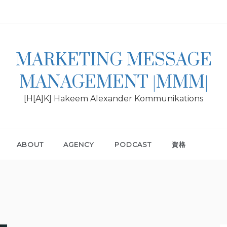
MARKETING MESSAGE
MANAGEMENT |MMM|
[H[A]K] Hakeem Alexander Kommunikations
ABOUT
AGENCY
PODCAST
資格