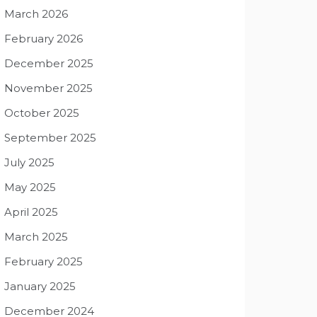
March 2026
February 2026
December 2025
November 2025
October 2025
September 2025
July 2025
May 2025
April 2025
March 2025
February 2025
January 2025
December 2024