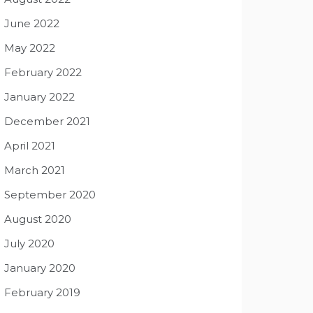
June 2022
May 2022
February 2022
January 2022
December 2021
April 2021
March 2021
September 2020
August 2020
July 2020
January 2020
February 2019