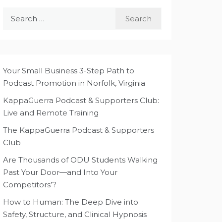
Search
for:
Your Small Business 3-Step Path to
Podcast Promotion in Norfolk, Virginia
KappaGuerra Podcast & Supporters Club:
Live and Remote Training
The KappaGuerra Podcast & Supporters
Club
Are Thousands of ODU Students Walking
Past Your Door—and Into Your
Competitors’?
How to Human: The Deep Dive into
Safety, Structure, and Clinical Hypnosis