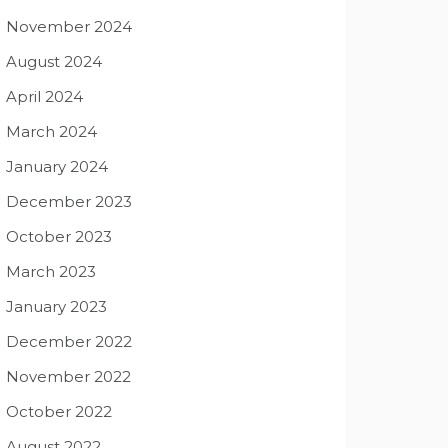
November 2024
August 2024
April 2024
March 2024
January 2024
December 2023
October 2023
March 2023
January 2023
December 2022
November 2022
October 2022
August 2022