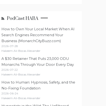
PodCast HABA
How to Own Your Local Market When AI
Search Engines Recommend Your
Business (MonarchCityBuzz.com)
2026-07-28
Hakeem Ali-Bocas Alexander
A $30 Retainer That Puts 23,000 ODU
Monarchs Through Your Door Every Day
2026-07-22
Hakeem Ali-Bocas Alexander
How to Human: Hypnosis, Safety, and the
No-Fixing Foundation
2026-06-24
Hakeem Ali-Bocas Alexander
Hypnotists in the Wild: The Unfiltered