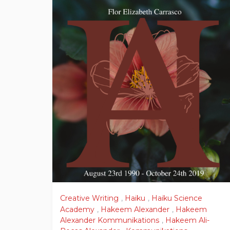
Creative Writing
,
Haiku
,
Haiku Science
Academy
,
Hakeem Alexander
,
Hakeem
Alexander Kommunikations
,
Hakeem Ali-