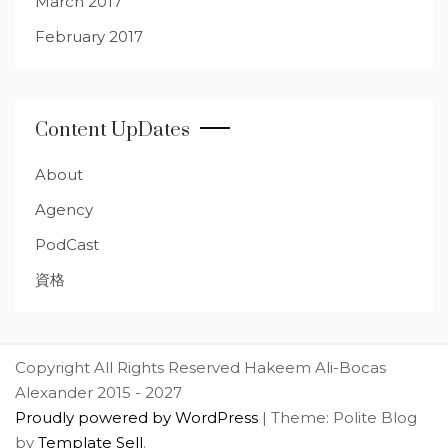
March 2017
February 2017
Content UpDates
About
Agency
PodCast
資格
Copyright All Rights Reserved Hakeem Ali-Bocas
Alexander 2015 - 2027
Proudly powered by WordPress
|
Theme: Polite Blog
by
Template Sell
.