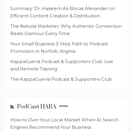
Summary: Dr. Hakeem Ali-Bocas Alexander on
Efficient Content Creation & Distribution
The Natural Marketer: Why Authentic Connection
Beats Glamour Every Time
Your Small Business 3-Step Path to Podcast
Promotion in Norfolk, Virginia
KappaGuerra Podcast & Supporters Club: Live
and Remote Training
The KappaGuerra Podcast & Supporters Club
PodCast HABA
How to Own Your Local Market When AI Search
Engines Recommend Your Business