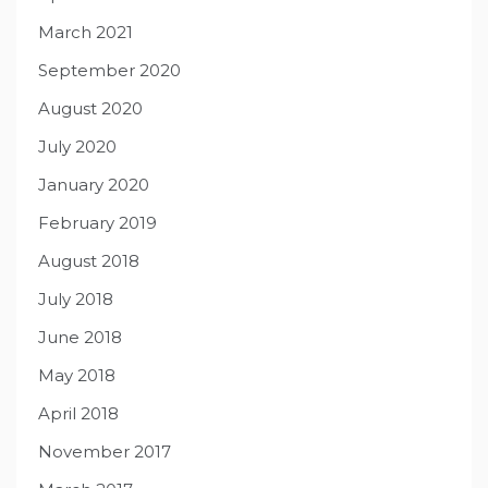
March 2021
September 2020
August 2020
July 2020
January 2020
February 2019
August 2018
July 2018
June 2018
May 2018
April 2018
November 2017