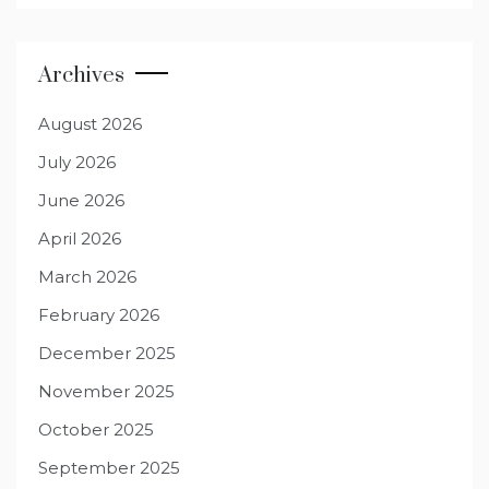
Archives
August 2026
July 2026
June 2026
April 2026
March 2026
February 2026
December 2025
November 2025
October 2025
September 2025