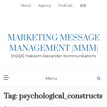
Skip
About
Agency
PodCast
資格
to
content
MARKETING MESSAGE
MANAGEMENT |MMM|
[H[A]K] Hakeem Alexander Kommunikations
Menu
Tag:
psychological_constructs