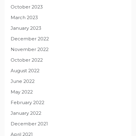
October 2023
March 2023
January 2023
December 2022
November 2022
October 2022
August 2022
June 2022
May 2022
February 2022
January 2022
December 2021
April 2021