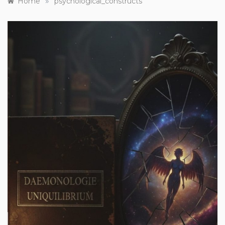
»
Home
psychological_constructs