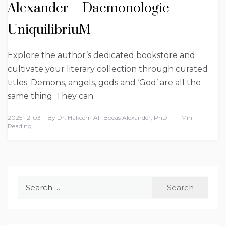
Alexander – Daemonologie
UniquilibriuM
Explore the author’s dedicated bookstore and
cultivate your literary collection through curated
titles. Demons, angels, gods and ‘God’ are all the
same thing. They can
2025-12-03
By
Dr. Hakeem Ali-Bocas Alexander, PhD
1 Min
Reading
Search
for: