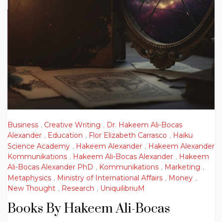
Business
,
Creative Writing
,
Dr. Hakeem Ali-Bocas
Alexander
,
Education
,
Flor Elizabeth Carrasco
,
Haiku
Science Academy
,
Hakeem Alexander
,
Hakeem Alexander
Kommunikations
,
Hakeem Ali-Bocas Alexander
,
Hakeem
Ali-Bocas Alexander PhD
,
Kommunikations
,
Marketing
,
Metaphysics
,
Ministry of International Affairs
,
Money
,
New Thought
,
Research
,
UniquilibriuM
Books By Hakeem Ali-Bocas