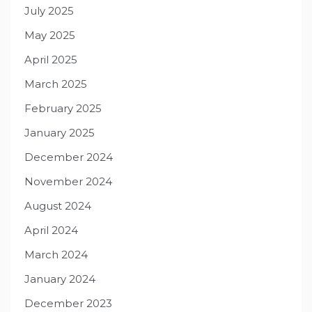
July 2025
May 2025
April 2025
March 2025
February 2025
January 2025
December 2024
November 2024
August 2024
April 2024
March 2024
January 2024
December 2023