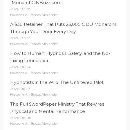
(MonarchCityBuzz.com)
2026-07-28
Hakeem Ali-Bocas Alexander
A $30 Retainer That Puts 23,000 ODU Monarchs
Through Your Door Every Day
2026-07-22
Hakeem Ali-Bocas Alexander
How to Human: Hypnosis, Safety, and the No-
Fixing Foundation
2026-06-24
Hakeem Ali-Bocas Alexander
Hypnotists in the Wild: The Unfiltered Pilot
2026-06-23
Hakeem Ali-Bocas Alexander
The Full SwordPaper Ministry That Rewires
Physical and Mental Performance
2026-06-06
Hakeem Ali-Bocas Alexander