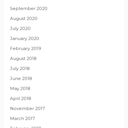
September 2020
August 2020
July 2020
January 2020
February 2019
August 2018
July 2018
June 2018
May 2018
April 2018
November 2017
March 2017