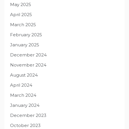
May 2025
April 2025
March 2025
February 2025
January 2025
December 2024
November 2024
August 2024
April 2024
March 2024
January 2024
December 2023
October 2023