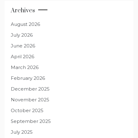
Archives
August 2026
July 2026
June 2026
April 2026
March 2026
February 2026
December 2025
November 2025
October 2025
September 2025
July 2025