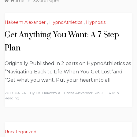
»
Home
SwordPaper
Hakeem Alexander
,
HypnoAthletics
,
Hypnosis
Get Anything You Want: A 7 Step
Plan
Originally Published in 2 parts on HypnoAthletics as
“Navigating Back to Life When You Get Lost“and
“Get what you want. Put your heart into all
2018-04-24
By
Dr. Hakeem Ali-Bocas Alexander, PhD
4 Min
Reading
Uncategorized