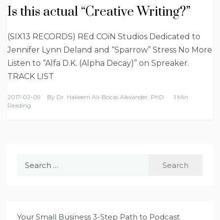
Is this actual “Creative Writing?”
(SIX13 RECORDS) REd COiN Studios Dedicated to
Jennifer Lynn Deland and “Sparrow” Stress No More
Listen to “Alfa D.K. (Alpha Decay)” on Spreaker.
TRACK LIST
2017-02-09
By
Dr. Hakeem Ali-Bocas Alexander, PhD
1 Min
Reading
Search
for:
Your Small Business 3-Step Path to Podcast