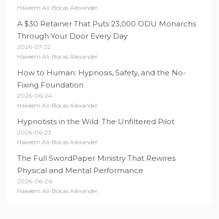
Hakeem Ali-Bocas Alexander
A $30 Retainer That Puts 23,000 ODU Monarchs
Through Your Door Every Day
2026-07-22
Hakeem Ali-Bocas Alexander
How to Human: Hypnosis, Safety, and the No-
Fixing Foundation
2026-06-24
Hakeem Ali-Bocas Alexander
Hypnotists in the Wild: The Unfiltered Pilot
2026-06-23
Hakeem Ali-Bocas Alexander
The Full SwordPaper Ministry That Rewires
Physical and Mental Performance
2026-06-06
Hakeem Ali-Bocas Alexander