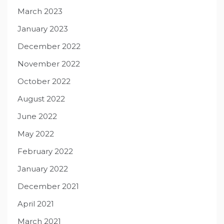
March 2023
January 2023
December 2022
November 2022
October 2022
August 2022
June 2022
May 2022
February 2022
January 2022
December 2021
April 2021
March 2021