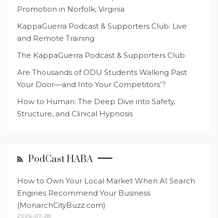
Promotion in Norfolk, Virginia
KappaGuerra Podcast & Supporters Club: Live
and Remote Training
The KappaGuerra Podcast & Supporters Club
Are Thousands of ODU Students Walking Past
Your Door—and Into Your Competitors’?
How to Human: The Deep Dive into Safety,
Structure, and Clinical Hypnosis
PodCast HABA
How to Own Your Local Market When AI Search
Engines Recommend Your Business
(MonarchCityBuzz.com)
2026-07-28