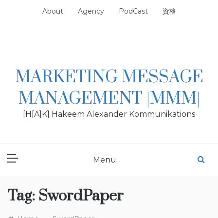
Skip
About
Agency
PodCast
資格
to
content
MARKETING MESSAGE
MANAGEMENT |MMM|
[H[A]K] Hakeem Alexander Kommunikations
Menu
Tag:
SwordPaper