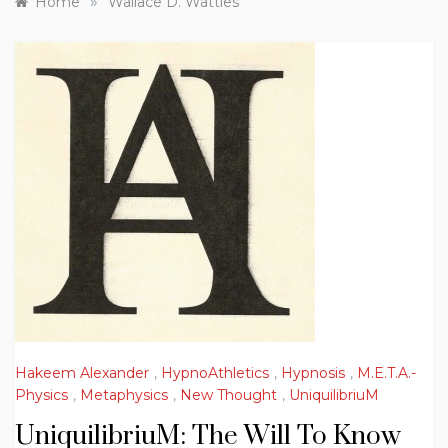
»
Home
Wallace D. Wattles
Hakeem Alexander
,
HypnoAthletics
,
Hypnosis
,
M.E.T.A.-
Physics
,
Metaphysics
,
New Thought
,
UniquilibriuM
UniquilibriuM: The Will To Know