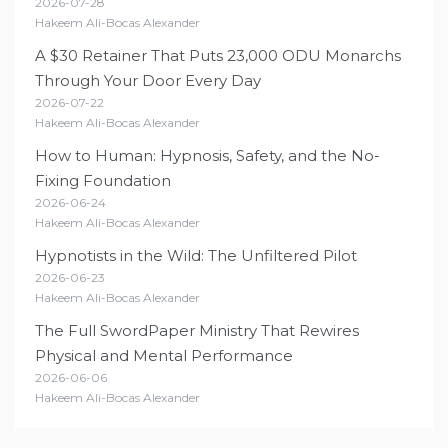
2026-07-28
Hakeem Ali-Bocas Alexander
A $30 Retainer That Puts 23,000 ODU Monarchs
Through Your Door Every Day
2026-07-22
Hakeem Ali-Bocas Alexander
How to Human: Hypnosis, Safety, and the No-
Fixing Foundation
2026-06-24
Hakeem Ali-Bocas Alexander
Hypnotists in the Wild: The Unfiltered Pilot
2026-06-23
Hakeem Ali-Bocas Alexander
The Full SwordPaper Ministry That Rewires
Physical and Mental Performance
2026-06-06
Hakeem Ali-Bocas Alexander