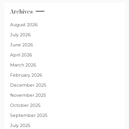
Archives
August 2026
July 2026
June 2026
April 2026
March 2026
February 2026
December 2025
November 2025
October 2025
September 2025
July 2025