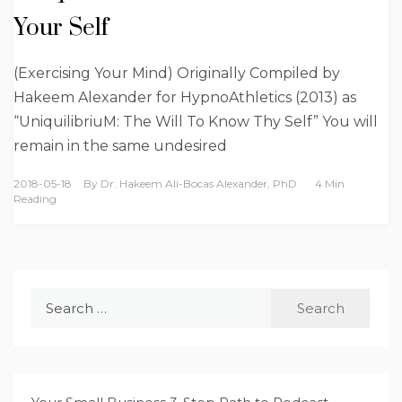
Your Self
(Exercising Your Mind) Originally Compiled by
Hakeem Alexander for HypnoAthletics (2013) as
“UniquilibriuM: The Will To Know Thy Self” You will
remain in the same undesired
2018-05-18
By
Dr. Hakeem Ali-Bocas Alexander, PhD
4 Min
Reading
Search
for: