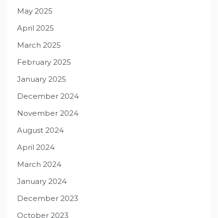
May 2025
April 2025
March 2025
February 2025
January 2025
December 2024
November 2024
August 2024
April 2024
March 2024
January 2024
December 2023
October 2023