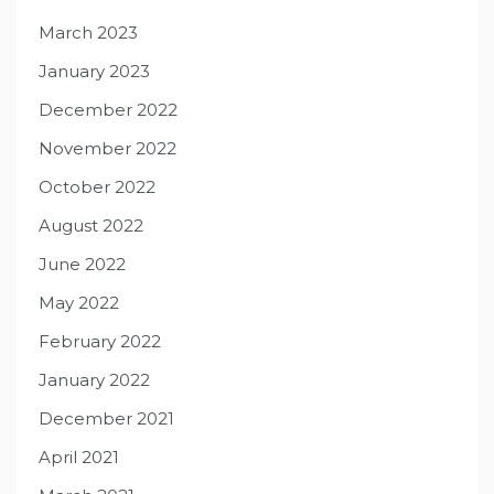
March 2023
January 2023
December 2022
November 2022
October 2022
August 2022
June 2022
May 2022
February 2022
January 2022
December 2021
April 2021