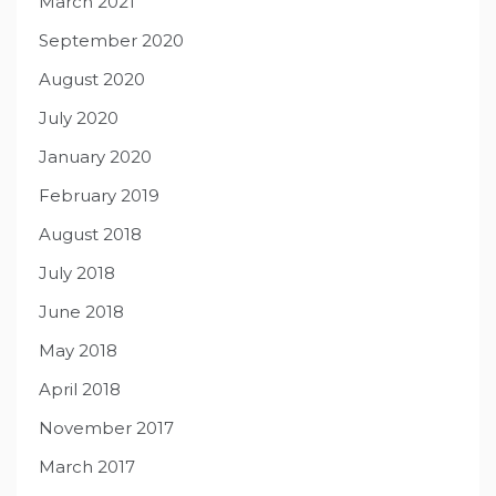
March 2021
September 2020
August 2020
July 2020
January 2020
February 2019
August 2018
July 2018
June 2018
May 2018
April 2018
November 2017
March 2017