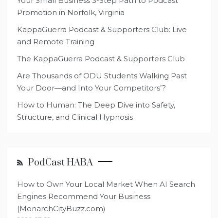
Your Small Business 3-Step Path to Podcast
Promotion in Norfolk, Virginia
KappaGuerra Podcast & Supporters Club: Live
and Remote Training
The KappaGuerra Podcast & Supporters Club
Are Thousands of ODU Students Walking Past
Your Door—and Into Your Competitors’?
How to Human: The Deep Dive into Safety,
Structure, and Clinical Hypnosis
PodCast HABA
How to Own Your Local Market When AI Search
Engines Recommend Your Business
(MonarchCityBuzz.com)