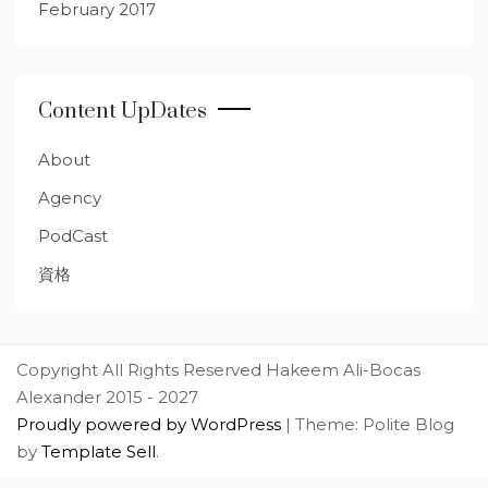
February 2017
Content UpDates
About
Agency
PodCast
資格
Copyright All Rights Reserved Hakeem Ali-Bocas
Alexander 2015 - 2027
Proudly powered by WordPress
|
Theme: Polite Blog
by
Template Sell
.