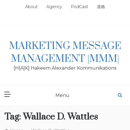
Skip
About
Agency
PodCast
資格
to
content
MARKETING MESSAGE
MANAGEMENT |MMM|
[H[A]K] Hakeem Alexander Kommunikations
Menu
Tag:
Wallace D. Wattles