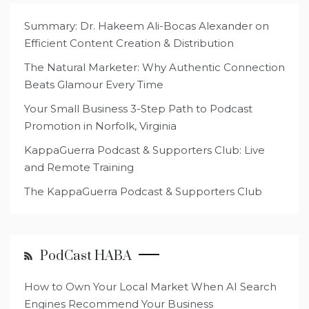
Summary: Dr. Hakeem Ali-Bocas Alexander on
Efficient Content Creation & Distribution
The Natural Marketer: Why Authentic Connection
Beats Glamour Every Time
Your Small Business 3-Step Path to Podcast
Promotion in Norfolk, Virginia
KappaGuerra Podcast & Supporters Club: Live
and Remote Training
The KappaGuerra Podcast & Supporters Club
PodCast HABA
How to Own Your Local Market When AI Search
Engines Recommend Your Business