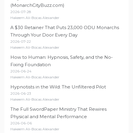
(MonarchCityBuzz.com)
2026-07-28
Hakeem Ali-Bocas Alexander
A $30 Retainer That Puts 23,000 ODU Monarchs
Through Your Door Every Day
2026-07-22
Hakeem Ali-Bocas Alexander
How to Human: Hypnosis, Safety, and the No-
Fixing Foundation
2026-06-24
Hakeem Ali-Bocas Alexander
Hypnotists in the Wild: The Unfiltered Pilot
2026-06-23
Hakeem Ali-Bocas Alexander
The Full SwordPaper Ministry That Rewires
Physical and Mental Performance
2026-06-06
Hakeem Ali-Bocas Alexander