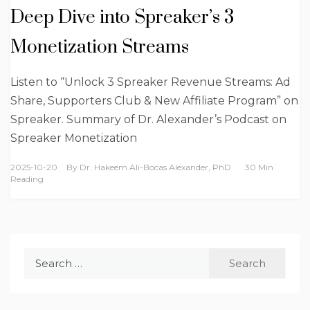
Deep Dive into Spreaker’s 3
Monetization Streams
Listen to “Unlock 3 Spreaker Revenue Streams: Ad
Share, Supporters Club & New Affiliate Program” on
Spreaker. Summary of Dr. Alexander’s Podcast on
Spreaker Monetization
2025-10-20
By
Dr. Hakeem Ali-Bocas Alexander, PhD
30 Min
Reading
Search
for: