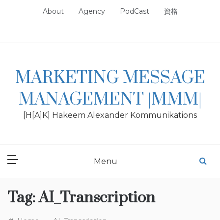
Skip
About
Agency
PodCast
資格
to
content
MARKETING MESSAGE
MANAGEMENT |MMM|
[H[A]K] Hakeem Alexander Kommunikations
Menu
Tag:
AI_Transcription