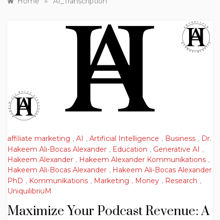
»
Home
AI_Transcription
affiliate marketing
,
AI
,
Artificial Intelligence
,
Business
,
Dr.
Hakeem Ali-Bocas Alexander
,
Education
,
Generative AI
,
Hakeem Alexander
,
Hakeem Alexander Kommunikations
,
Hakeem Ali-Bocas Alexander
,
Hakeem Ali-Bocas Alexander
PhD
,
Kommunikations
,
Marketing
,
Money
,
Research
,
UniquilibriuM
Maximize Your Podcast Revenue: A