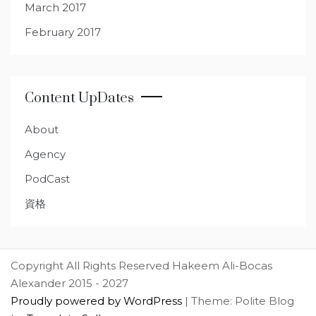
March 2017
February 2017
Content UpDates
About
Agency
PodCast
資格
Copyright All Rights Reserved Hakeem Ali-Bocas
Alexander 2015 - 2027
Proudly powered by WordPress
|
Theme: Polite Blog