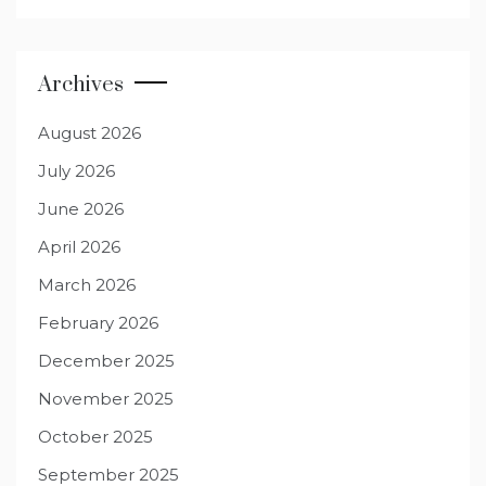
Archives
August 2026
July 2026
June 2026
April 2026
March 2026
February 2026
December 2025
November 2025
October 2025
September 2025