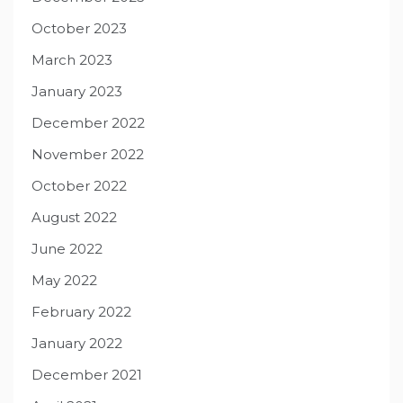
October 2023
March 2023
January 2023
December 2022
November 2022
October 2022
August 2022
June 2022
May 2022
February 2022
January 2022
December 2021