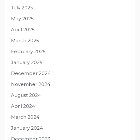
July 2025
May 2025
April 2025
March 2025
February 2025
January 2025
December 2024
November 2024
August 2024
April 2024
March 2024
January 2024
December 2023