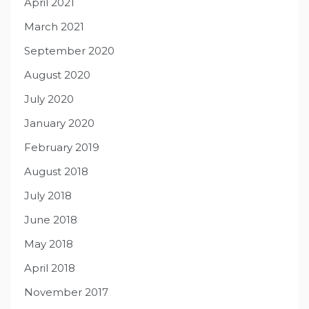
April 2021
March 2021
September 2020
August 2020
July 2020
January 2020
February 2019
August 2018
July 2018
June 2018
May 2018
April 2018
November 2017