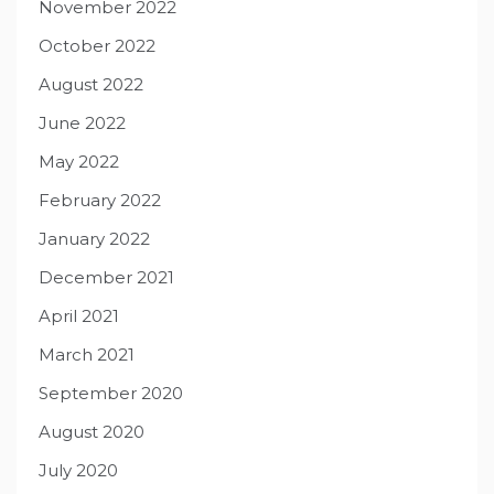
November 2022
October 2022
August 2022
June 2022
May 2022
February 2022
January 2022
December 2021
April 2021
March 2021
September 2020
August 2020
July 2020