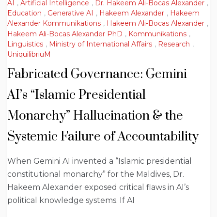
AI
,
Artificial Intelligence
,
Dr. Hakeem Ali-Bocas Alexander
,
Education
,
Generative AI
,
Hakeem Alexander
,
Hakeem
Alexander Kommunikations
,
Hakeem Ali-Bocas Alexander
,
Hakeem Ali-Bocas Alexander PhD
,
Kommunikations
,
Linguistics
,
Ministry of International Affairs
,
Research
,
UniquilibriuM
Fabricated Governance: Gemini
AI’s “Islamic Presidential
Monarchy” Hallucination & the
Systemic Failure of Accountability
When Gemini AI invented a “Islamic presidential
constitutional monarchy” for the Maldives, Dr.
Hakeem Alexander exposed critical flaws in AI’s
political knowledge systems. If AI