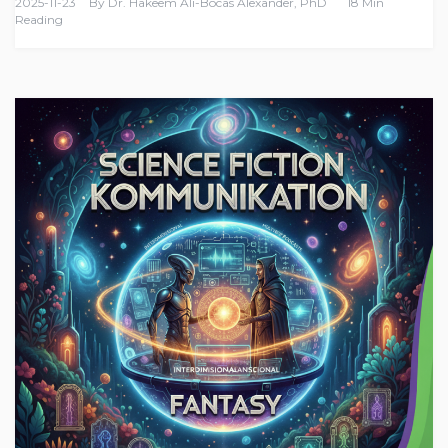
2025-11-23
By
Dr. Hakeem Ali-Bocas Alexander, PhD
18 Min
Reading