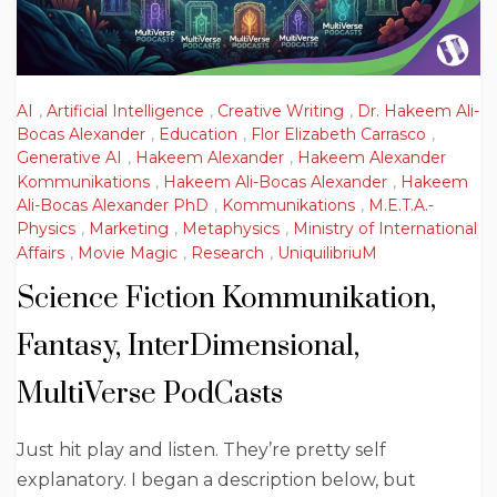
AI
,
Artificial Intelligence
,
Creative Writing
,
Dr. Hakeem Ali-
Bocas Alexander
,
Education
,
Flor Elizabeth Carrasco
,
Generative AI
,
Hakeem Alexander
,
Hakeem Alexander
Kommunikations
,
Hakeem Ali-Bocas Alexander
,
Hakeem
Ali-Bocas Alexander PhD
,
Kommunikations
,
M.E.T.A.-
Physics
,
Marketing
,
Metaphysics
,
Ministry of International
Affairs
,
Movie Magic
,
Research
,
UniquilibriuM
Science Fiction Kommunikation,
Fantasy, InterDimensional,
MultiVerse PodCasts
Just hit play and listen. They’re pretty self
explanatory. I began a description below, but