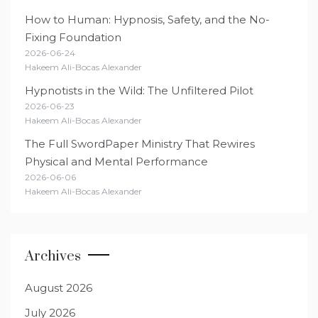
How to Human: Hypnosis, Safety, and the No-
Fixing Foundation
2026-06-24
Hakeem Ali-Bocas Alexander
Hypnotists in the Wild: The Unfiltered Pilot
2026-06-23
Hakeem Ali-Bocas Alexander
The Full SwordPaper Ministry That Rewires
Physical and Mental Performance
2026-06-06
Hakeem Ali-Bocas Alexander
Archives
August 2026
July 2026