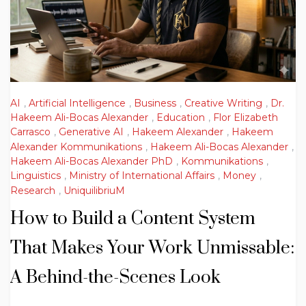
AI
,
Artificial Intelligence
,
Business
,
Creative Writing
,
Dr.
Hakeem Ali-Bocas Alexander
,
Education
,
Flor Elizabeth
Carrasco
,
Generative AI
,
Hakeem Alexander
,
Hakeem
Alexander Kommunikations
,
Hakeem Ali-Bocas Alexander
,
Hakeem Ali-Bocas Alexander PhD
,
Kommunikations
,
Linguistics
,
Ministry of International Affairs
,
Money
,
Research
,
UniquilibriuM
How to Build a Content System
That Makes Your Work Unmissable:
A Behind-the-Scenes Look