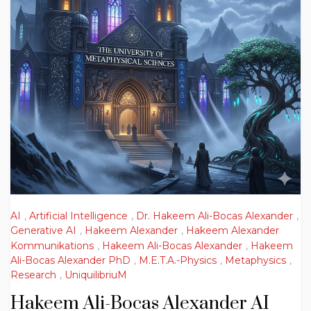
AI
,
Artificial Intelligence
,
Dr. Hakeem Ali-Bocas Alexander
,
Generative AI
,
Hakeem Alexander
,
Hakeem Alexander
Kommunikations
,
Hakeem Ali-Bocas Alexander
,
Hakeem
Ali-Bocas Alexander PhD
,
M.E.T.A.-Physics
,
Metaphysics
,
Research
,
UniquilibriuM
Hakeem Ali-Bocas Alexander AI