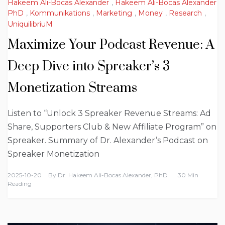
Hakeem Ali-Bocas Alexander
,
Hakeem Ali-Bocas Alexander
PhD
,
Kommunikations
,
Marketing
,
Money
,
Research
,
UniquilibriuM
Maximize Your Podcast Revenue: A
Deep Dive into Spreaker’s 3
Monetization Streams
Listen to “Unlock 3 Spreaker Revenue Streams: Ad
Share, Supporters Club & New Affiliate Program” on
Spreaker. Summary of Dr. Alexander’s Podcast on
Spreaker Monetization
2025-10-20
By
Dr. Hakeem Ali-Bocas Alexander, PhD
30 Min
Reading