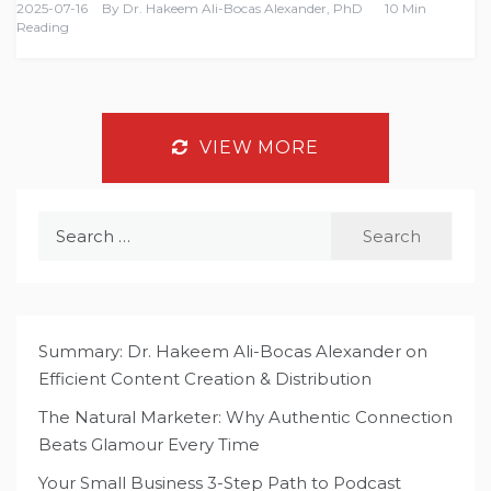
2025-07-16
By
Dr. Hakeem Ali-Bocas Alexander, PhD
10 Min
Reading
VIEW MORE
Search
for:
Summary: Dr. Hakeem Ali-Bocas Alexander on
Efficient Content Creation & Distribution
The Natural Marketer: Why Authentic Connection
Beats Glamour Every Time
Your Small Business 3-Step Path to Podcast