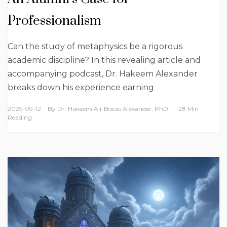
Professionalism
Can the study of metaphysics be a rigorous
academic discipline? In this revealing article and
accompanying podcast, Dr. Hakeem Alexander
breaks down his experience earning
2025-09-12
By
Dr. Hakeem Ali-Bocas Alexander, PhD
28 Min
Reading