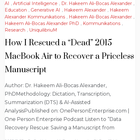
AI
,
Artificial Intelligence
,
Dr. Hakeem Ali-Bocas Alexander
,
Education
,
Generative AI
,
Hakeem Alexander
,
Hakeem
Alexander Kommunikations
,
Hakeem Ali-Bocas Alexander
,
Hakeem Ali-Bocas Alexander PhD
,
Kommunikations
,
Research
,
UniquilibriuM
How I Rescued a “Dead” 2015
MacBook Air to Recover a Priceless
Manuscript
Author: Dr. Hakeem Ali-Bocas Alexander,
PhDMethodology: Dictation, Transcription,
Summarization (DTS) & AI-Assisted
AnalysisPublished on: OnePersonEnterprise.com |
One Person Enterprise Podcast Listen to “Data
Recovery Rescue: Saving a Manuscript from