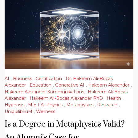
AI
,
Business
,
Certification
,
Dr. Hakeem Ali-Bocas
Alexander
,
Education
,
Generative AI
,
Hakeem Alexander
,
Hakeem Alexander Kommunikations
,
Hakeem Ali-Bocas
Alexander
,
Hakeem Ali-Bocas Alexander PhD
,
Health
,
Hypnosis
,
M.E.T.A.-Physics
,
Metaphysics
,
Research
,
UniquilibriuM
,
Wellness
Is a Degree in Metaphysics Valid?
An Alumni’s Case for