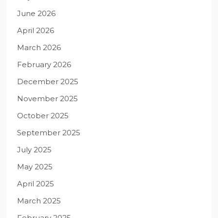
June 2026
April 2026
March 2026
February 2026
December 2025
November 2025
October 2025
September 2025
July 2025
May 2025
April 2025
March 2025
February 2025