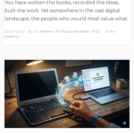
You have written the books, recorded the ideas,
built the work. Yet somewhere in the vast digital
landscape, the people who would most value what
2026-03-21
By
Dr. Hakeem Ali-Bocas Alexander, PhD
6 Min
Reading