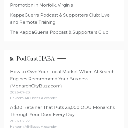
Promotion in Norfolk, Virginia
KappaGuerra Podcast & Supporters Club: Live
and Remote Training
The KappaGuerra Podcast & Supporters Club
PodCast HABA
How to Own Your Local Market When AI Search
Engines Recommend Your Business
(MonarchCityBuzz.com)
2026-07-28
Hakeem Ali-Bocas Alexander
A $30 Retainer That Puts 23,000 ODU Monarchs
Through Your Door Every Day
2026-07-22
Hakeem Ali-Bocas Alexander