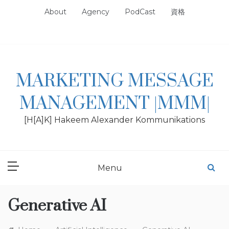
Skip
About
Agency
PodCast
資格
to
content
MARKETING MESSAGE
MANAGEMENT |MMM|
[H[A]K] Hakeem Alexander Kommunikations
Menu
Generative AI