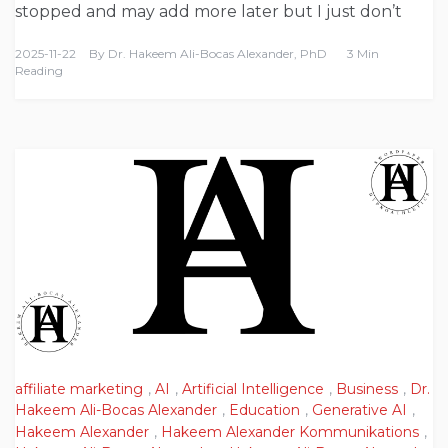
stopped and may add more later but I just don’t
2025-11-22
By
Dr. Hakeem Ali-Bocas Alexander, PhD
3 Min
Reading
affiliate marketing
,
AI
,
Artificial Intelligence
,
Business
,
Dr.
Hakeem Ali-Bocas Alexander
,
Education
,
Generative AI
,
Hakeem Alexander
,
Hakeem Alexander Kommunikations
,