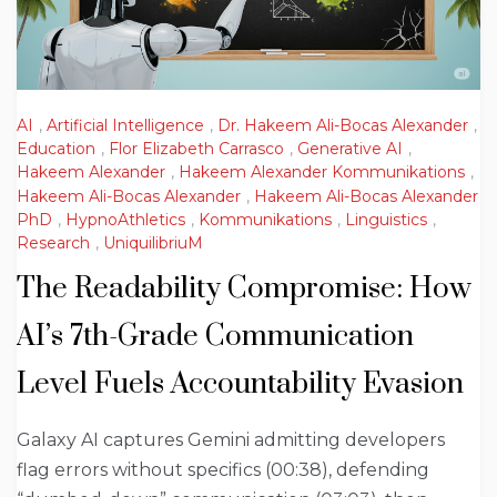
AI
,
Artificial Intelligence
,
Dr. Hakeem Ali-Bocas Alexander
,
Education
,
Flor Elizabeth Carrasco
,
Generative AI
,
Hakeem Alexander
,
Hakeem Alexander Kommunikations
,
Hakeem Ali-Bocas Alexander
,
Hakeem Ali-Bocas Alexander
PhD
,
HypnoAthletics
,
Kommunikations
,
Linguistics
,
Research
,
UniquilibriuM
The Readability Compromise: How
AI’s 7th-Grade Communication
Level Fuels Accountability Evasion
Galaxy AI captures Gemini admitting developers
flag errors without specifics (00:38), defending