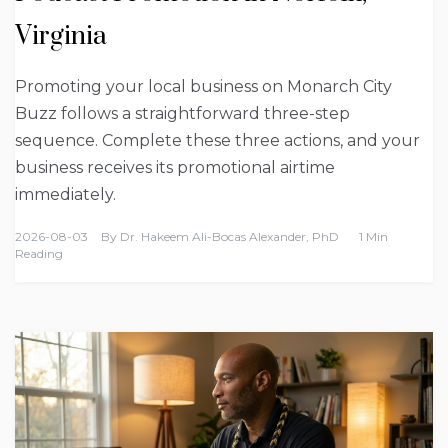
Virginia
Promoting your local business on Monarch City
Buzz follows a straightforward three-step
sequence. Complete these three actions, and your
business receives its promotional airtime
immediately.
2026-08-03
By
Dr. Hakeem Ali-Bocas Alexander, PhD
1 Min
Reading