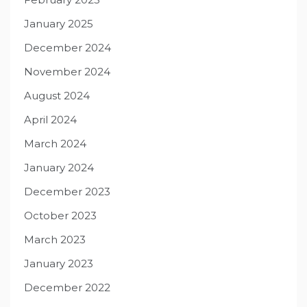
January 2025
December 2024
November 2024
August 2024
April 2024
March 2024
January 2024
December 2023
October 2023
March 2023
January 2023
December 2022