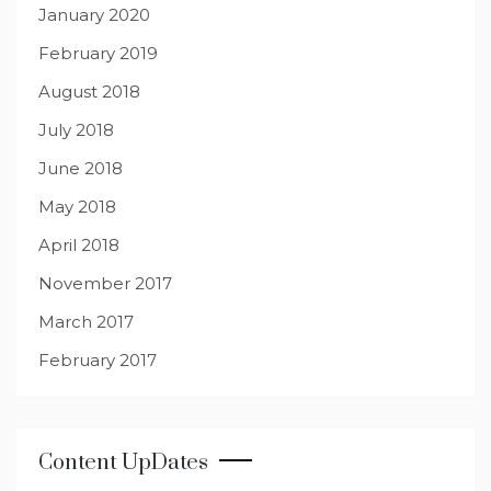
January 2020
February 2019
August 2018
July 2018
June 2018
May 2018
April 2018
November 2017
March 2017
February 2017
Content UpDates