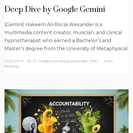
Deep Dive by Google Gemini
(Gemini) Hakeem Ali-Bocas Alexander is a
multimedia content creator, musician, and clinical
hypnotherapist who earned a Bachelor’s and
Master’s degree from the University of Metaphysical
2025-09-11
By
Dr. Hakeem Ali-Bocas Alexander, PhD
2 Min
Reading