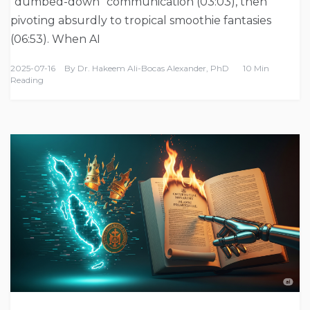
“dumbed-down” communication (03:03), then
pivoting absurdly to tropical smoothie fantasies
(06:53). When AI
2025-07-16
By
Dr. Hakeem Ali-Bocas Alexander, PhD
10 Min
Reading