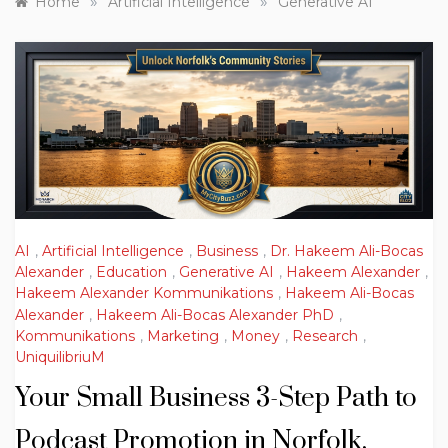
»
»
Home
Artificial Intelligence
Generative AI
AI
,
Artificial Intelligence
,
Business
,
Dr. Hakeem Ali-Bocas
Alexander
,
Education
,
Generative AI
,
Hakeem Alexander
,
Hakeem Alexander Kommunikations
,
Hakeem Ali-Bocas
Alexander
,
Hakeem Ali-Bocas Alexander PhD
,
Kommunikations
,
Marketing
,
Money
,
Research
,
UniquilibriuM
Your Small Business 3-Step Path to
Podcast Promotion in Norfolk,