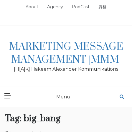
Skip
About
Agency
PodCast
資格
to
content
MARKETING MESSAGE
MANAGEMENT |MMM|
[H[A]K] Hakeem Alexander Kommunikations
Menu
Tag:
big_bang