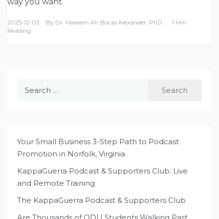
way you want
2025-12-03
By
Dr. Hakeem Ali-Bocas Alexander, PhD
1 Min
Reading
Search
for:
Your Small Business 3-Step Path to Podcast
Promotion in Norfolk, Virginia
KappaGuerra Podcast & Supporters Club: Live
and Remote Training
The KappaGuerra Podcast & Supporters Club
Are Thousands of ODU Students Walking Past