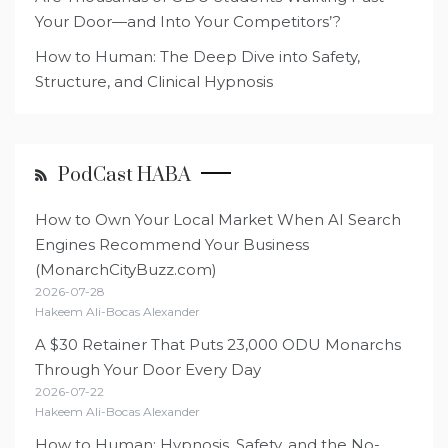
Your Door—and Into Your Competitors’?
How to Human: The Deep Dive into Safety,
Structure, and Clinical Hypnosis
PodCast HABA
How to Own Your Local Market When AI Search
Engines Recommend Your Business
(MonarchCityBuzz.com)
2026-07-28
Hakeem Ali-Bocas Alexander
A $30 Retainer That Puts 23,000 ODU Monarchs
Through Your Door Every Day
2026-07-22
Hakeem Ali-Bocas Alexander
How to Human: Hypnosis, Safety, and the No-