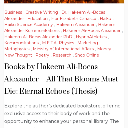
Business
,
Creative Writing
,
Dr. Hakeem Ali-Bocas
Alexander
,
Education
,
Flor Elizabeth Carrasco
,
Haiku
,
Haiku Science Academy
,
Hakeem Alexander
,
Hakeem
Alexander Kommunikations
,
Hakeem Ali-Bocas Alexander
,
Hakeem Ali-Bocas Alexander PhD
,
HypnoAthletics
,
Kommunikations
,
M.E.T.A.-Physics
,
Marketing
,
Metaphysics
,
Ministry of International Affairs
,
Money
,
New Thought
,
Poetry
,
Research
,
Shop Online
Books by Hakeem Ali-Bocas
Alexander – All That Blooms Must
Die: Eternal Echoes (Thesis)
Explore the author’s dedicated bookstore, offering
exclusive access to their body of work and the
opportunity to enhance your personal library. The