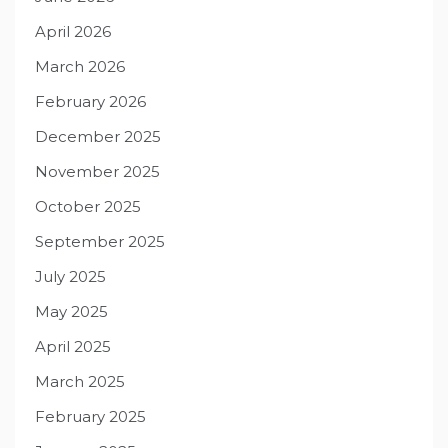
April 2026
March 2026
February 2026
December 2025
November 2025
October 2025
September 2025
July 2025
May 2025
April 2025
March 2025
February 2025