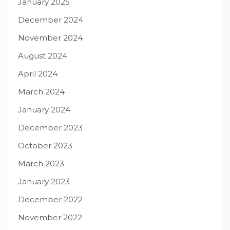
January 2025
December 2024
November 2024
August 2024
April 2024
March 2024
January 2024
December 2023
October 2023
March 2023
January 2023
December 2022
November 2022