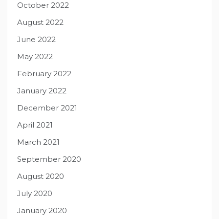
October 2022
August 2022
June 2022
May 2022
February 2022
January 2022
December 2021
April 2021
March 2021
September 2020
August 2020
July 2020
January 2020