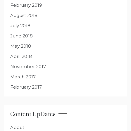
February 2019
August 2018
July 2018
June 2018
May 2018
April 2018
November 2017
March 2017
February 2017
Content UpDates
About