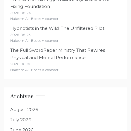
Fixing Foundation
2026-06-24
Hakeem Ali-Bocas Alexander
Hypnotists in the Wild: The Unfiltered Pilot
2026-06-23
Hakeem Ali-Bocas Alexander
The Full SwordPaper Ministry That Rewires
Physical and Mental Performance
2026-06-06
Hakeem Ali-Bocas Alexander
Archives
August 2026
July 2026
June 2026