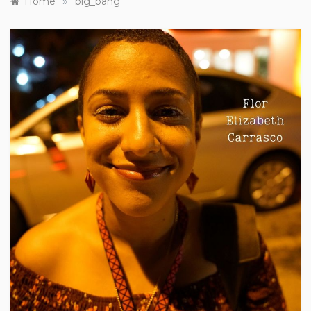
»
Home
big_bang