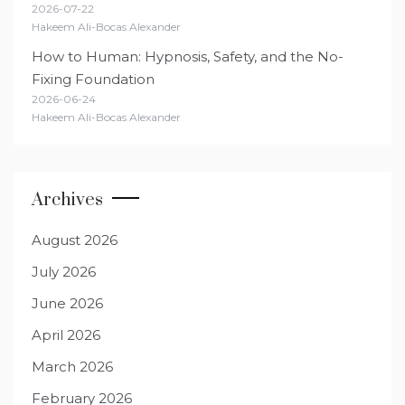
2026-07-22
Hakeem Ali-Bocas Alexander
How to Human: Hypnosis, Safety, and the No-
Fixing Foundation
2026-06-24
Hakeem Ali-Bocas Alexander
Archives
August 2026
July 2026
June 2026
April 2026
March 2026
February 2026