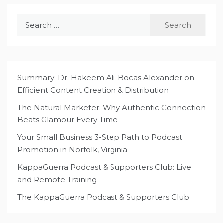
Search
for:
Summary: Dr. Hakeem Ali-Bocas Alexander on
Efficient Content Creation & Distribution
The Natural Marketer: Why Authentic Connection
Beats Glamour Every Time
Your Small Business 3-Step Path to Podcast
Promotion in Norfolk, Virginia
KappaGuerra Podcast & Supporters Club: Live
and Remote Training
The KappaGuerra Podcast & Supporters Club