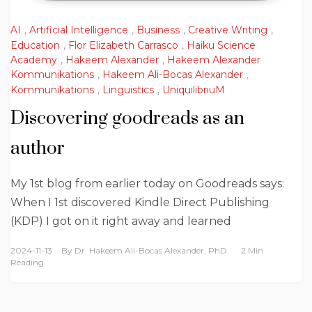
AI
,
Artificial Intelligence
,
Business
,
Creative Writing
,
Education
,
Flor Elizabeth Carrasco
,
Haiku Science
Academy
,
Hakeem Alexander
,
Hakeem Alexander
Kommunikations
,
Hakeem Ali-Bocas Alexander
,
Kommunikations
,
Linguistics
,
UniquilibriuM
Discovering goodreads as an
author
My 1st blog from earlier today on Goodreads says:
When I 1st discovered Kindle Direct Publishing
(KDP) I got on it right away and learned
2024-11-13
By
Dr. Hakeem Ali-Bocas Alexander, PhD
2 Min
Reading