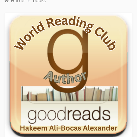
»
Home
books