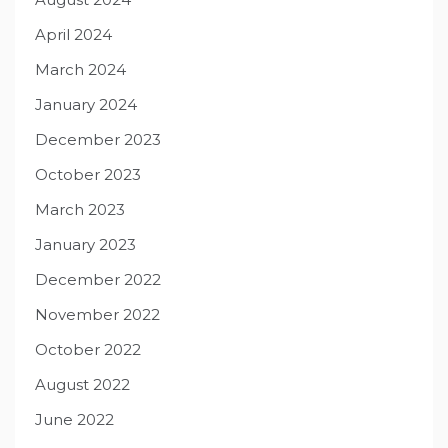
April 2024
March 2024
January 2024
December 2023
October 2023
March 2023
January 2023
December 2022
November 2022
October 2022
August 2022
June 2022