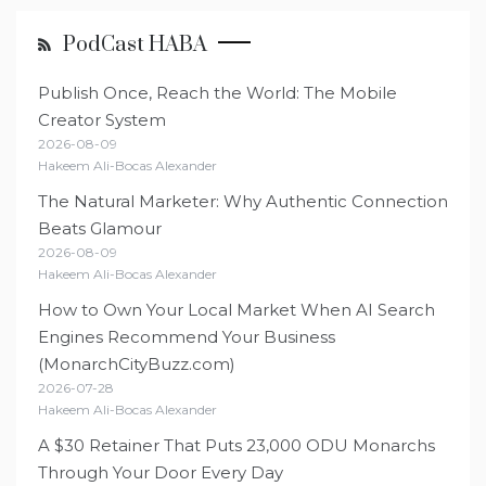
PodCast HABA
Publish Once, Reach the World: The Mobile
Creator System
2026-08-09
Hakeem Ali-Bocas Alexander
The Natural Marketer: Why Authentic Connection
Beats Glamour
2026-08-09
Hakeem Ali-Bocas Alexander
How to Own Your Local Market When AI Search
Engines Recommend Your Business
(MonarchCityBuzz.com)
2026-07-28
Hakeem Ali-Bocas Alexander
A $30 Retainer That Puts 23,000 ODU Monarchs
Through Your Door Every Day