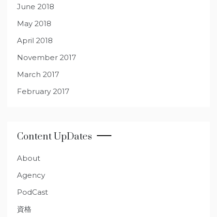
June 2018
May 2018
April 2018
November 2017
March 2017
February 2017
Content UpDates
About
Agency
PodCast
資格