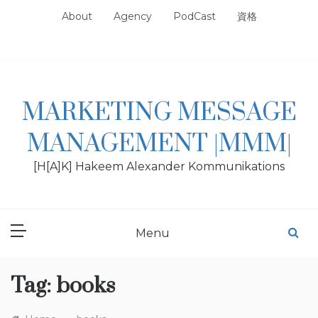
Skip
About
Agency
PodCast
資格
to
content
MARKETING MESSAGE
MANAGEMENT |MMM|
[H[A]K] Hakeem Alexander Kommunikations
Menu
Tag:
books