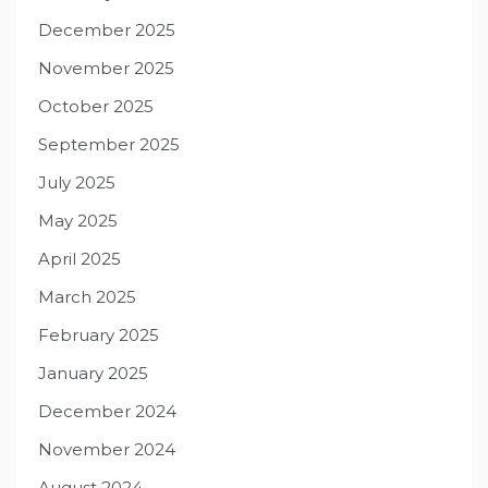
December 2025
November 2025
October 2025
September 2025
July 2025
May 2025
April 2025
March 2025
February 2025
January 2025
December 2024
November 2024
August 2024