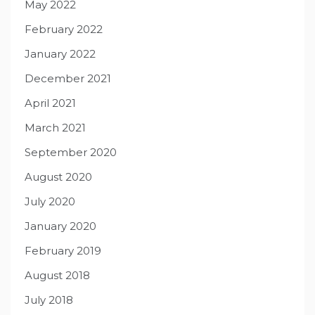
May 2022
February 2022
January 2022
December 2021
April 2021
March 2021
September 2020
August 2020
July 2020
January 2020
February 2019
August 2018
July 2018