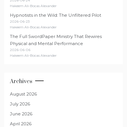
2026-06-24
Hakeem Ali-Bocas Alexander
Hypnotists in the Wild: The Unfiltered Pilot
2026-06-23
Hakeem Ali-Bocas Alexander
The Full SwordPaper Ministry That Rewires
Physical and Mental Performance
2026-06-06
Hakeem Ali-Bocas Alexander
Archives
August 2026
July 2026
June 2026
April 2026