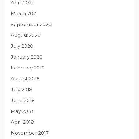
April 2021
March 2021
September 2020
August 2020
July 2020
January 2020
February 2019
August 2018
July 2018
June 2018
May 2018
April 2018
November 2017