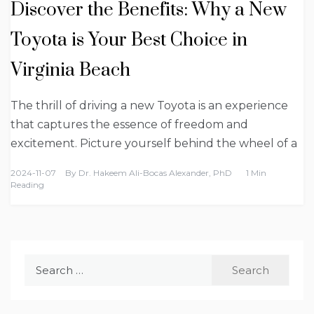
Discover the Benefits: Why a New
Toyota is Your Best Choice in
Virginia Beach
The thrill of driving a new Toyota is an experience
that captures the essence of freedom and
excitement. Picture yourself behind the wheel of a
2024-11-07
By
Dr. Hakeem Ali-Bocas Alexander, PhD
1 Min
Reading
Search
for: