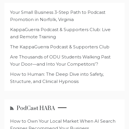
Your Small Business 3-Step Path to Podcast
Promotion in Norfolk, Virginia
KappaGuerra Podcast & Supporters Club: Live
and Remote Training
The KappaGuerra Podcast & Supporters Club
Are Thousands of ODU Students Walking Past
Your Door—and Into Your Competitors’?
How to Human: The Deep Dive into Safety,
Structure, and Clinical Hypnosis
PodCast HABA
How to Own Your Local Market When AI Search
Engines Recommend Your Business