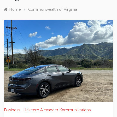
»
Home
Commonwealth of Virginia
Business
,
Hakeem Alexander Kommunikations