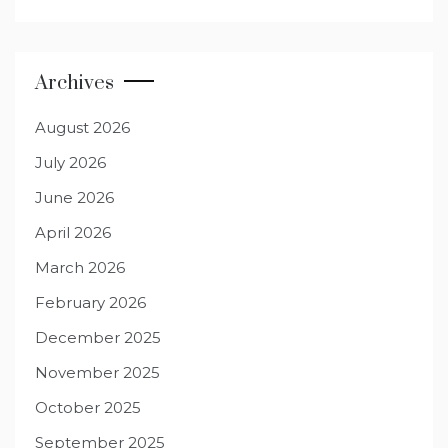
Archives
August 2026
July 2026
June 2026
April 2026
March 2026
February 2026
December 2025
November 2025
October 2025
September 2025