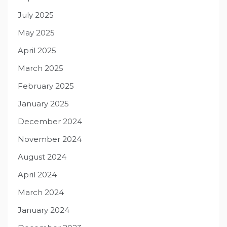
July 2025
May 2025
April 2025
March 2025
February 2025
January 2025
December 2024
November 2024
August 2024
April 2024
March 2024
January 2024