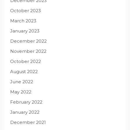
December 2023
October 2023
March 2023
January 2023
December 2022
November 2022
October 2022
August 2022
June 2022
May 2022
February 2022
January 2022
December 2021