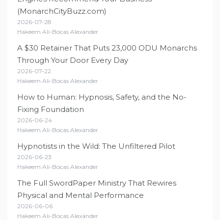
(MonarchCityBuzz.com)
2026-07-28
Hakeem Ali-Bocas Alexander
A $30 Retainer That Puts 23,000 ODU Monarchs
Through Your Door Every Day
2026-07-22
Hakeem Ali-Bocas Alexander
How to Human: Hypnosis, Safety, and the No-
Fixing Foundation
2026-06-24
Hakeem Ali-Bocas Alexander
Hypnotists in the Wild: The Unfiltered Pilot
2026-06-23
Hakeem Ali-Bocas Alexander
The Full SwordPaper Ministry That Rewires
Physical and Mental Performance
2026-06-06
Hakeem Ali-Bocas Alexander