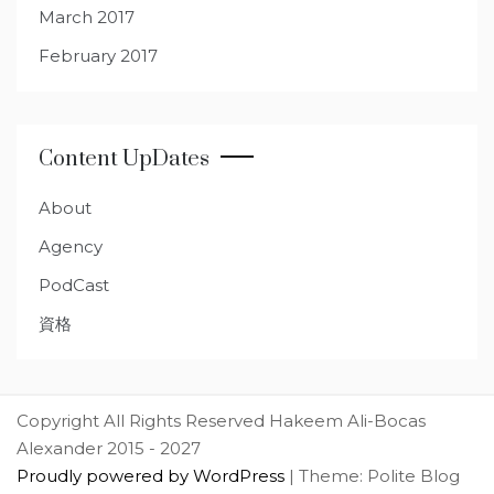
March 2017
February 2017
Content UpDates
About
Agency
PodCast
資格
Copyright All Rights Reserved Hakeem Ali-Bocas
Alexander 2015 - 2027
Proudly powered by WordPress
|
Theme: Polite Blog