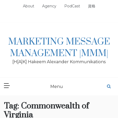
Skip
About
Agency
PodCast
資格
to
content
MARKETING MESSAGE
MANAGEMENT |MMM|
[H[A]K] Hakeem Alexander Kommunikations
Menu
Tag:
Commonwealth of
Virginia