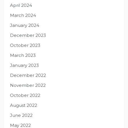
April 2024
March 2024
January 2024
December 2023
October 2023
March 2023
January 2023
December 2022
November 2022
October 2022
August 2022
June 2022
May 2022