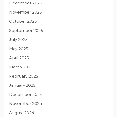
December 2025
November 2025
October 2025
September 2025
July 2025
May 2025
April 2025
March 2025
February 2025
January 2025
December 2024
November 2024
August 2024