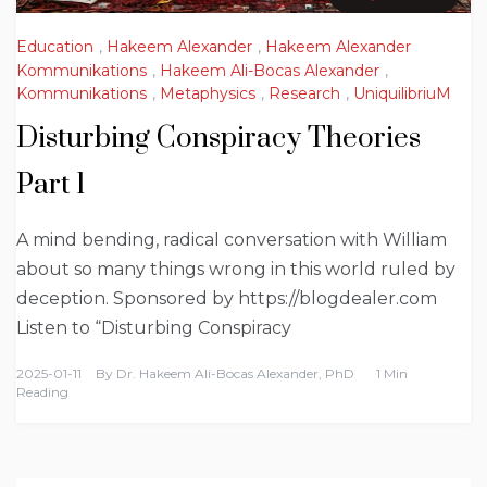
Education
,
Hakeem Alexander
,
Hakeem Alexander
Kommunikations
,
Hakeem Ali-Bocas Alexander
,
Kommunikations
,
Metaphysics
,
Research
,
UniquilibriuM
Disturbing Conspiracy Theories
Part 1
A mind bending, radical conversation with William
about so many things wrong in this world ruled by
deception. Sponsored by https://blogdealer.com
Listen to “Disturbing Conspiracy
2025-01-11
By
Dr. Hakeem Ali-Bocas Alexander, PhD
1 Min
Reading