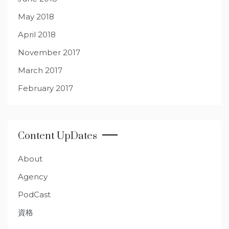
May 2018
April 2018
November 2017
March 2017
February 2017
Content UpDates
About
Agency
PodCast
資格