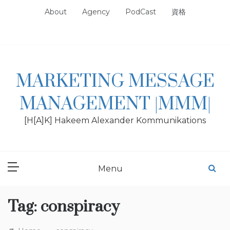
Skip
About
Agency
PodCast
資格
to
content
MARKETING MESSAGE
MANAGEMENT |MMM|
[H[A]K] Hakeem Alexander Kommunikations
Menu
Tag:
conspiracy