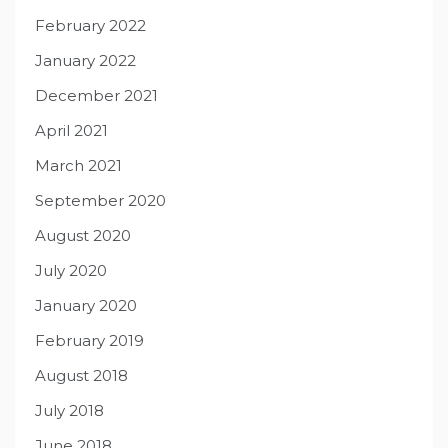
February 2022
January 2022
December 2021
April 2021
March 2021
September 2020
August 2020
July 2020
January 2020
February 2019
August 2018
July 2018
June 2018