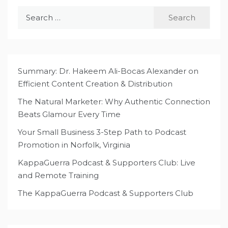
Search
for:
Summary: Dr. Hakeem Ali-Bocas Alexander on
Efficient Content Creation & Distribution
The Natural Marketer: Why Authentic Connection
Beats Glamour Every Time
Your Small Business 3-Step Path to Podcast
Promotion in Norfolk, Virginia
KappaGuerra Podcast & Supporters Club: Live
and Remote Training
The KappaGuerra Podcast & Supporters Club