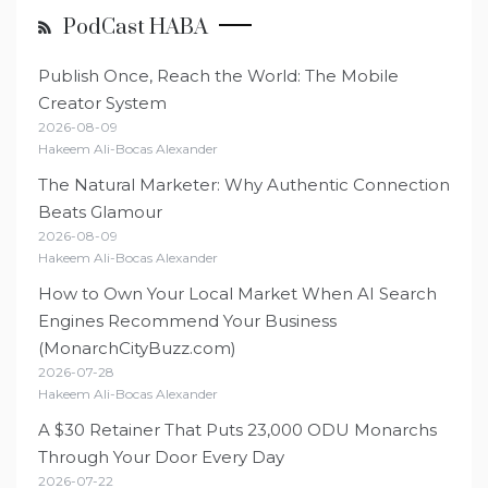
PodCast HABA
Publish Once, Reach the World: The Mobile
Creator System
2026-08-09
Hakeem Ali-Bocas Alexander
The Natural Marketer: Why Authentic Connection
Beats Glamour
2026-08-09
Hakeem Ali-Bocas Alexander
How to Own Your Local Market When AI Search
Engines Recommend Your Business
(MonarchCityBuzz.com)
2026-07-28
Hakeem Ali-Bocas Alexander
A $30 Retainer That Puts 23,000 ODU Monarchs
Through Your Door Every Day
2026-07-22