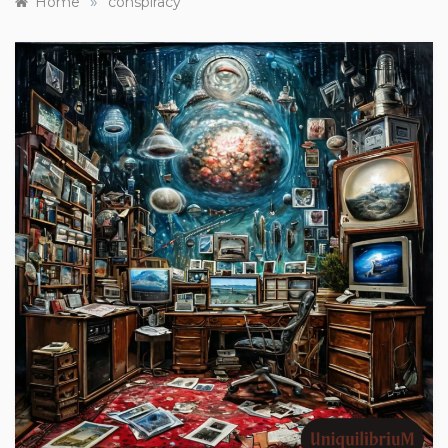
»
Home
conspiracy