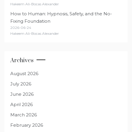
Hakeem Ali-Bocas Alexander
How to Human: Hypnosis, Safety, and the No-
Fixing Foundation
2026-06-24
Hakeem Ali-Bocas Alexander
Archives
August 2026
July 2026
June 2026
April 2026
March 2026
February 2026