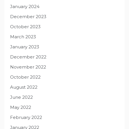
January 2024
December 2023
October 2023
March 2023
January 2023
December 2022
November 2022
October 2022
August 2022
June 2022
May 2022
February 2022
January 2022