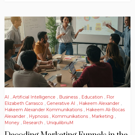
AI
,
Artificial Intelligence
,
Business
,
Education
,
Flor
Elizabeth Carrasco
,
Generative AI
,
Hakeem Alexander
,
Hakeem Alexander Kommunikations
,
Hakeem Ali-Bocas
Alexander
,
Hypnosis
,
Kommunikations
,
Marketing
,
Money
,
Research
,
UniquilibriuM