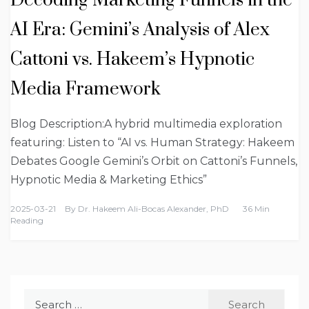
Decoding Marketing Funnels in the
AI Era: Gemini’s Analysis of Alex
Cattoni vs. Hakeem’s Hypnotic
Media Framework
Blog Description:A hybrid multimedia exploration
featuring: Listen to “AI vs. Human Strategy: Hakeem
Debates Google Gemini’s Orbit on Cattoni’s Funnels,
Hypnotic Media & Marketing Ethics”
2025-03-21
By
Dr. Hakeem Ali-Bocas Alexander, PhD
36 Min
Reading
Search