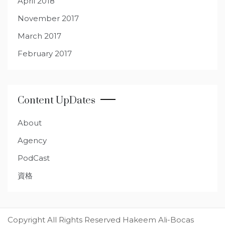
April 2018
November 2017
March 2017
February 2017
Content UpDates
About
Agency
PodCast
資格
Copyright All Rights Reserved Hakeem Ali-Bocas