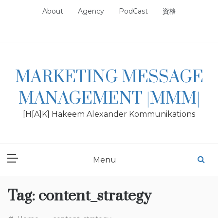
Skip
About
Agency
PodCast
資格
to
content
MARKETING MESSAGE
MANAGEMENT |MMM|
[H[A]K] Hakeem Alexander Kommunikations
Menu
Tag:
content_strategy