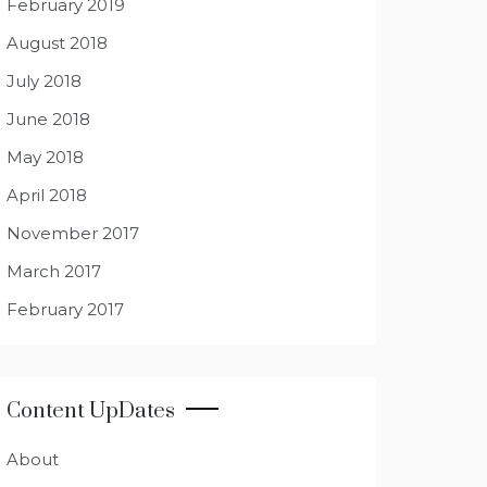
February 2019
August 2018
July 2018
June 2018
May 2018
April 2018
November 2017
March 2017
February 2017
Content UpDates
About