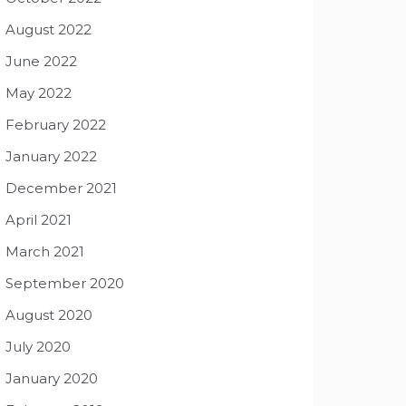
August 2022
June 2022
May 2022
February 2022
January 2022
December 2021
April 2021
March 2021
September 2020
August 2020
July 2020
January 2020