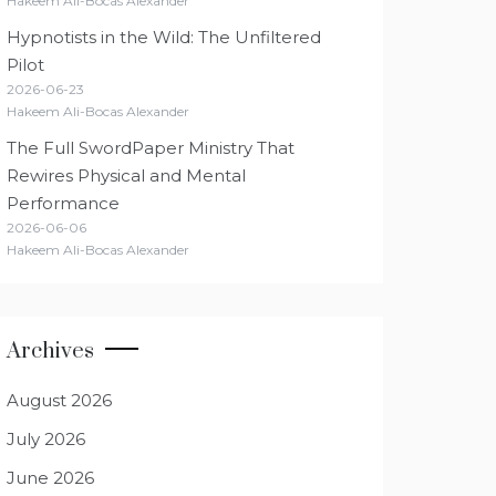
Hakeem Ali-Bocas Alexander
Hypnotists in the Wild: The Unfiltered
Pilot
2026-06-23
Hakeem Ali-Bocas Alexander
The Full SwordPaper Ministry That
Rewires Physical and Mental
Performance
2026-06-06
Hakeem Ali-Bocas Alexander
Archives
August 2026
July 2026
June 2026