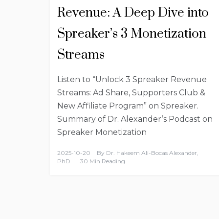
Revenue: A Deep Dive into
Spreaker’s 3 Monetization
Streams
Listen to “Unlock 3 Spreaker Revenue
Streams: Ad Share, Supporters Club &
New Affiliate Program” on Spreaker.
Summary of Dr. Alexander’s Podcast on
Spreaker Monetization
2025-10-20
By
Dr. Hakeem Ali-Bocas Alexander,
PhD
30 Min Reading