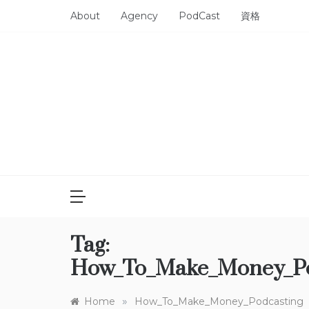
Skip
About
Agency
PodCast
資格
to
content
Tag:
How_To_Make_Money_Po
»
Home
How_To_Make_Money_Podcasting