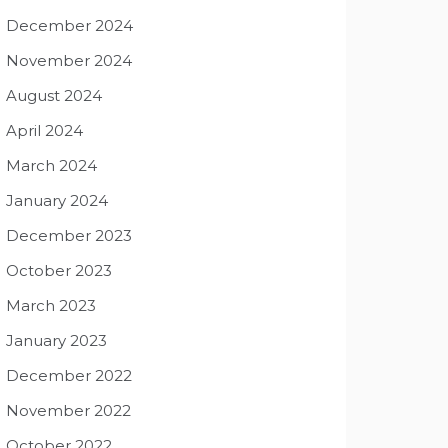
December 2024
November 2024
August 2024
April 2024
March 2024
January 2024
December 2023
October 2023
March 2023
January 2023
December 2022
November 2022
October 2022