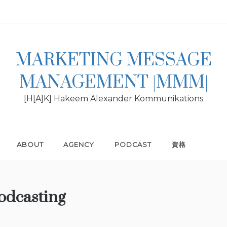
MARKETING MESSAGE
MANAGEMENT |MMM|
[H[A]K] Hakeem Alexander Kommunikations
ABOUT
AGENCY
PODCAST
資格
dcasting