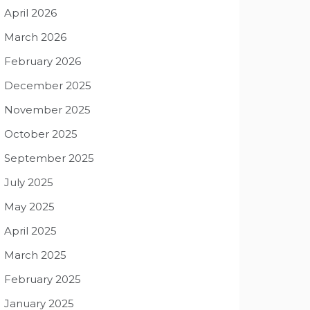
April 2026
March 2026
February 2026
December 2025
November 2025
October 2025
September 2025
July 2025
May 2025
April 2025
March 2025
February 2025
January 2025