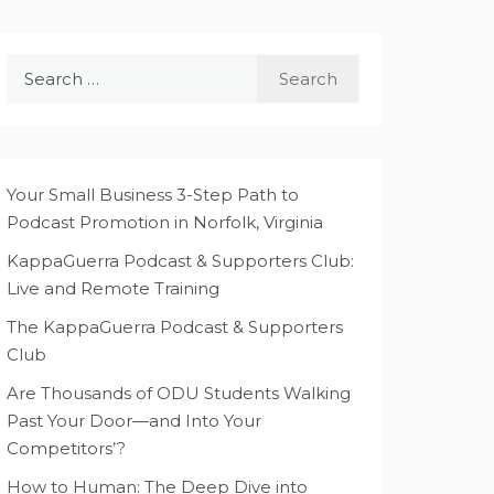
Search
for:
Your Small Business 3-Step Path to
Podcast Promotion in Norfolk, Virginia
KappaGuerra Podcast & Supporters Club:
Live and Remote Training
The KappaGuerra Podcast & Supporters
Club
Are Thousands of ODU Students Walking
Past Your Door—and Into Your
Competitors’?
How to Human: The Deep Dive into