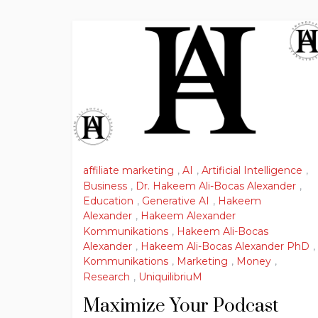
affiliate marketing
,
AI
,
Artificial Intelligence
,
Business
,
Dr. Hakeem Ali-Bocas Alexander
,
Education
,
Generative AI
,
Hakeem
Alexander
,
Hakeem Alexander
Kommunikations
,
Hakeem Ali-Bocas
Alexander
,
Hakeem Ali-Bocas Alexander PhD
,
Kommunikations
,
Marketing
,
Money
,
Research
,
UniquilibriuM
Maximize Your Podcast