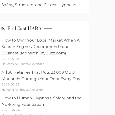
Safety, Structure, and Clinical Hypnosis
PodCast HABA
How to Own Your Local Market When AI
Search Engines Recommend Your
Business (MonarchCityBuzz.com)
2026-07-28
Hakeem Ali-Bocas Alexander
A $30 Retainer That Puts 23,000 ODU
Monarchs Through Your Door Every Day
2026-07-22
Hakeem Ali-Bocas Alexander
How to Human: Hypnosis, Safety, and the
No-Fixing Foundation
2026-06-24