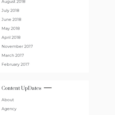
August 2018
July 2018
June 2018
May 2018
April 2018
November 2017
March 2017
February 2017
Content UpDates
About
Agency