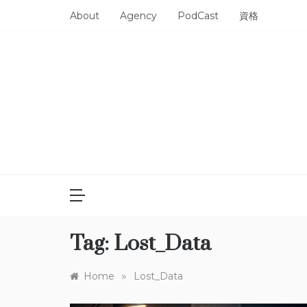
Skip
About
Agency
PodCast
資格
to
content
Tag:
Lost_Data
»
Home
Lost_Data