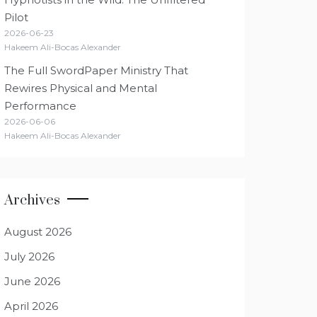
Pilot
2026-06-23
Hakeem Ali-Bocas Alexander
The Full SwordPaper Ministry That
Rewires Physical and Mental
Performance
2026-06-06
Hakeem Ali-Bocas Alexander
Archives
August 2026
July 2026
June 2026
April 2026