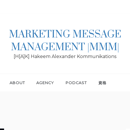
MARKETING MESSAGE
MANAGEMENT |MMM|
[H[A]K] Hakeem Alexander Kommunikations
ABOUT
AGENCY
PODCAST
資格