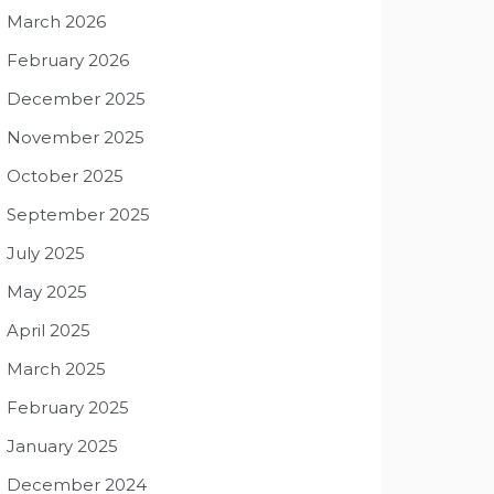
March 2026
February 2026
December 2025
November 2025
October 2025
September 2025
July 2025
May 2025
April 2025
March 2025
February 2025
January 2025
December 2024