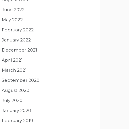
June 2022
May 2022
February 2022
January 2022
December 2021
April 2021
March 2021
September 2020
August 2020
July 2020
January 2020
February 2019