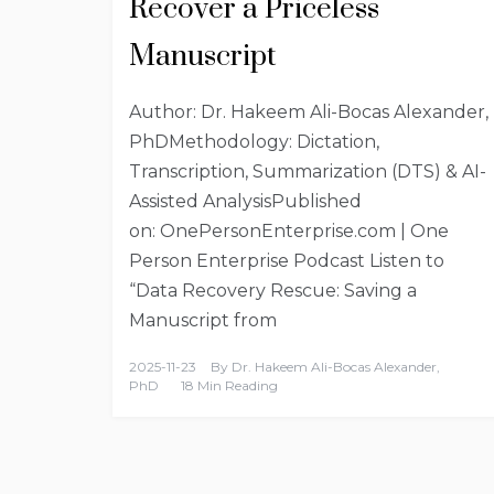
Recover a Priceless
Manuscript
Author: Dr. Hakeem Ali-Bocas Alexander,
PhDMethodology: Dictation,
Transcription, Summarization (DTS) & AI-
Assisted AnalysisPublished
on: OnePersonEnterprise.com | One
Person Enterprise Podcast Listen to
“Data Recovery Rescue: Saving a
Manuscript from
2025-11-23
By
Dr. Hakeem Ali-Bocas Alexander,
PhD
18 Min Reading