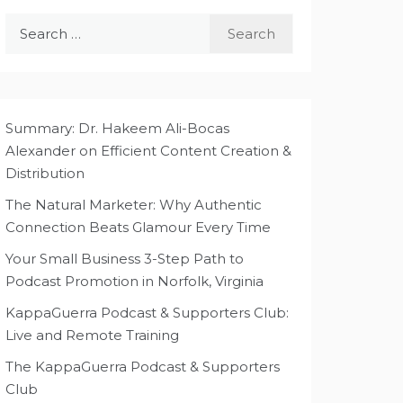
Search
for:
Summary: Dr. Hakeem Ali-Bocas
Alexander on Efficient Content Creation &
Distribution
The Natural Marketer: Why Authentic
Connection Beats Glamour Every Time
Your Small Business 3-Step Path to
Podcast Promotion in Norfolk, Virginia
KappaGuerra Podcast & Supporters Club:
Live and Remote Training
The KappaGuerra Podcast & Supporters
Club