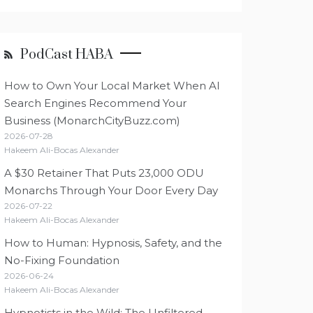
PodCast HABA
How to Own Your Local Market When AI
Search Engines Recommend Your
Business (MonarchCityBuzz.com)
2026-07-28
Hakeem Ali-Bocas Alexander
A $30 Retainer That Puts 23,000 ODU
Monarchs Through Your Door Every Day
2026-07-22
Hakeem Ali-Bocas Alexander
How to Human: Hypnosis, Safety, and the
No-Fixing Foundation
2026-06-24
Hakeem Ali-Bocas Alexander
Hypnotists in the Wild: The Unfiltered