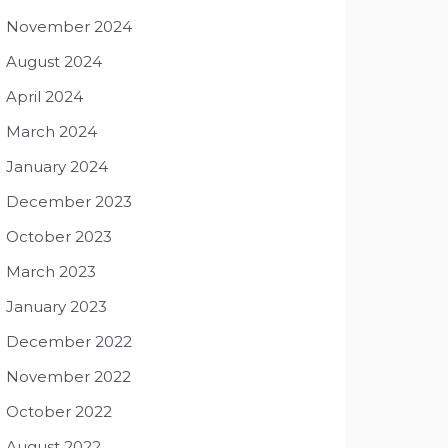
November 2024
August 2024
April 2024
March 2024
January 2024
December 2023
October 2023
March 2023
January 2023
December 2022
November 2022
October 2022
August 2022