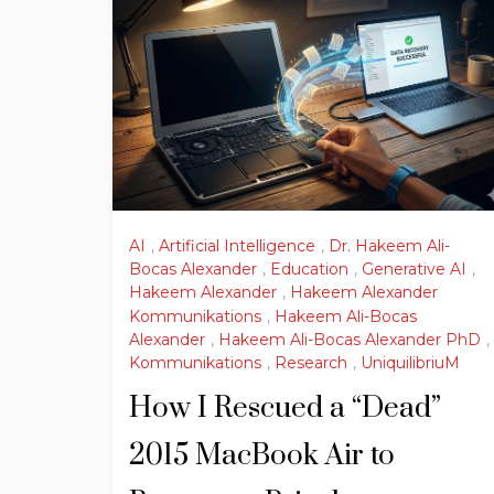
AI
,
Artificial Intelligence
,
Dr. Hakeem Ali-
Bocas Alexander
,
Education
,
Generative AI
,
Hakeem Alexander
,
Hakeem Alexander
Kommunikations
,
Hakeem Ali-Bocas
Alexander
,
Hakeem Ali-Bocas Alexander PhD
,
Kommunikations
,
Research
,
UniquilibriuM
How I Rescued a “Dead”
2015 MacBook Air to