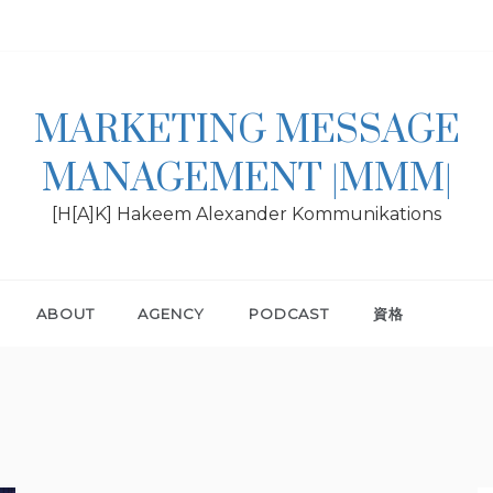
MARKETING MESSAGE
MANAGEMENT |MMM|
[H[A]K] Hakeem Alexander Kommunikations
ABOUT
AGENCY
PODCAST
資格