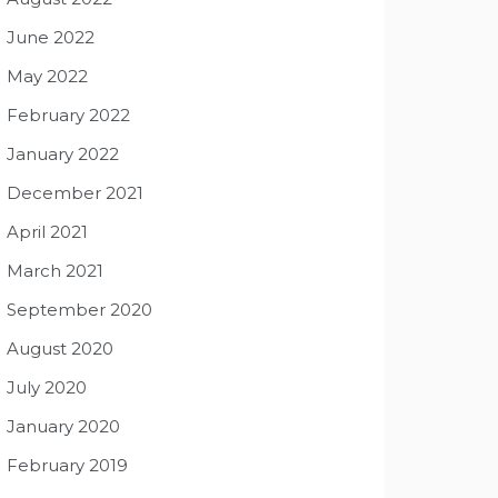
June 2022
May 2022
February 2022
January 2022
December 2021
April 2021
March 2021
September 2020
August 2020
July 2020
January 2020
February 2019