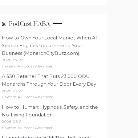
PodCast HABA
How to Own Your Local Market When AI
Search Engines Recommend Your
Business (MonarchCityBuzz.com)
2026-07-28
Hakeem Ali-Bocas Alexander
A $30 Retainer That Puts 23,000 ODU
Monarchs Through Your Door Every Day
2026-07-22
Hakeem Ali-Bocas Alexander
How to Human: Hypnosis, Safety, and the
No-Fixing Foundation
2026-06-24
Hakeem Ali-Bocas Alexander
Hypnotists in the Wild: The Unfiltered