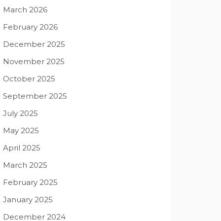
March 2026
February 2026
December 2025
November 2025
October 2025
September 2025
July 2025
May 2025
April 2025
March 2025
February 2025
January 2025
December 2024