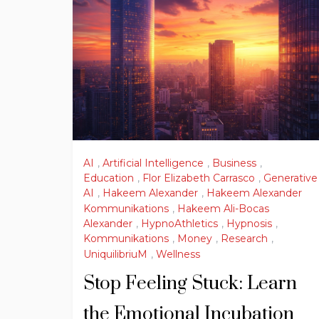
AI
,
Artificial Intelligence
,
Business
,
Education
,
Flor Elizabeth Carrasco
,
Generative
AI
,
Hakeem Alexander
,
Hakeem Alexander
Kommunikations
,
Hakeem Ali-Bocas
Alexander
,
HypnoAthletics
,
Hypnosis
,
Kommunikations
,
Money
,
Research
,
UniquilibriuM
,
Wellness
Stop Feeling Stuck: Learn
the Emotional Incubation