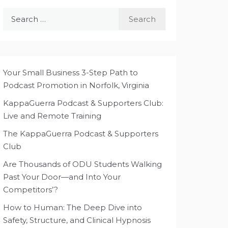
Search
for:
Your Small Business 3-Step Path to
Podcast Promotion in Norfolk, Virginia
KappaGuerra Podcast & Supporters Club:
Live and Remote Training
The KappaGuerra Podcast & Supporters
Club
Are Thousands of ODU Students Walking
Past Your Door—and Into Your
Competitors’?
How to Human: The Deep Dive into
Safety, Structure, and Clinical Hypnosis