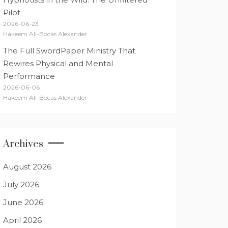
Pilot
2026-06-23
Hakeem Ali-Bocas Alexander
The Full SwordPaper Ministry That
Rewires Physical and Mental
Performance
2026-06-06
Hakeem Ali-Bocas Alexander
Archives
August 2026
July 2026
June 2026
April 2026