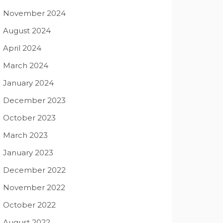
November 2024
August 2024
April 2024
March 2024
January 2024
December 2023
October 2023
March 2023
January 2023
December 2022
November 2022
October 2022
August 2022