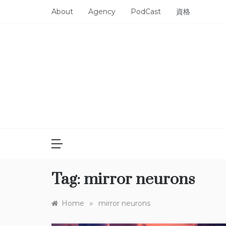
Skip
About
Agency
PodCast
資格
to
content
Tag:
mirror neurons
»
Home
mirror neurons