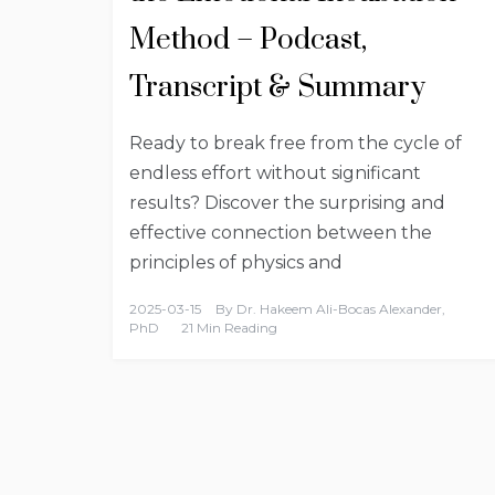
Method – Podcast,
Transcript & Summary
Ready to break free from the cycle of
endless effort without significant
results? Discover the surprising and
effective connection between the
principles of physics and
2025-03-15
By
Dr. Hakeem Ali-Bocas Alexander,
PhD
21 Min Reading