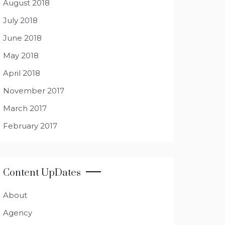
August 2018
July 2018
June 2018
May 2018
April 2018
November 2017
March 2017
February 2017
Content UpDates
About
Agency