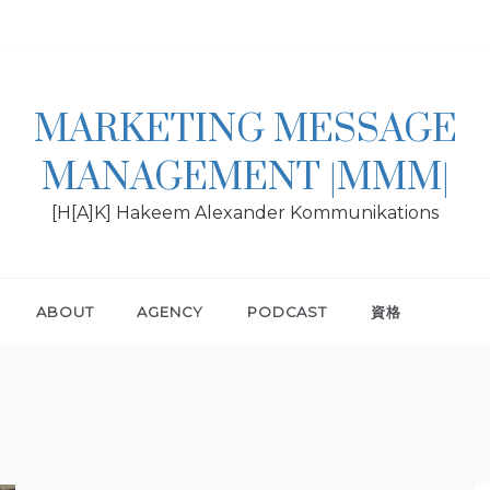
MARKETING MESSAGE
MANAGEMENT |MMM|
[H[A]K] Hakeem Alexander Kommunikations
ABOUT
AGENCY
PODCAST
資格