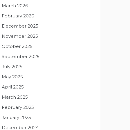
March 2026
February 2026
December 2025
November 2025
October 2025
September 2025
July 2025
May 2025
April 2025
March 2025
February 2025
January 2025
December 2024