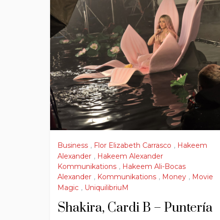
Business
,
Flor Elizabeth Carrasco
,
Hakeem
Alexander
,
Hakeem Alexander
Kommunikations
,
Hakeem Ali-Bocas
Alexander
,
Kommunikations
,
Money
,
Movie
Magic
,
UniquilibriuM
Shakira, Cardi B – Puntería