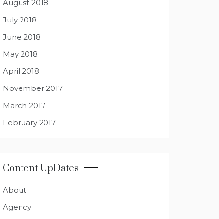
August 2018
July 2018
June 2018
May 2018
April 2018
November 2017
March 2017
February 2017
Content UpDates
About
Agency