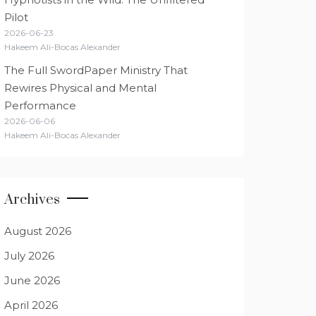
Pilot
2026-06-23
Hakeem Ali-Bocas Alexander
The Full SwordPaper Ministry That
Rewires Physical and Mental
Performance
2026-06-06
Hakeem Ali-Bocas Alexander
Archives
August 2026
July 2026
June 2026
April 2026