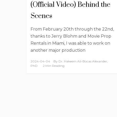
(Official Video) Behind the
Scenes
From February 20th through the 22nd,
thanks to Jerry Blohm and Movie Prop
Rentals in Miami, I was able to work on
another major production
2024-04-04
By
Dr. Hakeem Ali-Bocas Alexander,
PhD
2 Min Reading