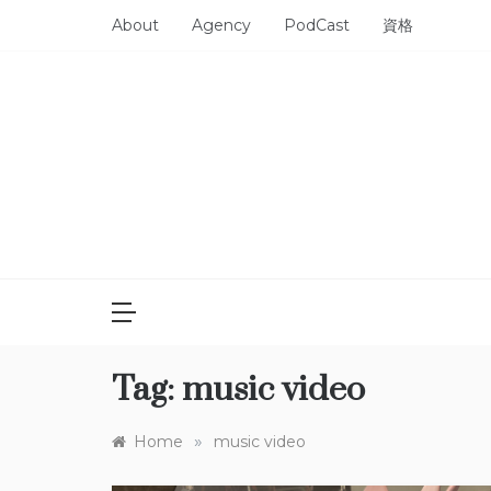
Skip
About
Agency
PodCast
資格
to
content
Tag:
music video
»
Home
music video