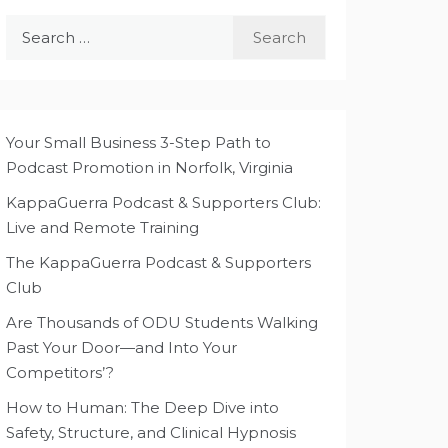
Search
for:
Your Small Business 3-Step Path to
Podcast Promotion in Norfolk, Virginia
KappaGuerra Podcast & Supporters Club:
Live and Remote Training
The KappaGuerra Podcast & Supporters
Club
Are Thousands of ODU Students Walking
Past Your Door—and Into Your
Competitors’?
How to Human: The Deep Dive into
Safety, Structure, and Clinical Hypnosis