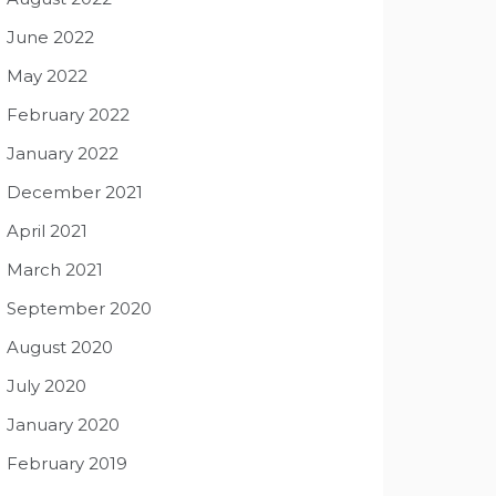
June 2022
May 2022
February 2022
January 2022
December 2021
April 2021
March 2021
September 2020
August 2020
July 2020
January 2020
February 2019