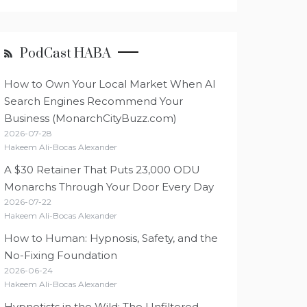
PodCast HABA
How to Own Your Local Market When AI
Search Engines Recommend Your
Business (MonarchCityBuzz.com)
2026-07-28
Hakeem Ali-Bocas Alexander
A $30 Retainer That Puts 23,000 ODU
Monarchs Through Your Door Every Day
2026-07-22
Hakeem Ali-Bocas Alexander
How to Human: Hypnosis, Safety, and the
No-Fixing Foundation
2026-06-24
Hakeem Ali-Bocas Alexander
Hypnotists in the Wild: The Unfiltered