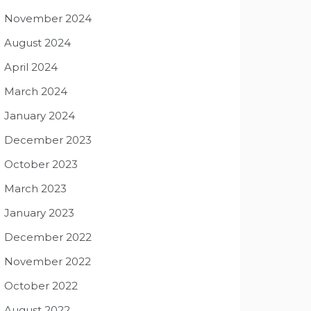
November 2024
August 2024
April 2024
March 2024
January 2024
December 2023
October 2023
March 2023
January 2023
December 2022
November 2022
October 2022
August 2022