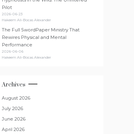
Pilot
2026-06-23
Hakeem Ali-Bocas Alexander
The Full SwordPaper Ministry That
Rewires Physical and Mental
Performance
2026-06-06
Hakeem Ali-Bocas Alexander
Archives
August 2026
July 2026
June 2026
April 2026