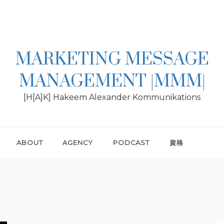
MARKETING MESSAGE
MANAGEMENT |MMM|
[H[A]K] Hakeem Alexander Kommunikations
ABOUT
AGENCY
PODCAST
資格