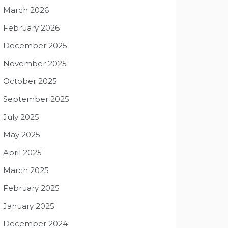
March 2026
February 2026
December 2025
November 2025
October 2025
September 2025
July 2025
May 2025
April 2025
March 2025
February 2025
January 2025
December 2024