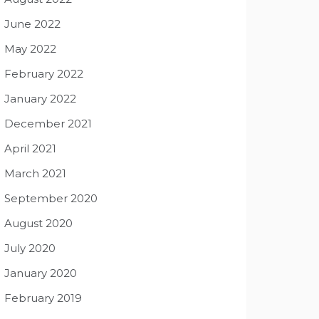
June 2022
May 2022
February 2022
January 2022
December 2021
April 2021
March 2021
September 2020
August 2020
July 2020
January 2020
February 2019