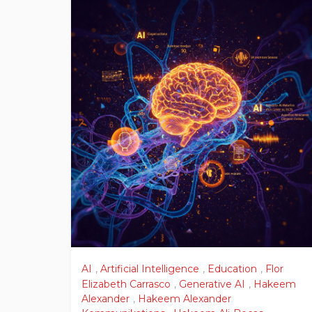
AI
,
Artificial Intelligence
,
Education
,
Flor
Elizabeth Carrasco
,
Generative AI
,
Hakeem
Alexander
,
Hakeem Alexander