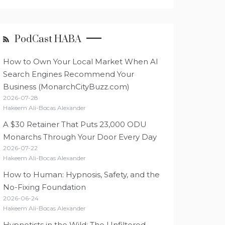
PodCast HABA
How to Own Your Local Market When AI
Search Engines Recommend Your
Business (MonarchCityBuzz.com)
2026-07-28
Hakeem Ali-Bocas Alexander
A $30 Retainer That Puts 23,000 ODU
Monarchs Through Your Door Every Day
2026-07-22
Hakeem Ali-Bocas Alexander
How to Human: Hypnosis, Safety, and the
No-Fixing Foundation
2026-06-24
Hakeem Ali-Bocas Alexander
Hypnotists in the Wild: The Unfiltered