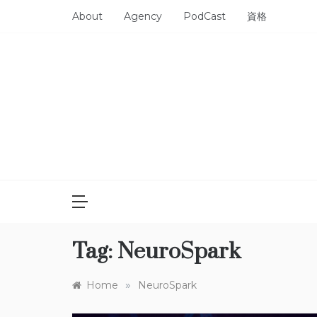
Skip
About
Agency
PodCast
資格
to
content
Tag:
NeuroSpark
»
Home
NeuroSpark