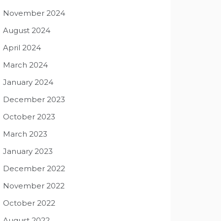
November 2024
August 2024
April 2024
March 2024
January 2024
December 2023
October 2023
March 2023
January 2023
December 2022
November 2022
October 2022
August 2022