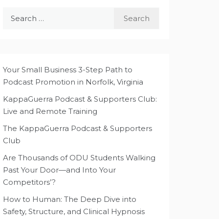
Search
for:
Your Small Business 3-Step Path to
Podcast Promotion in Norfolk, Virginia
KappaGuerra Podcast & Supporters Club:
Live and Remote Training
The KappaGuerra Podcast & Supporters
Club
Are Thousands of ODU Students Walking
Past Your Door—and Into Your
Competitors’?
How to Human: The Deep Dive into
Safety, Structure, and Clinical Hypnosis