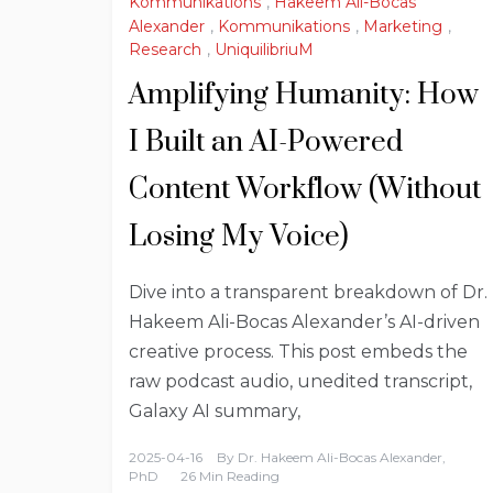
Kommunikations
,
Hakeem Ali-Bocas
Alexander
,
Kommunikations
,
Marketing
,
Research
,
UniquilibriuM
Amplifying Humanity: How
I Built an AI-Powered
Content Workflow (Without
Losing My Voice)
Dive into a transparent breakdown of Dr.
Hakeem Ali-Bocas Alexander’s AI-driven
creative process. This post embeds the
raw podcast audio, unedited transcript,
Galaxy AI summary,
2025-04-16
By
Dr. Hakeem Ali-Bocas Alexander,
PhD
26 Min Reading