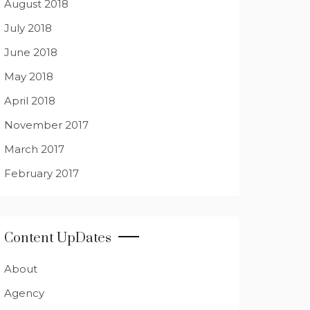
August 2018
July 2018
June 2018
May 2018
April 2018
November 2017
March 2017
February 2017
Content UpDates
About
Agency