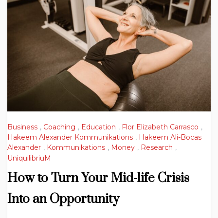
Business
,
Coaching
,
Education
,
Flor Elizabeth Carrasco
,
Hakeem Alexander Kommunikations
,
Hakeem Ali-Bocas
Alexander
,
Kommunikations
,
Money
,
Research
,
UniquilibriuM
How to Turn Your Mid-life Crisis
Into an Opportunity