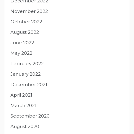
December 2022
November 2022
October 2022
August 2022
June 2022
May 2022
February 2022
January 2022
December 2021
April 2021
March 2021
September 2020
August 2020