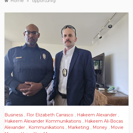
»
Home
opportunity
Business
,
Flor Elizabeth Carrasco
,
Hakeem Alexander
,
Hakeem Alexander Kommunikations
,
Hakeem Ali-Bocas
Alexander
,
Kommunikations
,
Marketing
,
Money
,
Movie