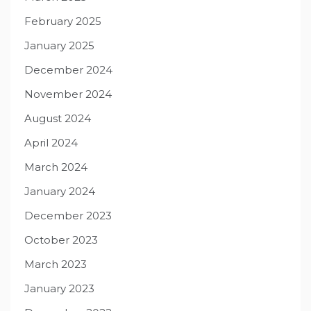
February 2025
January 2025
December 2024
November 2024
August 2024
April 2024
March 2024
January 2024
December 2023
October 2023
March 2023
January 2023