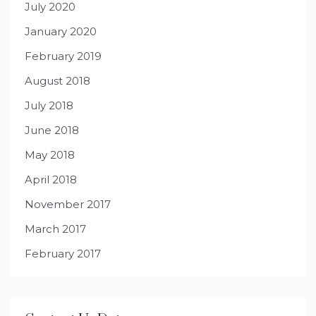
July 2020
January 2020
February 2019
August 2018
July 2018
June 2018
May 2018
April 2018
November 2017
March 2017
February 2017