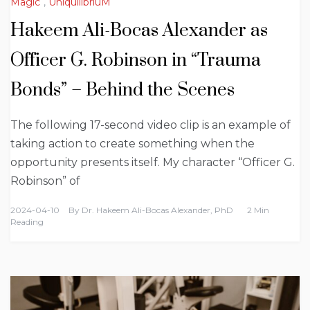
Magic
,
UniquilibriuM
Hakeem Ali-Bocas Alexander as
Officer G. Robinson in “Trauma
Bonds” – Behind the Scenes
The following 17-second video clip is an example of
taking action to create something when the
opportunity presents itself. My character “Officer G.
Robinson” of
2024-04-10
By
Dr. Hakeem Ali-Bocas Alexander, PhD
2 Min
Reading