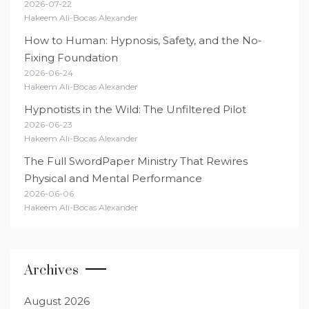
2026-07-22
Hakeem Ali-Bocas Alexander
How to Human: Hypnosis, Safety, and the No-
Fixing Foundation
2026-06-24
Hakeem Ali-Bocas Alexander
Hypnotists in the Wild: The Unfiltered Pilot
2026-06-23
Hakeem Ali-Bocas Alexander
The Full SwordPaper Ministry That Rewires
Physical and Mental Performance
2026-06-06
Hakeem Ali-Bocas Alexander
Archives
August 2026