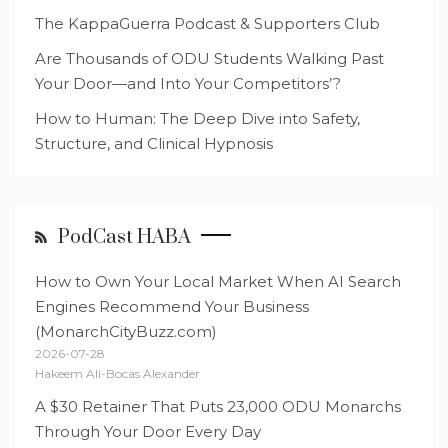
The KappaGuerra Podcast & Supporters Club
Are Thousands of ODU Students Walking Past
Your Door—and Into Your Competitors’?
How to Human: The Deep Dive into Safety,
Structure, and Clinical Hypnosis
PodCast HABA
How to Own Your Local Market When AI Search
Engines Recommend Your Business
(MonarchCityBuzz.com)
2026-07-28
Hakeem Ali-Bocas Alexander
A $30 Retainer That Puts 23,000 ODU Monarchs
Through Your Door Every Day