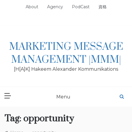
Skip
About
Agency
PodCast
資格
to
content
MARKETING MESSAGE
MANAGEMENT |MMM|
[H[A]K] Hakeem Alexander Kommunikations
Menu
Tag:
opportunity