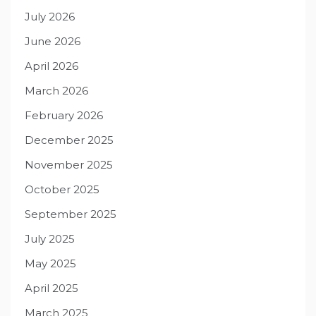
July 2026
June 2026
April 2026
March 2026
February 2026
December 2025
November 2025
October 2025
September 2025
July 2025
May 2025
April 2025
March 2025