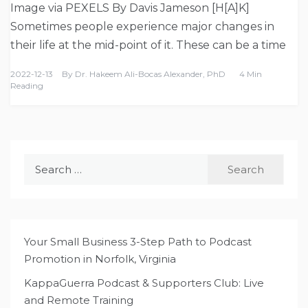
Image via PEXELS By Davis Jameson [H[A]K]
Sometimes people experience major changes in
their life at the mid-point of it. These can be a time
2022-12-13
By
Dr. Hakeem Ali-Bocas Alexander, PhD
4 Min
Reading
Search
for:
Your Small Business 3-Step Path to Podcast
Promotion in Norfolk, Virginia
KappaGuerra Podcast & Supporters Club: Live
and Remote Training