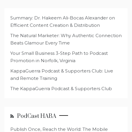
Summary: Dr. Hakeem Ali-Bocas Alexander on
Efficient Content Creation & Distribution
The Natural Marketer: Why Authentic Connection
Beats Glamour Every Time
Your Small Business 3-Step Path to Podcast
Promotion in Norfolk, Virginia
KappaGuerra Podcast & Supporters Club: Live
and Remote Training
The KappaGuerra Podcast & Supporters Club
PodCast HABA
Publish Once, Reach the World: The Mobile