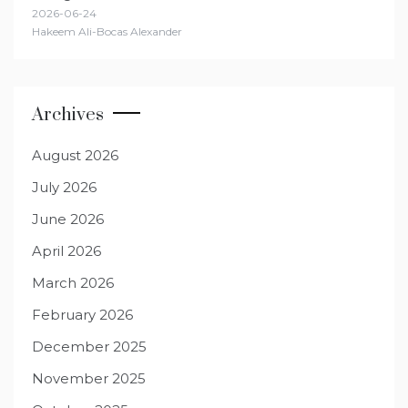
2026-06-24
Hakeem Ali-Bocas Alexander
Archives
August 2026
July 2026
June 2026
April 2026
March 2026
February 2026
December 2025
November 2025