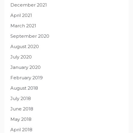
December 2021
April 2021
March 2021
September 2020
August 2020
July 2020
January 2020
February 2019
August 2018
July 2018
June 2018
May 2018
April 2018