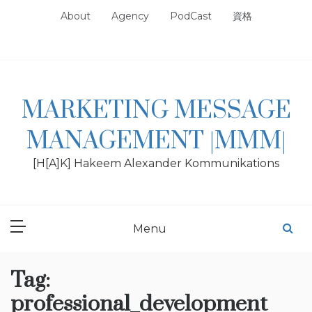
Skip
About
Agency
PodCast
資格
to
content
MARKETING MESSAGE
MANAGEMENT |MMM|
[H[A]K] Hakeem Alexander Kommunikations
Menu
Tag:
professional_development