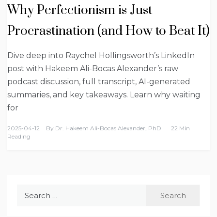
Why Perfectionism is Just
Procrastination (and How to Beat It)
Dive deep into Raychel Hollingsworth’s LinkedIn
post with Hakeem Ali-Bocas Alexander’s raw
podcast discussion, full transcript, AI-generated
summaries, and key takeaways. Learn why waiting
for
2025-04-12
By
Dr. Hakeem Ali-Bocas Alexander, PhD
22 Min
Reading
Search
for: