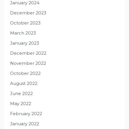
January 2024
December 2023
October 2023
March 2023
January 2023
December 2022
November 2022
October 2022
August 2022
June 2022
May 2022
February 2022
January 2022