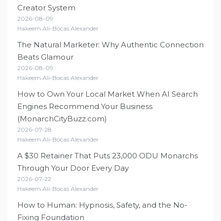
Creator System
2026-08-09
Hakeem Ali-Bocas Alexander
The Natural Marketer: Why Authentic Connection
Beats Glamour
2026-08-09
Hakeem Ali-Bocas Alexander
How to Own Your Local Market When AI Search
Engines Recommend Your Business
(MonarchCityBuzz.com)
2026-07-28
Hakeem Ali-Bocas Alexander
A $30 Retainer That Puts 23,000 ODU Monarchs
Through Your Door Every Day
2026-07-22
Hakeem Ali-Bocas Alexander
How to Human: Hypnosis, Safety, and the No-
Fixing Foundation