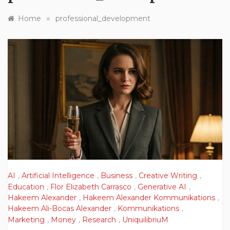
»
Home
professional_development
AI
,
Artificial Intelligence
,
Business
,
Creative Writing
,
Education
,
Flor Elizabeth Carrasco
,
Generative AI
,
Hakeem Alexander
,
Hakeem Alexander Kommunikations
,
Hakeem Ali-Bocas Alexander
,
Kommunikations
,
Marketing
,
Money
,
Research
,
UniquilibriuM