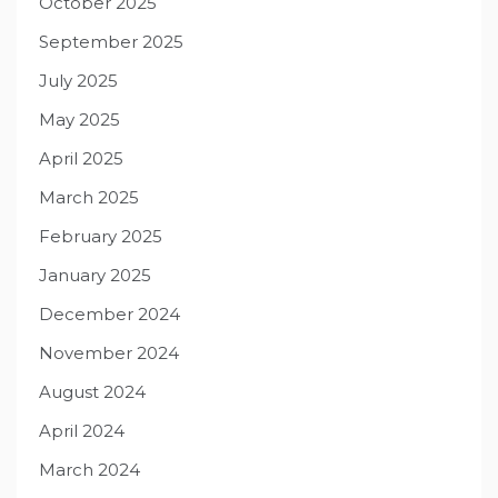
October 2025
September 2025
July 2025
May 2025
April 2025
March 2025
February 2025
January 2025
December 2024
November 2024
August 2024
April 2024
March 2024