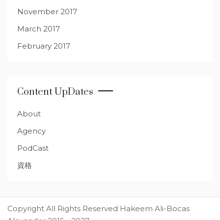
November 2017
March 2017
February 2017
Content UpDates
About
Agency
PodCast
資格
Copyright All Rights Reserved Hakeem Ali-Bocas