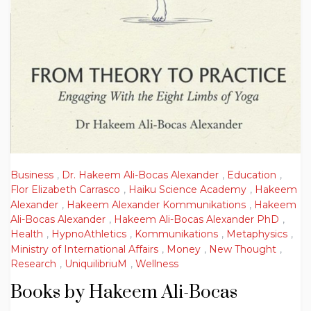
Business
,
Dr. Hakeem Ali-Bocas Alexander
,
Education
,
Flor Elizabeth Carrasco
,
Haiku Science Academy
,
Hakeem
Alexander
,
Hakeem Alexander Kommunikations
,
Hakeem
Ali-Bocas Alexander
,
Hakeem Ali-Bocas Alexander PhD
,
Health
,
HypnoAthletics
,
Kommunikations
,
Metaphysics
,
Ministry of International Affairs
,
Money
,
New Thought
,
Research
,
UniquilibriuM
,
Wellness
Books by Hakeem Ali-Bocas