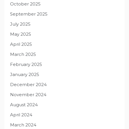
October 2025
September 2025
July 2025
May 2025
April 2025
March 2025
February 2025
January 2025
December 2024
November 2024
August 2024
April 2024
March 2024