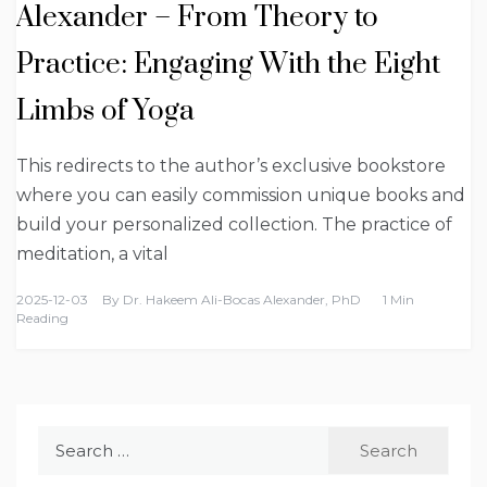
Alexander – From Theory to
Practice: Engaging With the Eight
Limbs of Yoga
This redirects to the author’s exclusive bookstore
where you can easily commission unique books and
build your personalized collection. The practice of
meditation, a vital
2025-12-03
By
Dr. Hakeem Ali-Bocas Alexander, PhD
1 Min
Reading
Search
for: