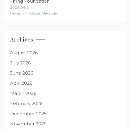
Fixing Foundation
2026-06-24
Hakeem Ali-Bocas Alexander
Archives
August 2026
July 2026
June 2026
April 2026
March 2026
February 2026
December 2025
November 2025