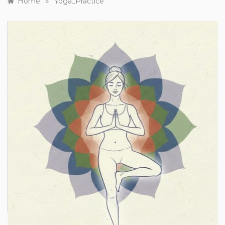
»
Home
Yoga_Practice