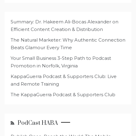
Summary: Dr. Hakeem Ali-Bocas Alexander on
Efficient Content Creation & Distribution
The Natural Marketer: Why Authentic Connection
Beats Glamour Every Time
Your Small Business 3-Step Path to Podcast
Promotion in Norfolk, Virginia
KappaGuerra Podcast & Supporters Club: Live
and Remote Training
The KappaGuerra Podcast & Supporters Club
PodCast HABA