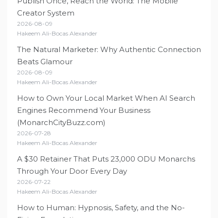
Publish Once, Reach the World: The Mobile
Creator System
2026-08-09
Hakeem Ali-Bocas Alexander
The Natural Marketer: Why Authentic Connection
Beats Glamour
2026-08-09
Hakeem Ali-Bocas Alexander
How to Own Your Local Market When AI Search
Engines Recommend Your Business
(MonarchCityBuzz.com)
2026-07-28
Hakeem Ali-Bocas Alexander
A $30 Retainer That Puts 23,000 ODU Monarchs
Through Your Door Every Day
2026-07-22
Hakeem Ali-Bocas Alexander
How to Human: Hypnosis, Safety, and the No-