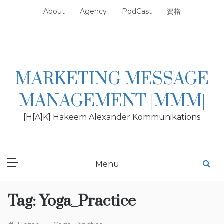
Skip
About
Agency
PodCast
資格
to
content
MARKETING MESSAGE
MANAGEMENT |MMM|
[H[A]K] Hakeem Alexander Kommunikations
Menu
Tag:
Yoga_Practice