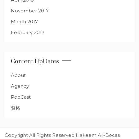
November 2017
March 2017
February 2017
Content UpDates
About
Agency
PodCast
資格
Copyright All Rights Reserved Hakeem Ali-Bocas