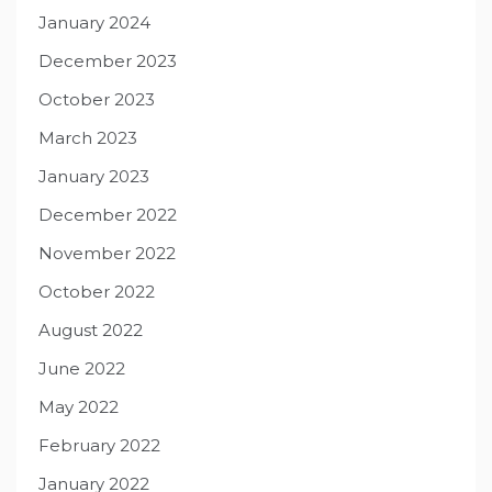
January 2024
December 2023
October 2023
March 2023
January 2023
December 2022
November 2022
October 2022
August 2022
June 2022
May 2022
February 2022
January 2022