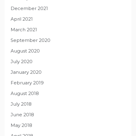
December 2021
April 2021
March 2021
September 2020
August 2020
July 2020
January 2020
February 2019
August 2018
July 2018
June 2018
May 2018
April 2018