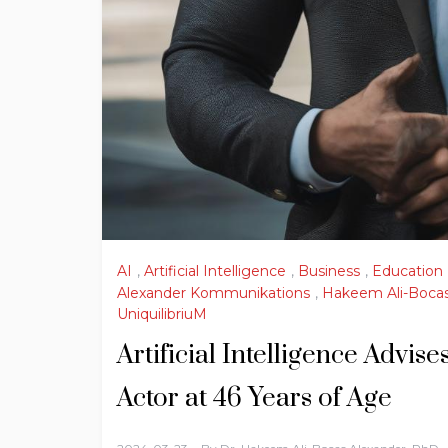
AI
,
Artificial Intelligence
,
Business
,
Education
Alexander Kommunikations
,
Hakeem Ali-Bocas
UniquilibriuM
Artificial Intelligence Advi
Actor at 46 Years of Age