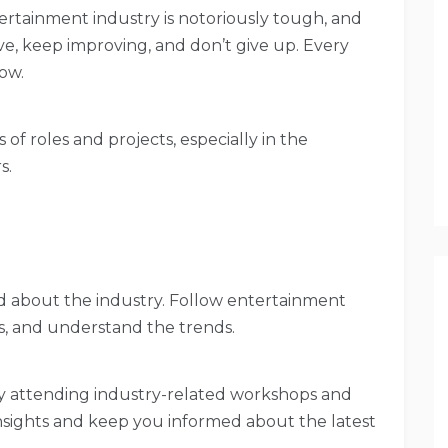
tertainment industry is notoriously tough, and
tive, keep improving, and don’t give up. Every
row.
s of roles and projects, especially in the
s.
d about the industry. Follow entertainment
s, and understand the trends.
ly attending industry-related workshops and
nsights and keep you informed about the latest