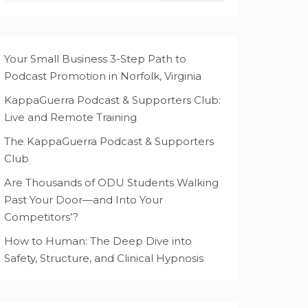
Your Small Business 3-Step Path to
Podcast Promotion in Norfolk, Virginia
KappaGuerra Podcast & Supporters Club:
Live and Remote Training
The KappaGuerra Podcast & Supporters
Club
Are Thousands of ODU Students Walking
Past Your Door—and Into Your
Competitors’?
How to Human: The Deep Dive into
Safety, Structure, and Clinical Hypnosis