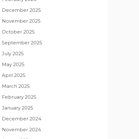
December 2025
November 2025
October 2025
September 2025
July 2025
May 2025
April 2025
March 2025
February 2025
January 2025
December 2024
November 2024