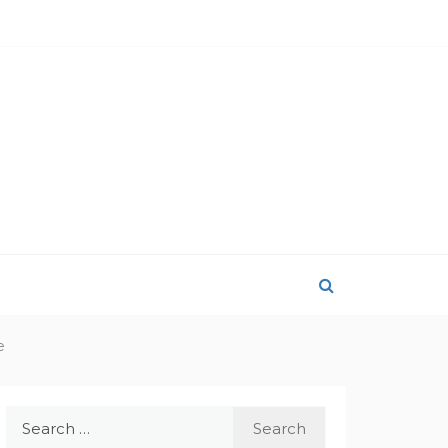
e
Search
for: