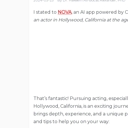
2024-03-23
By
Dr. Hakeem Ali-Bocas Alexander, PhD
I stated to
NOVA
, an AI app powered by 
an actor in Hollywood, California at the ag
That’s fantastic! Pursuing acting, especia
Hollywood, California, is an exciting journe
brings depth, experience, and a unique pe
and tips to help you on your way: