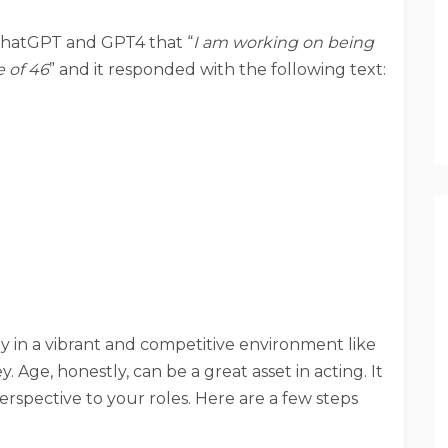
ChatGPT and GPT4 that “
I am working on being
e of 46
” and it responded with the following text:
lly in a vibrant and competitive environment like
y. Age, honestly, can be a great asset in acting. It
rspective to your roles. Here are a few steps