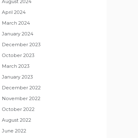
August 2024
April 2024
March 2024
January 2024
December 2023
October 2023
March 2023
January 2023
December 2022
November 2022
October 2022
August 2022
June 2022