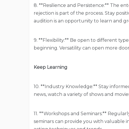
8. **Resilience and Persistence:** The en
rejection is part of the process. Stay posi
audition is an opportunity to learn and g
9. **Flexibility:** Be open to different type
beginning. Versatility can open more door
Keep Learning
10. **Industry Knowledge:** Stay informe
news, watch a variety of shows and movie
11. **Workshops and Seminars:** Regular
seminars can provide you with valuable i