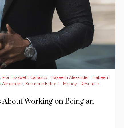
,
Flor Elizabeth Carrasco
,
Hakeem Alexander
,
Hakeem
 Alexander
,
Kommunikations
,
Money
,
Research
,
ses About Working on Being an