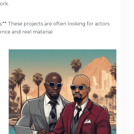
ork.
** These projects are often looking for actors
ence and reel material.