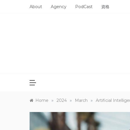
Skip
About
Agency
PodCast
資格
to
content
»
»
»
Home
2024
March
Artificial Intel