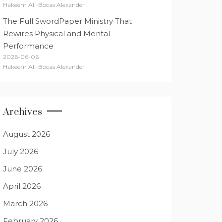
Hakeem Ali-Bocas Alexander
The Full SwordPaper Ministry That
Rewires Physical and Mental
Performance
2026-06-06
Hakeem Ali-Bocas Alexander
Archives
August 2026
July 2026
June 2026
April 2026
March 2026
February 2026