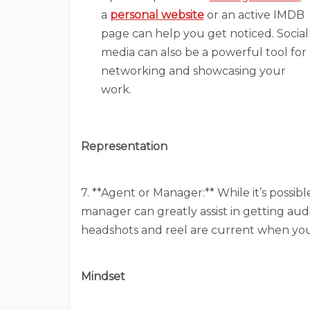
a
personal website
or an active IMDB
page can help you get noticed. Social
media can also be a powerful tool for
networking and showcasing your
work.
Representation
7. **Agent or Manager:** While it’s possib
manager can greatly assist in getting audi
headshots and reel are current when yo
Mindset