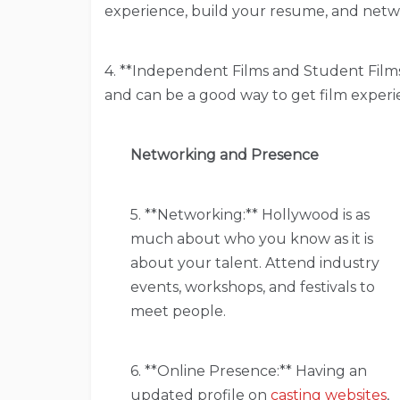
experience, build your resume, and netw
4. **Independent Films and Student Films:
and can be a good way to get film experi
Networking and Presence
5. **Networking:** Hollywood is as
much about who you know as it is
about your talent. Attend industry
events, workshops, and festivals to
meet people.
6. **Online Presence:** Having an
updated profile on
casting websites
,