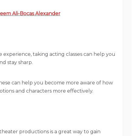
eem Ali-Bocas Alexander
me experience, taking acting classes can help you
and stay sharp.
These can help you become more aware of how
tions and characters more effectively.
l theater productions is a great way to gain