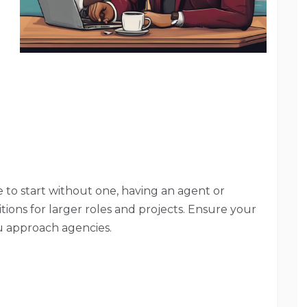
le to start without one, having an agent or
tions for larger roles and projects. Ensure your
u approach agencies.