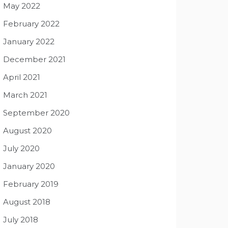
May 2022
February 2022
January 2022
December 2021
April 2021
March 2021
September 2020
August 2020
July 2020
January 2020
February 2019
August 2018
July 2018