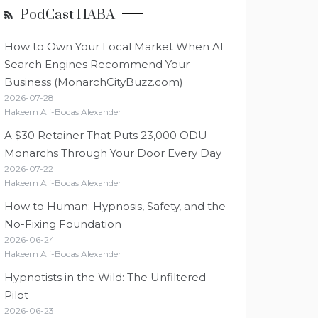
PodCast HABA
How to Own Your Local Market When AI
Search Engines Recommend Your
Business (MonarchCityBuzz.com)
2026-07-28
Hakeem Ali-Bocas Alexander
A $30 Retainer That Puts 23,000 ODU
Monarchs Through Your Door Every Day
2026-07-22
Hakeem Ali-Bocas Alexander
How to Human: Hypnosis, Safety, and the
No-Fixing Foundation
2026-06-24
Hakeem Ali-Bocas Alexander
Hypnotists in the Wild: The Unfiltered
Pilot
2026-06-23