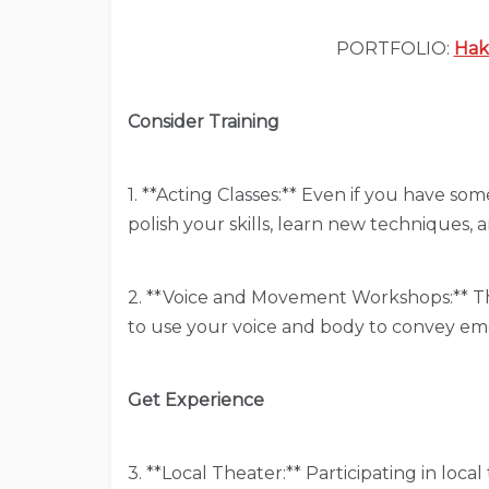
PORTFOLIO:
Hak
Consider Training
1. **Acting Classes:** Even if you have so
polish your skills, learn new techniques, 
2. **Voice and Movement Workshops:** 
to use your voice and body to convey emo
Get Experience
3. **Local Theater:** Participating in loca