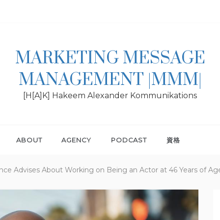
MARKETING MESSAGE
MANAGEMENT |MMM|
[H[A]K] Hakeem Alexander Kommunikations
ABOUT
AGENCY
PODCAST
資格
ligence Advises About Working on Being an Actor at 46 Years of Ag