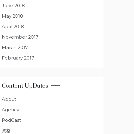
June 2018
May 2018
April 2018
November 2017
March 2017
February 2017
Content UpDates
About
Agency
PodCast
資格