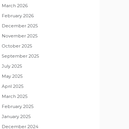
March 2026
February 2026
December 2025
November 2025
October 2025
September 2025
July 2025
May 2025
April 2025
March 2025
February 2025
January 2025
December 2024