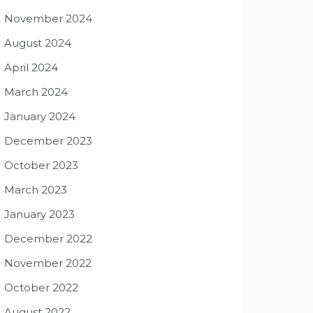
November 2024
August 2024
April 2024
March 2024
January 2024
December 2023
October 2023
March 2023
January 2023
December 2022
November 2022
October 2022
August 2022