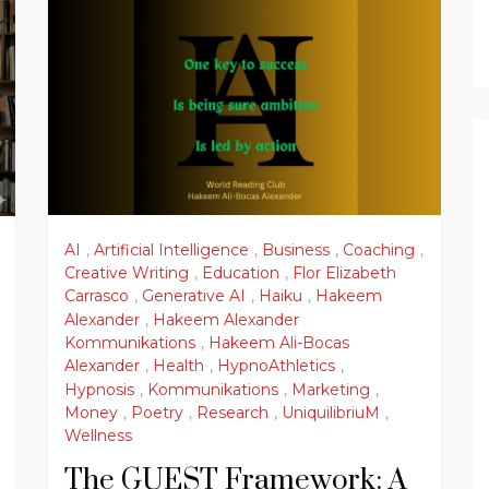
AI
,
Artificial Intelligence
,
Business
,
Coaching
,
Creative Writing
,
Education
,
Flor Elizabeth
Carrasco
,
Generative AI
,
Haiku
,
Hakeem
Alexander
,
Hakeem Alexander
Kommunikations
,
Hakeem Ali-Bocas
Alexander
,
Health
,
HypnoAthletics
,
Hypnosis
,
Kommunikations
,
Marketing
,
Money
,
Poetry
,
Research
,
UniquilibriuM
,
Wellness
The GUEST Framework: A