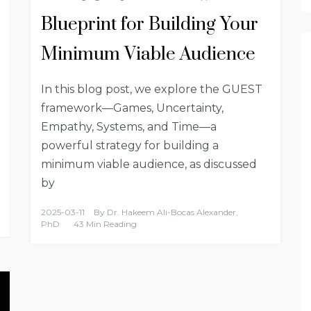
Blueprint for Building Your
Minimum Viable Audience
In this blog post, we explore the GUEST
framework—Games, Uncertainty,
Empathy, Systems, and Time—a
powerful strategy for building a
minimum viable audience, as discussed
by
2025-03-11
By
Dr. Hakeem Ali-Bocas Alexander,
PhD
43 Min Reading