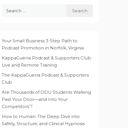
Search
for:
Your Small Business 3-Step Path to
Podcast Promotion in Norfolk, Virginia
KappaGuerra Podcast & Supporters Club:
Live and Remote Training
The KappaGuerra Podcast & Supporters
Club
Are Thousands of ODU Students Walking
Past Your Door—and Into Your
Competitors’?
How to Human: The Deep Dive into
Safety, Structure, and Clinical Hypnosis