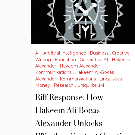
AI
,
Artificial Intelligence
,
Business
,
Creative
Writing
,
Education
,
Generative AI
,
Hakeem
Alexander
,
Hakeem Alexander
Kommunikations
,
Hakeem Ali-Bocas
Alexander
,
Kommunikations
,
Linguistics
,
Money
,
Research
,
UniquilibriuM
Riff Response: How
Hakeem Ali-Bocas
Alexander Unlocks