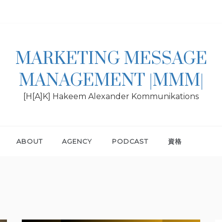
MARKETING MESSAGE
MANAGEMENT |MMM|
[H[A]K] Hakeem Alexander Kommunikations
ABOUT
AGENCY
PODCAST
資格