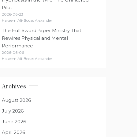
Pilot
2026-06-23
Hakeem Ali-Bocas Alexander
The Full SwordPaper Ministry That
Rewires Physical and Mental
Performance
2026-06-06
Hakeem Ali-Bocas Alexander
Archives
August 2026
July 2026
June 2026
April 2026