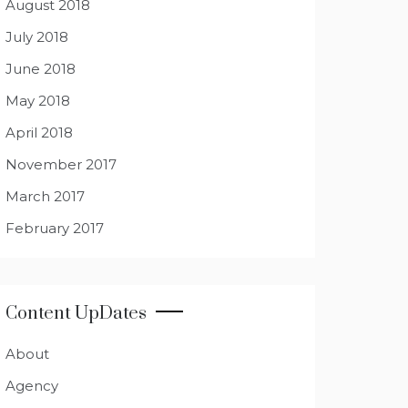
August 2018
July 2018
June 2018
May 2018
April 2018
November 2017
March 2017
February 2017
Content UpDates
About
Agency