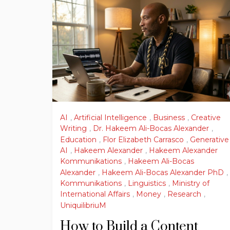
AI
,
Artificial Intelligence
,
Business
,
Creative
Writing
,
Dr. Hakeem Ali-Bocas Alexander
,
Education
,
Flor Elizabeth Carrasco
,
Generative
AI
,
Hakeem Alexander
,
Hakeem Alexander
Kommunikations
,
Hakeem Ali-Bocas
Alexander
,
Hakeem Ali-Bocas Alexander PhD
,
Kommunikations
,
Linguistics
,
Ministry of
International Affairs
,
Money
,
Research
,
UniquilibriuM
How to Build a Content