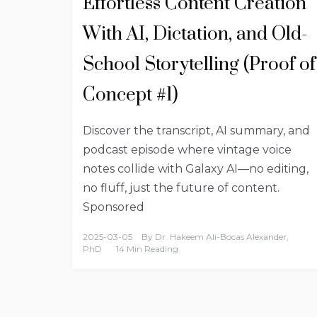
Effortless Content Creation
With AI, Dictation, and Old-
School Storytelling (Proof of
Concept #1)
Discover the transcript, AI summary, and
podcast episode where vintage voice
notes collide with Galaxy AI—no editing,
no fluff, just the future of content.
Sponsored
2025-03-05
By
Dr. Hakeem Ali-Bocas Alexander,
PhD
14 Min Reading