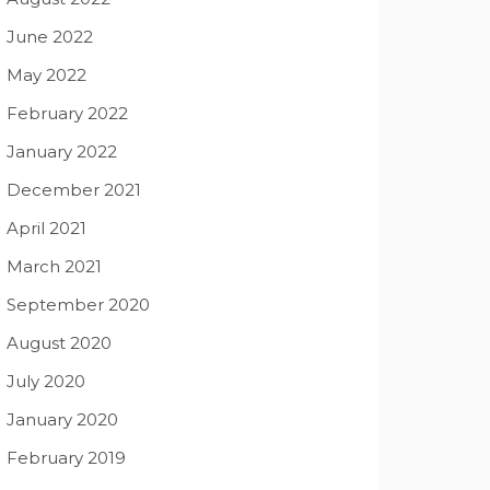
June 2022
May 2022
February 2022
January 2022
December 2021
April 2021
March 2021
September 2020
August 2020
July 2020
January 2020
February 2019