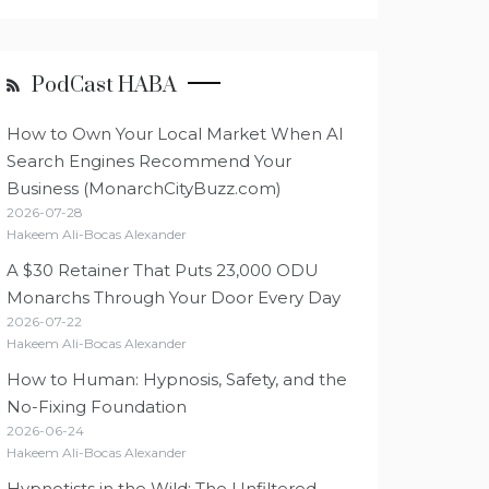
PodCast HABA
How to Own Your Local Market When AI
Search Engines Recommend Your
Business (MonarchCityBuzz.com)
2026-07-28
Hakeem Ali-Bocas Alexander
A $30 Retainer That Puts 23,000 ODU
Monarchs Through Your Door Every Day
2026-07-22
Hakeem Ali-Bocas Alexander
How to Human: Hypnosis, Safety, and the
No-Fixing Foundation
2026-06-24
Hakeem Ali-Bocas Alexander
Hypnotists in the Wild: The Unfiltered