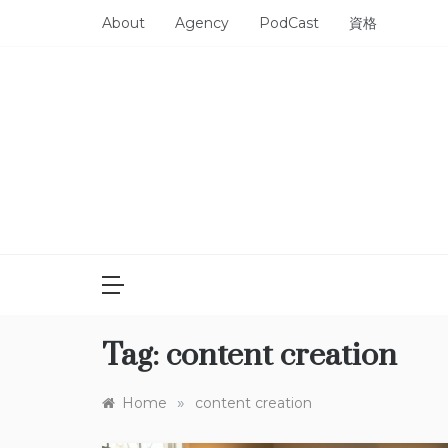
Skip
About
Agency
PodCast
資格
to
content
Tag:
content creation
»
Home
content creation