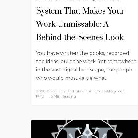
System That Makes Your
Work Unmissable: A
Behind-the-Scenes Look
You have written the books, recorded
the ideas, built the work. Yet somewhere
in the vast digital landscape, the people
who would most value what
2026-03-21
By
Dr. Hakeem Ali-Bocas Alexander,
PhD
6 Min Reading