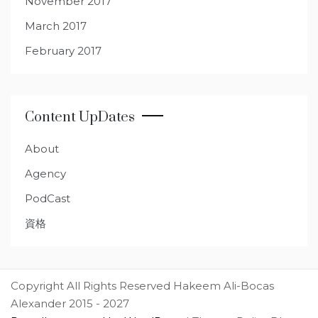
November 2017
March 2017
February 2017
Content UpDates
About
Agency
PodCast
資格
Copyright All Rights Reserved Hakeem Ali-Bocas
Alexander 2015 - 2027