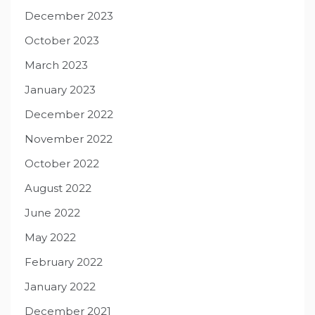
December 2023
October 2023
March 2023
January 2023
December 2022
November 2022
October 2022
August 2022
June 2022
May 2022
February 2022
January 2022
December 2021