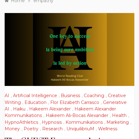
»
Home
empathy
AI
,
Artificial Intelligence
,
Business
,
Coaching
,
Creative
Writing
,
Education
,
Flor Elizabeth Carrasco
,
Generative
AI
,
Haiku
,
Hakeem Alexander
,
Hakeem Alexander
Kommunikations
,
Hakeem Ali-Bocas Alexander
,
Health
,
HypnoAthletics
,
Hypnosis
,
Kommunikations
,
Marketing
,
Money
,
Poetry
,
Research
,
UniquilibriuM
,
Wellness