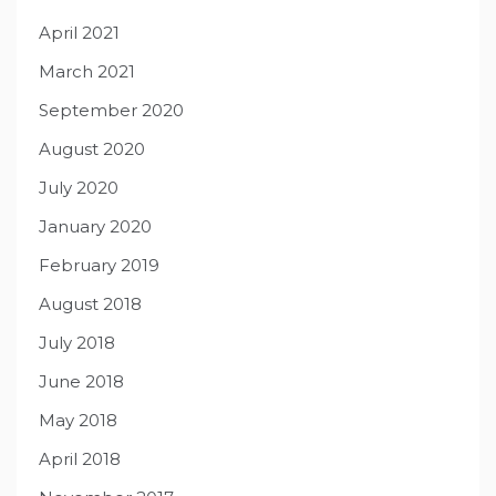
April 2021
March 2021
September 2020
August 2020
July 2020
January 2020
February 2019
August 2018
July 2018
June 2018
May 2018
April 2018