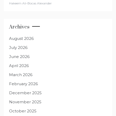
Hakeem Ali-Bocas Alexander
Archives
August 2026
July 2026
June 2026
April 2026
March 2026
February 2026
December 2025
November 2025
October 2025