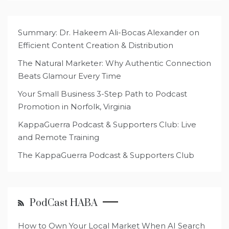
Summary: Dr. Hakeem Ali-Bocas Alexander on
Efficient Content Creation & Distribution
The Natural Marketer: Why Authentic Connection
Beats Glamour Every Time
Your Small Business 3-Step Path to Podcast
Promotion in Norfolk, Virginia
KappaGuerra Podcast & Supporters Club: Live
and Remote Training
The KappaGuerra Podcast & Supporters Club
PodCast HABA
How to Own Your Local Market When AI Search