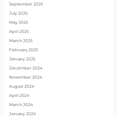
September 2025
July 2025
May 2025
April 2025
March 2025
February 2025
January 2025
December 2024
November 2024
August 2024
April 2024
March 2024
January 2024