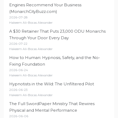
Engines Recommend Your Business
(MonarchCityBuzz.com)
2026-07-28
Hakeem Ali-Bocas Alexander
A $30 Retainer That Puts 23,000 ODU Monarchs
Through Your Door Every Day
2026-07-22
Hakeem Ali-Bocas Alexander
How to Human: Hypnosis, Safety, and the No-
Fixing Foundation
2026-06-24
Hakeem Ali-Bocas Alexander
Hypnotists in the Wild: The Unfiltered Pilot
2026-06-23
Hakeem Ali-Bocas Alexander
The Full SwordPaper Ministry That Rewires
Physical and Mental Performance
2026-06-06