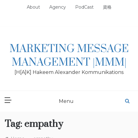
Skip
About
Agency
PodCast
資格
to
content
MARKETING MESSAGE
MANAGEMENT |MMM|
[H[A]K] Hakeem Alexander Kommunikations
Menu
Tag:
empathy