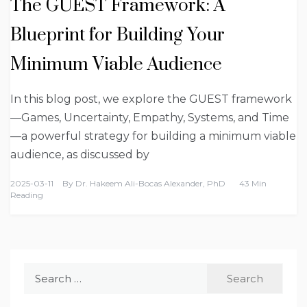
The GUEST Framework: A
Blueprint for Building Your
Minimum Viable Audience
In this blog post, we explore the GUEST framework
—Games, Uncertainty, Empathy, Systems, and Time
—a powerful strategy for building a minimum viable
audience, as discussed by
2025-03-11
By
Dr. Hakeem Ali-Bocas Alexander, PhD
43 Min
Reading
Search
for: