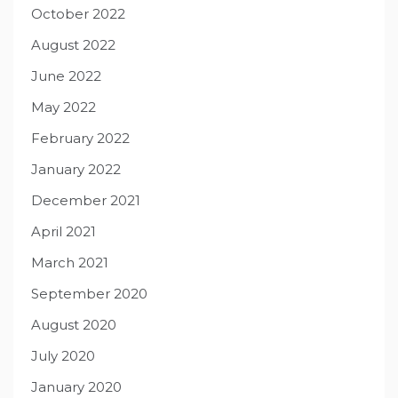
October 2022
August 2022
June 2022
May 2022
February 2022
January 2022
December 2021
April 2021
March 2021
September 2020
August 2020
July 2020
January 2020