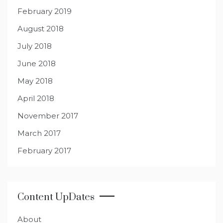
February 2019
August 2018
July 2018
June 2018
May 2018
April 2018
November 2017
March 2017
February 2017
Content UpDates
About