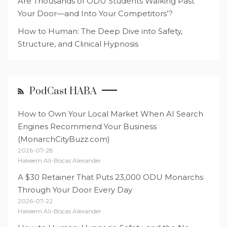
Are Thousands of ODU Students Walking Past
Your Door—and Into Your Competitors’?
How to Human: The Deep Dive into Safety,
Structure, and Clinical Hypnosis
PodCast HABA
How to Own Your Local Market When AI Search
Engines Recommend Your Business
(MonarchCityBuzz.com)
2026-07-28
Hakeem Ali-Bocas Alexander
A $30 Retainer That Puts 23,000 ODU Monarchs
Through Your Door Every Day
2026-07-22
Hakeem Ali-Bocas Alexander