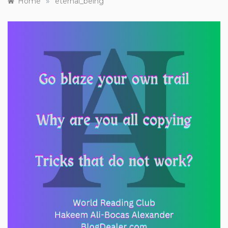
»
Home
eternal_being