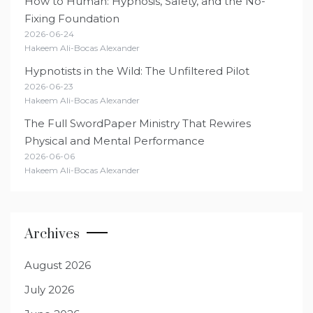
How to Human: Hypnosis, Safety, and the No-
Fixing Foundation
2026-06-24
Hakeem Ali-Bocas Alexander
Hypnotists in the Wild: The Unfiltered Pilot
2026-06-23
Hakeem Ali-Bocas Alexander
The Full SwordPaper Ministry That Rewires
Physical and Mental Performance
2026-06-06
Hakeem Ali-Bocas Alexander
Archives
August 2026
July 2026