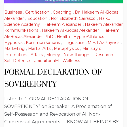
Business
,
Certification
,
Coaching
,
Dr. Hakeem Ali-Bocas
Alexander
,
Education
,
Flor Elizabeth Carrasco
,
Haiku
Science Academy
,
Hakeem Alexander
,
Hakeem Alexander
Kommunikations
,
Hakeem Ali-Bocas Alexander
,
Hakeem
Ali-Bocas Alexander PhD
,
Health
,
HypnoAthletics
,
Hypnosis
,
Kommunikations
,
Linguistics
,
M.E.T.A.-Physics
,
Marketing
,
Martial Arts
,
Metaphysics
,
Ministry of
International Affairs
,
Money
,
New Thought
,
Research
,
Self-Defense
,
UniquilibriuM
,
Wellness
FORMAL DECLARATION OF
SOVEREIGNTY
Listen to “FORMAL DECLARATION OF
SOVEREIGNTY” on Spreaker. A Proclamation of
Self-Possession and Revocation of All Non-
Consensual Agreements — KNOW ALL BEINGS BY