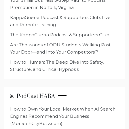
Your Small Business 3-Step Path to Podcast
Promotion in Norfolk, Virginia
KappaGuerra Podcast & Supporters Club: Live
and Remote Training
The KappaGuerra Podcast & Supporters Club
Are Thousands of ODU Students Walking Past
Your Door—and Into Your Competitors’?
How to Human: The Deep Dive into Safety,
Structure, and Clinical Hypnosis
PodCast HABA
How to Own Your Local Market When AI Search
Engines Recommend Your Business
(MonarchCityBuzz.com)