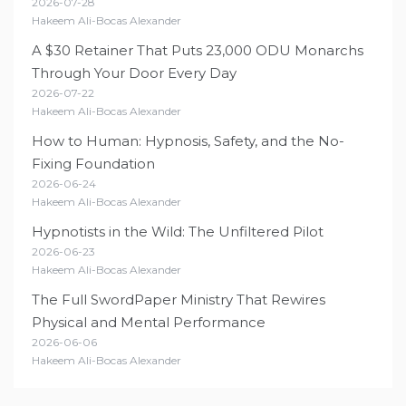
2026-07-28
Hakeem Ali-Bocas Alexander
A $30 Retainer That Puts 23,000 ODU Monarchs
Through Your Door Every Day
2026-07-22
Hakeem Ali-Bocas Alexander
How to Human: Hypnosis, Safety, and the No-
Fixing Foundation
2026-06-24
Hakeem Ali-Bocas Alexander
Hypnotists in the Wild: The Unfiltered Pilot
2026-06-23
Hakeem Ali-Bocas Alexander
The Full SwordPaper Ministry That Rewires
Physical and Mental Performance
2026-06-06
Hakeem Ali-Bocas Alexander