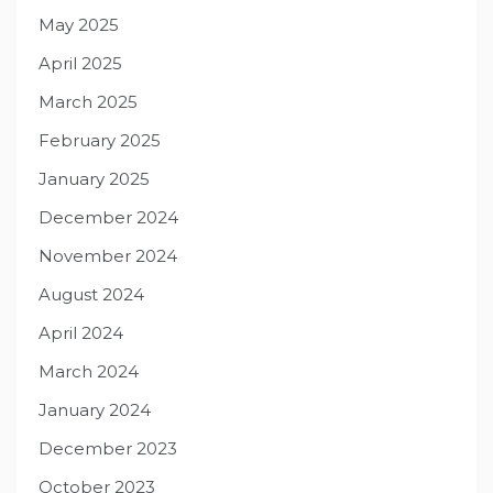
May 2025
April 2025
March 2025
February 2025
January 2025
December 2024
November 2024
August 2024
April 2024
March 2024
January 2024
December 2023
October 2023