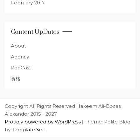
February 2017
Content UpDates
About
Agency
PodCast
資格
Copyright All Rights Reserved Hakeem Ali-Bocas
Alexander 2015 - 2027
Proudly powered by WordPress
|
Theme: Polite Blog
by
Template Sell
.