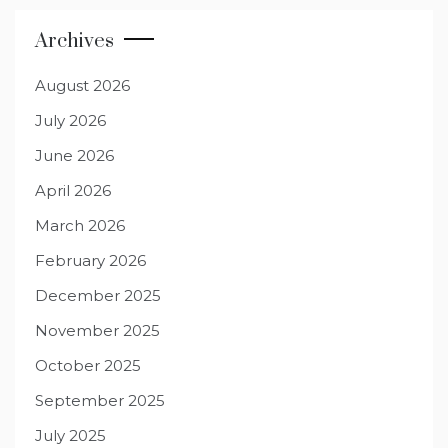
Archives
August 2026
July 2026
June 2026
April 2026
March 2026
February 2026
December 2025
November 2025
October 2025
September 2025
July 2025