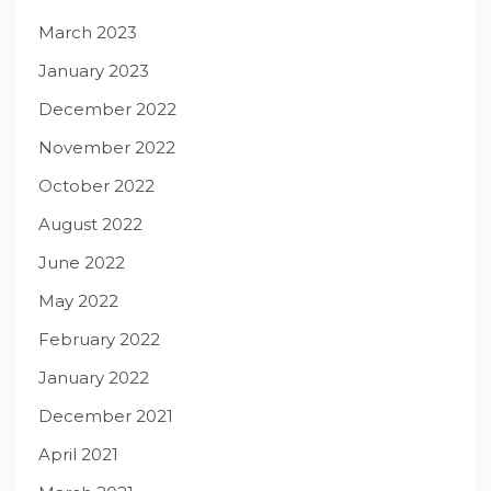
March 2023
January 2023
December 2022
November 2022
October 2022
August 2022
June 2022
May 2022
February 2022
January 2022
December 2021
April 2021