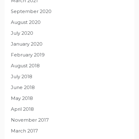
March 2021
September 2020
August 2020
July 2020
January 2020
February 2019
August 2018
July 2018
June 2018
May 2018
April 2018
November 2017
March 2017