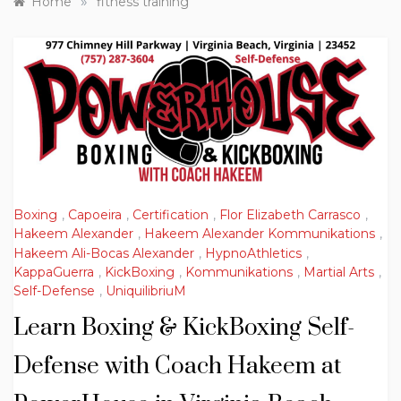
»
Home
fitness training
Boxing
,
Capoeira
,
Certification
,
Flor Elizabeth Carrasco
,
Hakeem Alexander
,
Hakeem Alexander Kommunikations
,
Hakeem Ali-Bocas Alexander
,
HypnoAthletics
,
KappaGuerra
,
KickBoxing
,
Kommunikations
,
Martial Arts
,
Self-Defense
,
UniquilibriuM
Learn Boxing & KickBoxing Self-
Defense with Coach Hakeem at