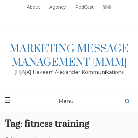
Skip
About
Agency
PodCast
資格
to
content
MARKETING MESSAGE
MANAGEMENT |MMM|
[H[A]K] Hakeem Alexander Kommunikations
Menu
Tag:
fitness training