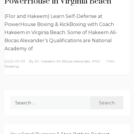
PowerHouse in Virginia Beach
(Flor and Hakeem) Learn Self-Defense at
PowerHouse Boxing & KickBoxing with Coach
Hakeem in Virginia Beach. Some of Hakeem Ali-
Bocas Alexander‘s Qualifications are National
Academy of
2022-01-03
By
Dr. Hakeem Ali-Bocas Alexander, PhD
1 Min
Reading
Search
for: