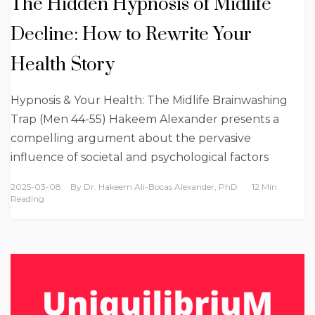
The Hidden Hypnosis of Midlife
Decline: How to Rewrite Your
Health Story
Hypnosis & Your Health: The Midlife Brainwashing
Trap (Men 44-55) Hakeem Alexander presents a
compelling argument about the pervasive
influence of societal and psychological factors
2025-03-08
By
Dr. Hakeem Ali-Bocas Alexander, PhD
12 Min
Reading