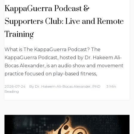
KappaGuerra Podcast &
Supporters Club: Live and Remote
Training
What is The KappaGuerra Podcast? The
KappaGuerra Podcast, hosted by Dr. Hakeem Ali-
Bocas Alexander, is an audio show and movement
practice focused on play-based fitness,
2026-07-24
By
Dr. Hakeem Ali-Bocas Alexander, PhD
3 Min
Reading