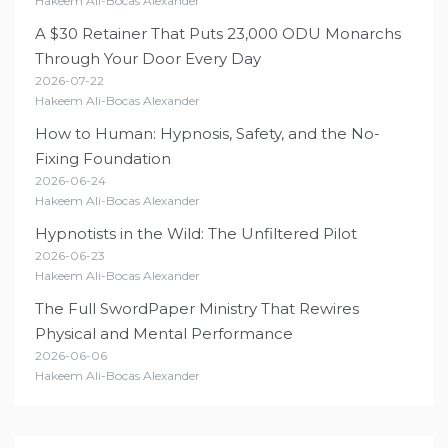
Hakeem Ali-Bocas Alexander
A $30 Retainer That Puts 23,000 ODU Monarchs
Through Your Door Every Day
2026-07-22
Hakeem Ali-Bocas Alexander
How to Human: Hypnosis, Safety, and the No-
Fixing Foundation
2026-06-24
Hakeem Ali-Bocas Alexander
Hypnotists in the Wild: The Unfiltered Pilot
2026-06-23
Hakeem Ali-Bocas Alexander
The Full SwordPaper Ministry That Rewires
Physical and Mental Performance
2026-06-06
Hakeem Ali-Bocas Alexander