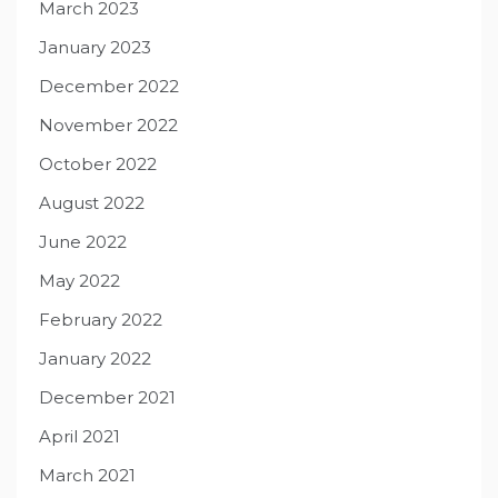
March 2023
January 2023
December 2022
November 2022
October 2022
August 2022
June 2022
May 2022
February 2022
January 2022
December 2021
April 2021
March 2021