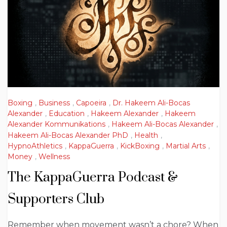
Boxing
,
Business
,
Capoeira
,
Dr. Hakeem Ali-Bocas
Alexander
,
Education
,
Hakeem Alexander
,
Hakeem
Alexander Kommunikations
,
Hakeem Ali-Bocas Alexander
,
Hakeem Ali-Bocas Alexander PhD
,
Health
,
HypnoAthletics
,
KappaGuerra
,
KickBoxing
,
Martial Arts
,
Money
,
Wellness
The KappaGuerra Podcast &
Supporters Club
Remember when movement wasn’t a chore? When