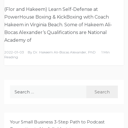
(Flor and Hakeem) Learn Self-Defense at
PowerHouse Boxing & KickBoxing with Coach
Hakeem in Virginia Beach. Some of Hakeem Ali-
Bocas Alexander‘s Qualifications are National
Academy of
2022-01-03
By
Dr. Hakeem Ali-Bocas Alexander, PhD
1 Min
Reading
Search
for:
Your Small Business 3-Step Path to Podcast