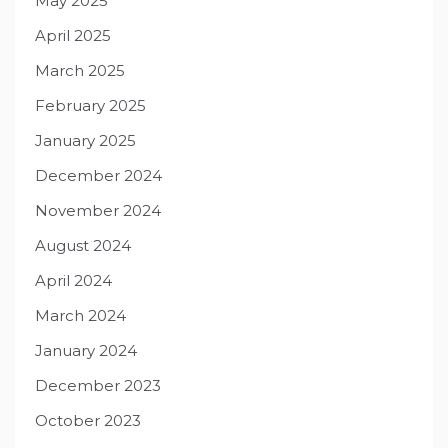
May 2025
April 2025
March 2025
February 2025
January 2025
December 2024
November 2024
August 2024
April 2024
March 2024
January 2024
December 2023
October 2023