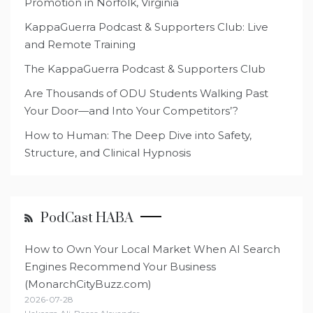
Promotion in Norfolk, Virginia
KappaGuerra Podcast & Supporters Club: Live
and Remote Training
The KappaGuerra Podcast & Supporters Club
Are Thousands of ODU Students Walking Past
Your Door—and Into Your Competitors’?
How to Human: The Deep Dive into Safety,
Structure, and Clinical Hypnosis
PodCast HABA
How to Own Your Local Market When AI Search
Engines Recommend Your Business
(MonarchCityBuzz.com)
2026-07-28