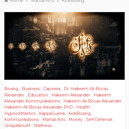
»
»
Home
Martial Arts
KickBoxing
Boxing
,
Business
,
Capoeira
,
Dr. Hakeem Ali-Bocas
Alexander
,
Education
,
Hakeem Alexander
,
Hakeem
Alexander Kommunikations
,
Hakeem Ali-Bocas Alexander
,
Hakeem Ali-Bocas Alexander PhD
,
Health
,
HypnoAthletics
,
KappaGuerra
,
KickBoxing
,
Kommunikations
,
Martial Arts
,
Money
,
Self-Defense
,
UniquilibriuM
,
Wellness