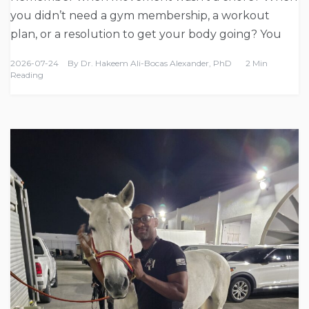
you didn’t need a gym membership, a workout
plan, or a resolution to get your body going? You
2026-07-24
By
Dr. Hakeem Ali-Bocas Alexander, PhD
2 Min
Reading