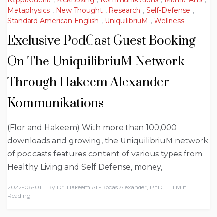
KappaGuerra
,
KickBoxing
,
Kommunikations
,
Martial Arts
,
Metaphysics
,
New Thought
,
Research
,
Self-Defense
,
Standard American English
,
UniquilibriuM
,
Wellness
Exclusive PodCast Guest Booking
On The UniquilibriuM Network
Through Hakeem Alexander
Kommunikations
(Flor and Hakeem) With more than 100,000
downloads and growing, the UniquilibriuM network
of podcasts features content of various types from
Healthy Living and Self Defense, money,
2022-08-01
By
Dr. Hakeem Ali-Bocas Alexander, PhD
1 Min
Reading