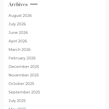
Archives
August 2026
July 2026
June 2026
April 2026
March 2026
February 2026
December 2025
November 2025
October 2025
September 2025
July 2025