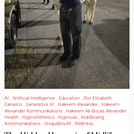
AI
,
Artificial Intelligence
,
Education
,
Flor Elizabeth
Carrasco
,
Generative AI
,
Hakeem Alexander
,
Hakeem
Alexander Kommunikations
,
Hakeem Ali-Bocas Alexander
,
Health
,
HypnoAthletics
,
Hypnosis
,
KickBoxing
,
Kommunikations
,
UniquilibriuM
,
Wellness