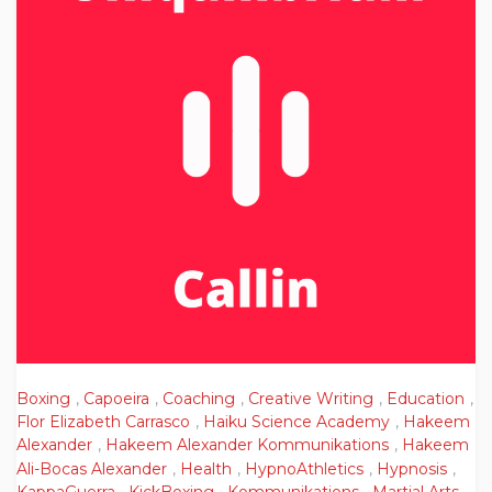
Boxing
,
Capoeira
,
Coaching
,
Creative Writing
,
Education
,
Flor Elizabeth Carrasco
,
Haiku Science Academy
,
Hakeem
Alexander
,
Hakeem Alexander Kommunikations
,
Hakeem
Ali-Bocas Alexander
,
Health
,
HypnoAthletics
,
Hypnosis
,