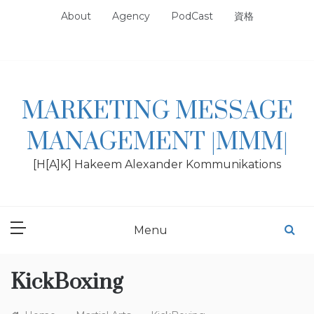
Skip
About
Agency
PodCast
資格
to
content
MARKETING MESSAGE
MANAGEMENT |MMM|
[H[A]K] Hakeem Alexander Kommunikations
Menu
KickBoxing