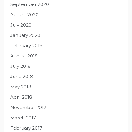
September 2020
August 2020
July 2020
January 2020
February 2019
August 2018
July 2018
June 2018
May 2018
April 2018
November 2017
March 2017
February 2017