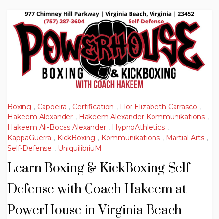
Boxing
,
Capoeira
,
Certification
,
Flor Elizabeth Carrasco
,
Hakeem Alexander
,
Hakeem Alexander Kommunikations
,
Hakeem Ali-Bocas Alexander
,
HypnoAthletics
,
KappaGuerra
,
KickBoxing
,
Kommunikations
,
Martial Arts
,
Self-Defense
,
UniquilibriuM
Learn Boxing & KickBoxing Self-
Defense with Coach Hakeem at
PowerHouse in Virginia Beach