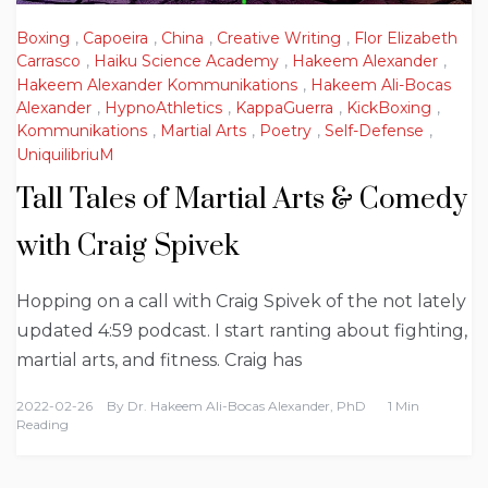
Boxing
,
Capoeira
,
China
,
Creative Writing
,
Flor Elizabeth
Carrasco
,
Haiku Science Academy
,
Hakeem Alexander
,
Hakeem Alexander Kommunikations
,
Hakeem Ali-Bocas
Alexander
,
HypnoAthletics
,
KappaGuerra
,
KickBoxing
,
Kommunikations
,
Martial Arts
,
Poetry
,
Self-Defense
,
UniquilibriuM
Tall Tales of Martial Arts & Comedy
with Craig Spivek
Hopping on a call with Craig Spivek of the not lately
updated 4:59 podcast. I start ranting about fighting,
martial arts, and fitness. Craig has
2022-02-26
By
Dr. Hakeem Ali-Bocas Alexander, PhD
1 Min
Reading