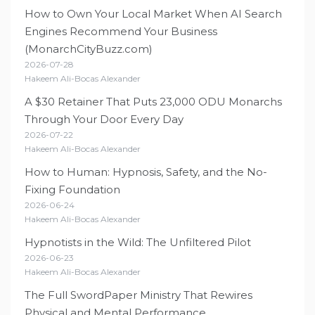
How to Own Your Local Market When AI Search
Engines Recommend Your Business
(MonarchCityBuzz.com)
2026-07-28
Hakeem Ali-Bocas Alexander
A $30 Retainer That Puts 23,000 ODU Monarchs
Through Your Door Every Day
2026-07-22
Hakeem Ali-Bocas Alexander
How to Human: Hypnosis, Safety, and the No-
Fixing Foundation
2026-06-24
Hakeem Ali-Bocas Alexander
Hypnotists in the Wild: The Unfiltered Pilot
2026-06-23
Hakeem Ali-Bocas Alexander
The Full SwordPaper Ministry That Rewires
Physical and Mental Performance