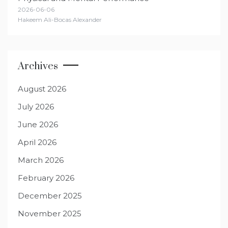
2026-06-06
Hakeem Ali-Bocas Alexander
Archives
August 2026
July 2026
June 2026
April 2026
March 2026
February 2026
December 2025
November 2025