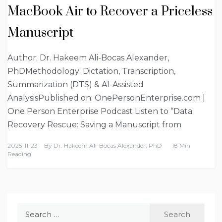
MacBook Air to Recover a Priceless
Manuscript
Author: Dr. Hakeem Ali-Bocas Alexander,
PhDMethodology: Dictation, Transcription,
Summarization (DTS) & AI-Assisted
AnalysisPublished on: OnePersonEnterprise.com |
One Person Enterprise Podcast Listen to “Data
Recovery Rescue: Saving a Manuscript from
2025-11-23
By
Dr. Hakeem Ali-Bocas Alexander, PhD
18 Min
Reading
Search
for: