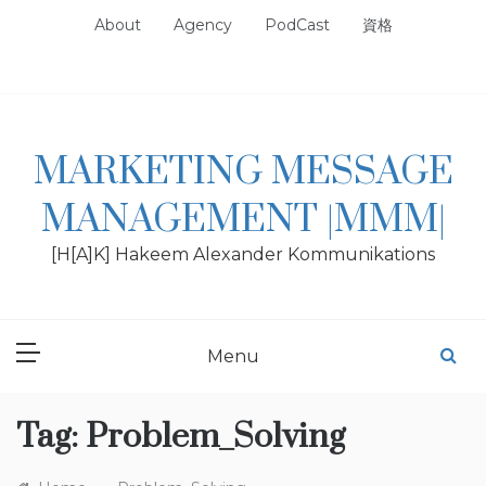
Skip
About
Agency
PodCast
資格
to
content
MARKETING MESSAGE
MANAGEMENT |MMM|
[H[A]K] Hakeem Alexander Kommunikations
Menu
Tag:
Problem_Solving