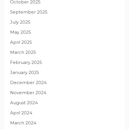
October 2025
September 2025
July 2025
May 2025
April 2025
March 2025
February 2025
January 2025
December 2024
November 2024
August 2024
April 2024
March 2024