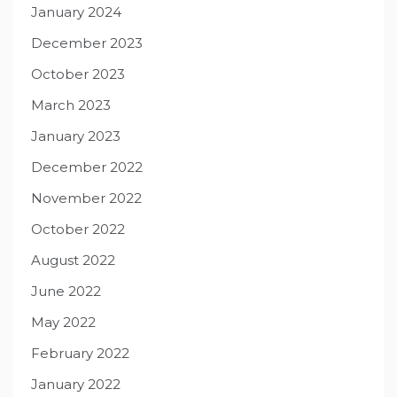
January 2024
December 2023
October 2023
March 2023
January 2023
December 2022
November 2022
October 2022
August 2022
June 2022
May 2022
February 2022
January 2022