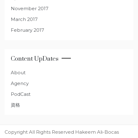
November 2017
March 2017
February 2017
Content UpDates
About
Agency
PodCast
資格
Copyright All Rights Reserved Hakeem Ali-Bocas