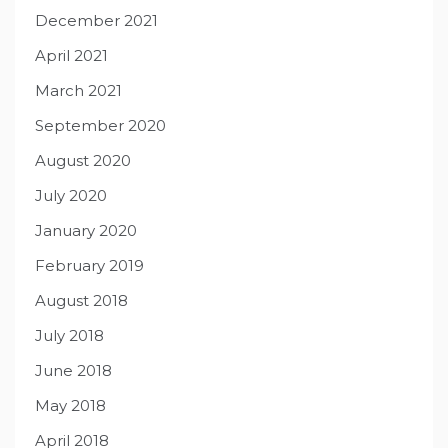
December 2021
April 2021
March 2021
September 2020
August 2020
July 2020
January 2020
February 2019
August 2018
July 2018
June 2018
May 2018
April 2018