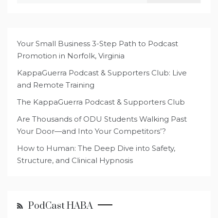
Your Small Business 3-Step Path to Podcast
Promotion in Norfolk, Virginia
KappaGuerra Podcast & Supporters Club: Live
and Remote Training
The KappaGuerra Podcast & Supporters Club
Are Thousands of ODU Students Walking Past
Your Door—and Into Your Competitors’?
How to Human: The Deep Dive into Safety,
Structure, and Clinical Hypnosis
PodCast HABA