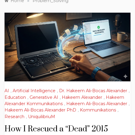
»
Home
Problem_Solving
AI
,
Artificial Intelligence
,
Dr. Hakeem Ali-Bocas Alexander
,
Education
,
Generative AI
,
Hakeem Alexander
,
Hakeem
Alexander Kommunikations
,
Hakeem Ali-Bocas Alexander
,
Hakeem Ali-Bocas Alexander PhD
,
Kommunikations
,
Research
,
UniquilibriuM
How I Rescued a “Dead” 2015