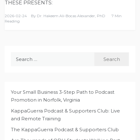
THESE PRESENTS:
2026-02-24
By
Dr. Hakeem Ali-Bocas Alexander, PhD
7 Min
Reading
Search
for:
Your Small Business 3-Step Path to Podcast
Promotion in Norfolk, Virginia
KappaGuerra Podcast & Supporters Club: Live
and Remote Training
The KappaGuerra Podcast & Supporters Club