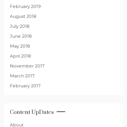
February 2019
August 2018
July 2018
June 2018
May 2018
April 2018
November 2017
March 2017
February 2017
Content UpDates
About