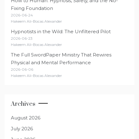
How to Human: Hypnosis, Safety, and the No-
Fixing Foundation
2026-06-24
Hakeem Ali-Bocas Alexander
Hypnotists in the Wild: The Unfiltered Pilot
2026-06-23
Hakeem Ali-Bocas Alexander
The Full SwordPaper Ministry That Rewires
Physical and Mental Performance
2026-06-06
Hakeem Ali-Bocas Alexander
Archives
August 2026
July 2026