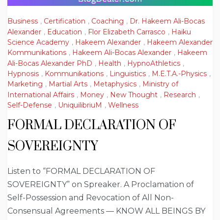
Business
,
Certification
,
Coaching
,
Dr. Hakeem Ali-Bocas
Alexander
,
Education
,
Flor Elizabeth Carrasco
,
Haiku
Science Academy
,
Hakeem Alexander
,
Hakeem Alexander
Kommunikations
,
Hakeem Ali-Bocas Alexander
,
Hakeem
Ali-Bocas Alexander PhD
,
Health
,
HypnoAthletics
,
Hypnosis
,
Kommunikations
,
Linguistics
,
M.E.T.A.-Physics
,
Marketing
,
Martial Arts
,
Metaphysics
,
Ministry of
International Affairs
,
Money
,
New Thought
,
Research
,
Self-Defense
,
UniquilibriuM
,
Wellness
FORMAL DECLARATION OF
SOVEREIGNTY
Listen to “FORMAL DECLARATION OF
SOVEREIGNTY” on Spreaker. A Proclamation of
Self-Possession and Revocation of All Non-
Consensual Agreements — KNOW ALL BEINGS BY