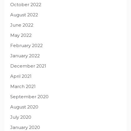
October 2022
August 2022
June 2022
May 2022
February 2022
January 2022
December 2021
April 2021
March 2021
September 2020
August 2020
July 2020
January 2020