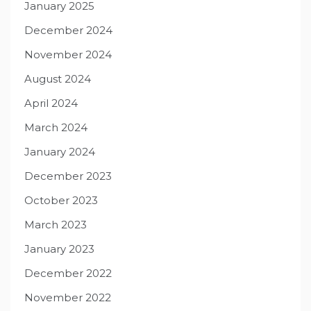
January 2025
December 2024
November 2024
August 2024
April 2024
March 2024
January 2024
December 2023
October 2023
March 2023
January 2023
December 2022
November 2022