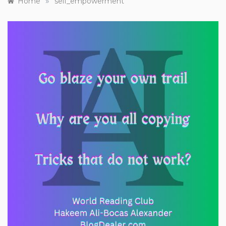
»
Home
self_empowerment