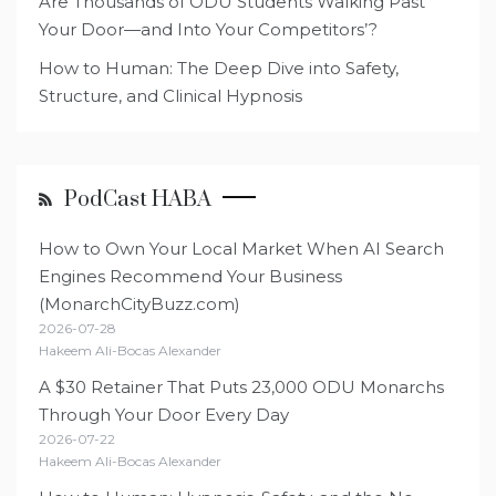
Are Thousands of ODU Students Walking Past
Your Door—and Into Your Competitors’?
How to Human: The Deep Dive into Safety,
Structure, and Clinical Hypnosis
PodCast HABA
How to Own Your Local Market When AI Search
Engines Recommend Your Business
(MonarchCityBuzz.com)
2026-07-28
Hakeem Ali-Bocas Alexander
A $30 Retainer That Puts 23,000 ODU Monarchs
Through Your Door Every Day
2026-07-22
Hakeem Ali-Bocas Alexander