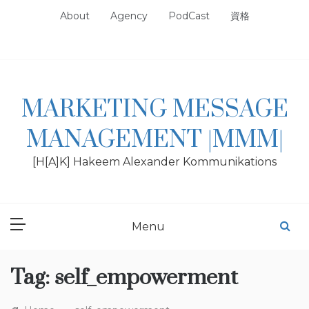
Skip
About
Agency
PodCast
資格
to
content
MARKETING MESSAGE
MANAGEMENT |MMM|
[H[A]K] Hakeem Alexander Kommunikations
Menu
Tag:
self_empowerment