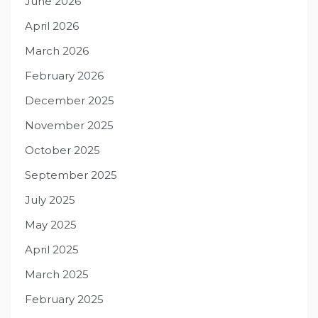
June 2026
April 2026
March 2026
February 2026
December 2025
November 2025
October 2025
September 2025
July 2025
May 2025
April 2025
March 2025
February 2025