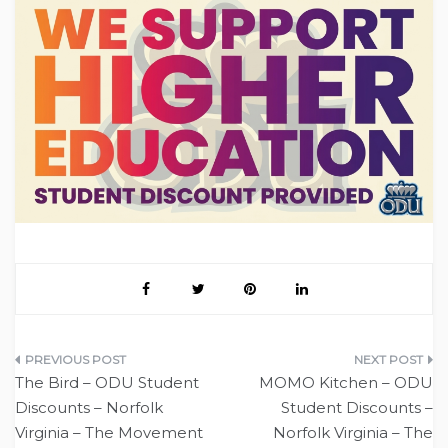
Post
The Bird – ODU Student
MOMO Kitchen – ODU
navigation
Discounts – Norfolk
Student Discounts –
Virginia – The Movement
Norfolk Virginia – The