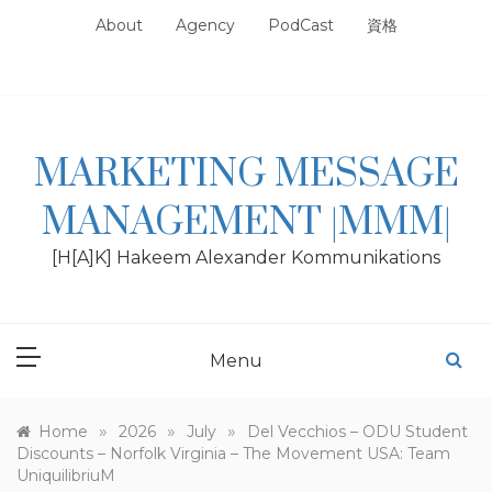
Skip
About
Agency
PodCast
資格
to
content
MARKETING MESSAGE
MANAGEMENT |MMM|
[H[A]K] Hakeem Alexander Kommunikations
Menu
»
»
»
Home
2026
July
Del Vecchios – ODU Student
Discounts – Norfolk Virginia – The Movement USA: Team
UniquilibriuM