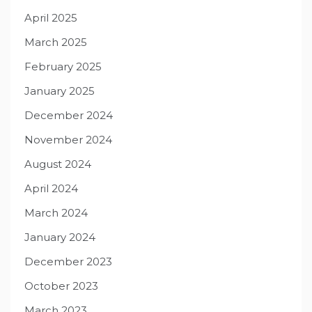
April 2025
March 2025
February 2025
January 2025
December 2024
November 2024
August 2024
April 2024
March 2024
January 2024
December 2023
October 2023
March 2023