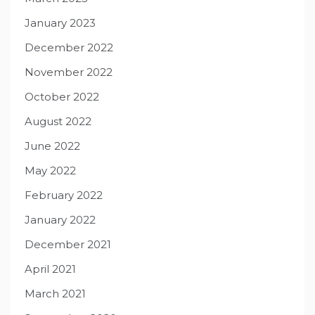
January 2023
December 2022
November 2022
October 2022
August 2022
June 2022
May 2022
February 2022
January 2022
December 2021
April 2021
March 2021