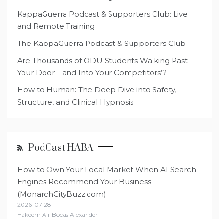
KappaGuerra Podcast & Supporters Club: Live
and Remote Training
The KappaGuerra Podcast & Supporters Club
Are Thousands of ODU Students Walking Past
Your Door—and Into Your Competitors’?
How to Human: The Deep Dive into Safety,
Structure, and Clinical Hypnosis
PodCast HABA
How to Own Your Local Market When AI Search
Engines Recommend Your Business
(MonarchCityBuzz.com)
2026-07-28
Hakeem Ali-Bocas Alexander