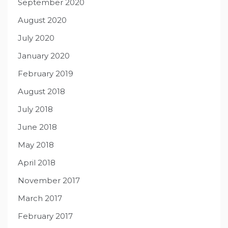
September 2020
August 2020
July 2020
January 2020
February 2019
August 2018
July 2018
June 2018
May 2018
April 2018
November 2017
March 2017
February 2017