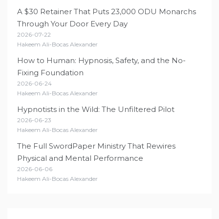
A $30 Retainer That Puts 23,000 ODU Monarchs
Through Your Door Every Day
2026-07-22
Hakeem Ali-Bocas Alexander
How to Human: Hypnosis, Safety, and the No-
Fixing Foundation
2026-06-24
Hakeem Ali-Bocas Alexander
Hypnotists in the Wild: The Unfiltered Pilot
2026-06-23
Hakeem Ali-Bocas Alexander
The Full SwordPaper Ministry That Rewires
Physical and Mental Performance
2026-06-06
Hakeem Ali-Bocas Alexander