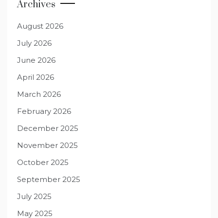
Archives
August 2026
July 2026
June 2026
April 2026
March 2026
February 2026
December 2025
November 2025
October 2025
September 2025
July 2025
May 2025