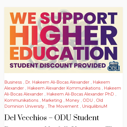
Business
,
Dr. Hakeem Ali-Bocas Alexander
,
Hakeem
Alexander
,
Hakeem Alexander Kommunikations
,
Hakeem
Ali-Bocas Alexander
,
Hakeem Ali-Bocas Alexander PhD
,
Kommunikations
,
Marketing
,
Money
,
ODU
,
Old
Dominion University
,
The Movement
,
UniquilibriuM
Del Vecchios – ODU Student