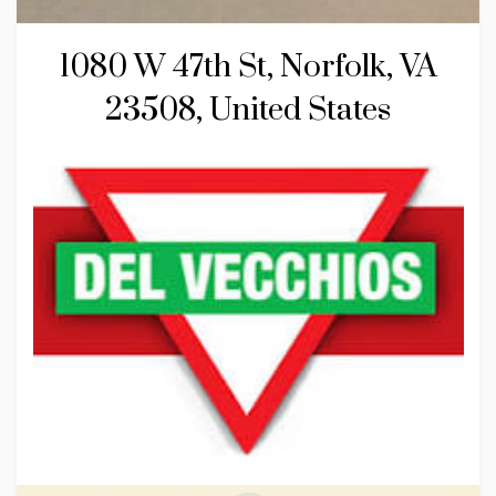
1080 W 47th St, Norfolk, VA
23508, United States