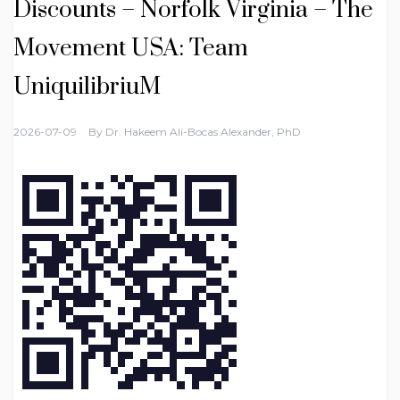
Discounts – Norfolk Virginia – The
Movement USA: Team
UniquilibriuM
2026-07-09
By
Dr. Hakeem Ali-Bocas Alexander, PhD