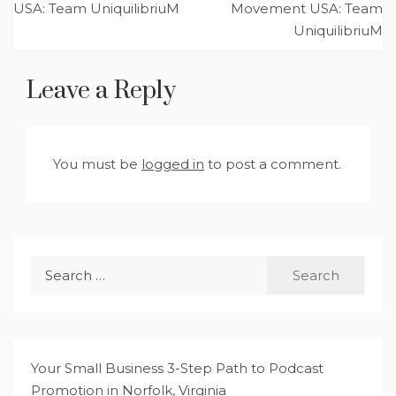
USA: Team UniquilibriuM
Movement USA: Team
UniquilibriuM
Leave a Reply
You must be
logged in
to post a comment.
Search
for:
Your Small Business 3-Step Path to Podcast
Promotion in Norfolk, Virginia