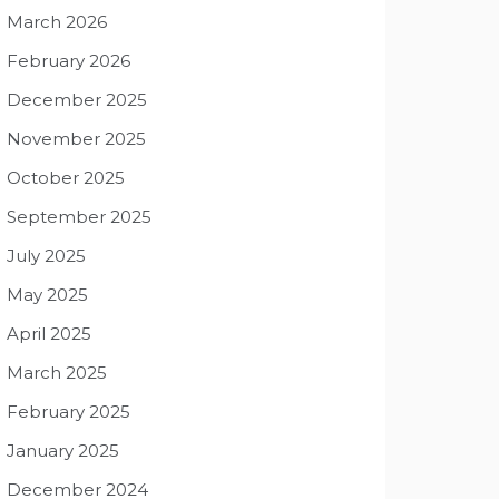
March 2026
February 2026
December 2025
November 2025
October 2025
September 2025
July 2025
May 2025
April 2025
March 2025
February 2025
January 2025
December 2024