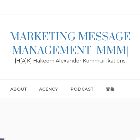
MARKETING MESSAGE
MANAGEMENT |MMM|
[H[A]K] Hakeem Alexander Kommunikations
ABOUT
AGENCY
PODCAST
資格