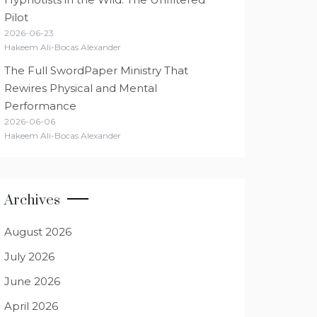
Pilot
2026-06-23
Hakeem Ali-Bocas Alexander
The Full SwordPaper Ministry That
Rewires Physical and Mental
Performance
2026-06-06
Hakeem Ali-Bocas Alexander
Archives
August 2026
July 2026
June 2026
April 2026