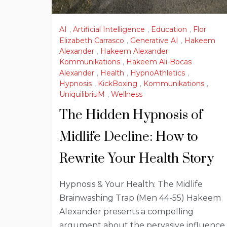
AI
,
Artificial Intelligence
,
Education
,
Flor
Elizabeth Carrasco
,
Generative AI
,
Hakeem
Alexander
,
Hakeem Alexander
Kommunikations
,
Hakeem Ali-Bocas
Alexander
,
Health
,
HypnoAthletics
,
Hypnosis
,
KickBoxing
,
Kommunikations
,
UniquilibriuM
,
Wellness
The Hidden Hypnosis of
Midlife Decline: How to
Rewrite Your Health Story
Hypnosis & Your Health: The Midlife
Brainwashing Trap (Men 44-55) Hakeem
Alexander presents a compelling
argument about the pervasive influence