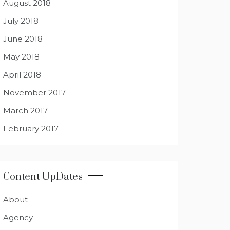
August 2018
July 2018
June 2018
May 2018
April 2018
November 2017
March 2017
February 2017
Content UpDates
About
Agency