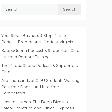
Search
for:
Your Small Business 3-Step Path to
Podcast Promotion in Norfolk, Virginia
KappaGuerra Podcast & Supporters Club:
Live and Remote Training
The KappaGuerra Podcast & Supporters
Club
Are Thousands of ODU Students Walking
Past Your Door—and Into Your
Competitors’?
How to Human: The Deep Dive into
Safety, Structure, and Clinical Hypnosis