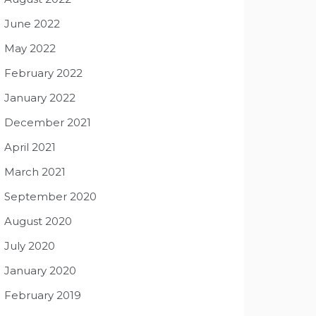
June 2022
May 2022
February 2022
January 2022
December 2021
April 2021
March 2021
September 2020
August 2020
July 2020
January 2020
February 2019