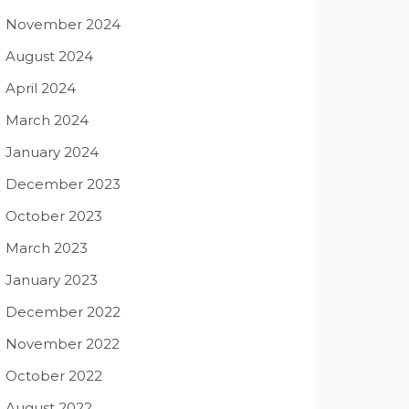
November 2024
August 2024
April 2024
March 2024
January 2024
December 2023
October 2023
March 2023
January 2023
December 2022
November 2022
October 2022
August 2022