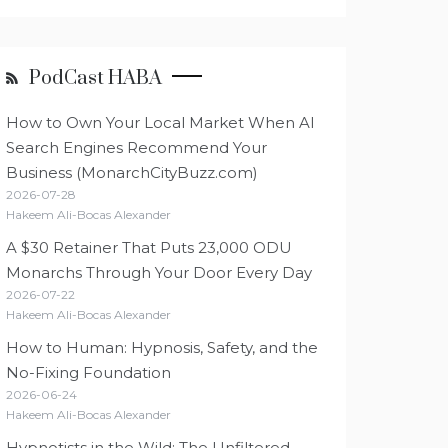
PodCast HABA
How to Own Your Local Market When AI
Search Engines Recommend Your
Business (MonarchCityBuzz.com)
2026-07-28
Hakeem Ali-Bocas Alexander
A $30 Retainer That Puts 23,000 ODU
Monarchs Through Your Door Every Day
2026-07-22
Hakeem Ali-Bocas Alexander
How to Human: Hypnosis, Safety, and the
No-Fixing Foundation
2026-06-24
Hakeem Ali-Bocas Alexander
Hypnotists in the Wild: The Unfiltered