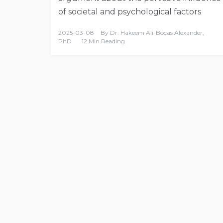
of societal and psychological factors
2025-03-08
By
Dr. Hakeem Ali-Bocas Alexander,
PhD
12 Min Reading