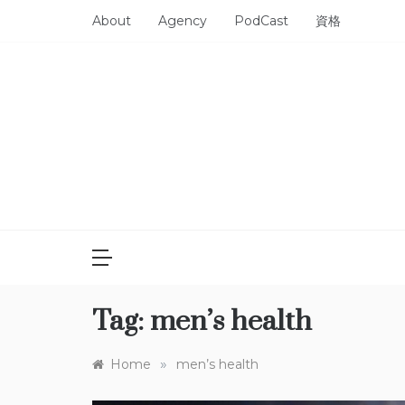
Skip
About
Agency
PodCast
資格
to
content
Tag:
men’s health
»
Home
men’s health