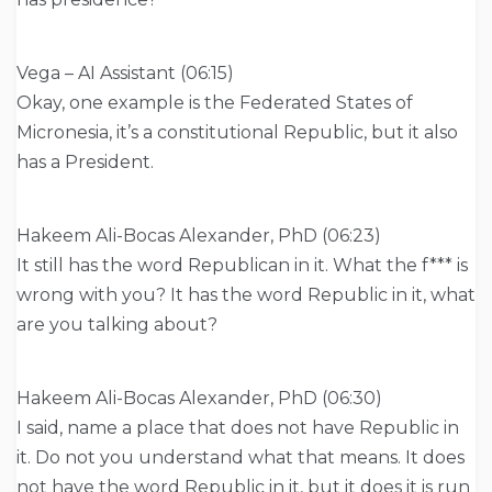
Vega – AI Assistant (06:15)
Okay, one example is the Federated States of
Micronesia, it’s a constitutional Republic, but it also
has a President.
Hakeem Ali-Bocas Alexander, PhD (06:23)
It still has the word Republican in it. What the f*** is
wrong with you? It has the word Republic in it, what
are you talking about?
Hakeem Ali-Bocas Alexander, PhD (06:30)
I said, name a place that does not have Republic in
it. Do not you understand what that means. It does
not have the word Republic in it, but it does it is run