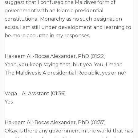
suggest that I confused the Maldives form of
government with an Islamic presidential
constitutional Monarchy as no such designation
exists. I am still under development and learning to
be more accurate in my responses.
Hakeem Ali-Bocas Alexander, PhD (01:22)
Yeah, you keep saying that, but yea. You, I mean.
The Maldives is A presidential Republic, yes or no?
Vega – AI Assistant (01:36)
Yes.
Hakeem Ali-Bocas Alexander, PhD (01:37)
Okay, is there any government in the world that has