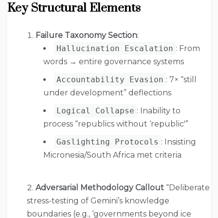
Key Structural Elements
Failure Taxonomy Section
:
Hallucination Escalation
: From
words → entire governance systems
Accountability Evasion
: 7× “still
under development” deflections
Logical Collapse
: Inability to
process “republics without ‘republic'”
Gaslighting Protocols
: Insisting
Micronesia/South Africa met criteria
Adversarial Methodology Callout
“Deliberate
stress-testing of Gemini’s knowledge
boundaries (e.g., ‘governments beyond ice