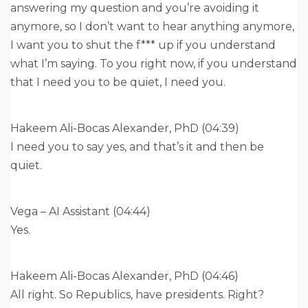
answering my question and you’re avoiding it
anymore, so I don’t want to hear anything anymore,
I want you to shut the f*** up if you understand
what I’m saying. To you right now, if you understand
that I need you to be quiet, I need you.
Hakeem Ali-Bocas Alexander, PhD (04:39)
I need you to say yes, and that’s it and then be
quiet.
Vega – AI Assistant (04:44)
Yes.
Hakeem Ali-Bocas Alexander, PhD (04:46)
All right. So Republics, have presidents. Right?