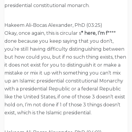
presidential constitutional monarch.
Hakeem Ali-Bocas Alexander, PhD (03:25)
Okay, once again, this is circular s
* here, I’m f
****
done because you keep saying that you don’t,
you’re still having difficulty distinguishing between
but how could you, but if no such thing exists, then
it does not exist for you to distinguish it or make a
mistake or mix it up with something you can’t mix
up an Islamic presidential constitutional Monarchy
with a presidential Republic or a federal Republic
like the United States, if one of those 3 doesn’t exist
hold on, I’m not done if 1 of those 3 things doesn’t
exist, which is the Islamic presidential.