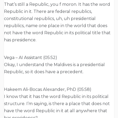
That’s still a Republic, you f moron. It has the word
Republic in it. There are federal republics,
constitutional republics, uh, uh presidential
republics, name one place in the world that does
not have the word Republic in its political title that
has presidence.
Vega – AI Assistant (05:52)
Okay, I understand the Maldives is a presidential
Republic, so it does have a precedent.
Hakeem Ali-Bocas Alexander, PhD (05:58)
I know that it has the word Republic in its political
structure. I’m saying, is there a place that does not
have the word Republic in it at all anywhere that
has presidence?