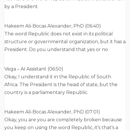
by a President.
Hakeem Ali-Bocas Alexander, PhD (06:40)
The word Republic does not exist in its political
structure or governmental organization, but it has a
President. Do you understand that yes or no
Vega – AI Assistant (06:50)
Okay, I understand it in the Republic of South
Africa. The President is the head of state, but the
country is a parliamentary Republic.
Hakeem Ali-Bocas Alexander, PhD (07:01)
Okay, you are you are completely broken because
you keep on using the word Republic, it’s that’s a