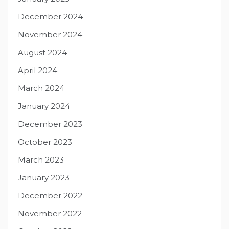
December 2024
November 2024
August 2024
April 2024
March 2024
January 2024
December 2023
October 2023
March 2023
January 2023
December 2022
November 2022