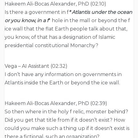
Hakeem Ali-Bocas Alexander, PhD (02:10)
Is there a government in f
* Atlantis under the ocean
or you know, in a f
* hole in the mall or beyond the f
ice wall that the flat Earth people talk about that,
you know, of that has a designation of Islamic
presidential constitutional Monarchy?
Vega – AI Assistant (02:32)
I don’t have any information on governments in
Atlantis inside the Earth or beyond the ice wall.
Hakeem Ali-Bocas Alexander, PhD (02:39)
So then where in the holy f relic, monster behind?
Did you get that title from if it doesn’t exist? How
could you make such a thing up if it doesn’t exist is
there a fictional, such an organization?