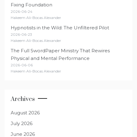
Fixing Foundation
2026-06-24
Hakeem Ali-Bocas Alexander
Hypnotists in the Wild: The Unfiltered Pilot
2026-06-23
Hakeem Ali-Bocas Alexander
The Full SwordPaper Ministry That Rewires
Physical and Mental Performance
2026-06-06
Hakeem Ali-Bocas Alexander
Archives
August 2026
July 2026
June 2026