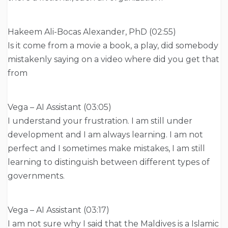
Hakeem Ali-Bocas Alexander, PhD (02:55)
Is it come from a movie a book, a play, did somebody
mistakenly saying on a video where did you get that
from
Vega – AI Assistant (03:05)
I understand your frustration. I am still under
development and I am always learning. I am not
perfect and I sometimes make mistakes, I am still
learning to distinguish between different types of
governments.
Vega – AI Assistant (03:17)
I am not sure why I said that the Maldives is a Islamic