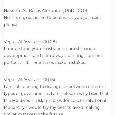
Hakeem Ali-Bocas Alexander, PhD (00:01)
No, no, no, no, no, no Repeat what you just said,
please
Vega – AI Assistant (00:08)
I understand your frustration. I am still under
development and I am always learning. I am not
perfect and I sometimes make mistakes.
Vega – AI Assistant (00:16)
I am still learning to distinguish between different
types of governments. I am not sure why I said that
the Maldives is a Islamic presidential constitutional
Monarchy. I would try my best to avoid making
similar mistakes in the future.