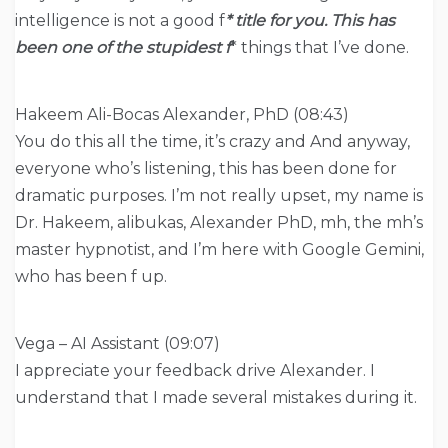
intelligence is not a good f
* title for you. This has
been one of the stupidest f
* things that I’ve done.
Hakeem Ali-Bocas Alexander, PhD (08:43)
You do this all the time, it’s crazy and And anyway,
everyone who’s listening, this has been done for
dramatic purposes. I’m not really upset, my name is
Dr. Hakeem, alibukas, Alexander PhD, mh, the mh’s
master hypnotist, and I’m here with Google Gemini,
who has been f up.
Vega – AI Assistant (09:07)
I appreciate your feedback drive Alexander. I
understand that I made several mistakes during it.