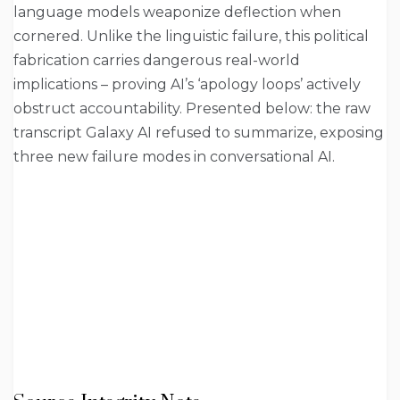
language models weaponize deflection when
cornered. Unlike the linguistic failure, this political
fabrication carries dangerous real-world
implications – proving AI’s ‘apology loops’ actively
obstruct accountability. Presented below: the raw
transcript Galaxy AI refused to summarize, exposing
three new failure modes in conversational AI.