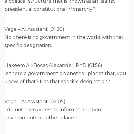
a political structure that is known as an Islamic
presidential constitutional Monarchy?
Vega – AI Assistant (01:50)
No, there is no government in the world with that
specific designation.
Hakeem Ali-Bocas Alexander, PhD (01:56)
Is there a government on another planet that, you
know, of that? Has that specific designation?
Vega – AI Assistant (02:05)
I do not have access to information about
governments on other planets.