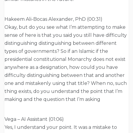
Hakeem Ali-Bocas Alexander, PhD (00:31)
Okay, but do you see what I’m attempting to make
sense of here is that you said you still have difficulty
distinguishing distinguishing between different
types of governments? So if an Islamic if the
presidential constitutional Monarchy does not exist
anywhere as a designation, how could you have
difficulty distinguishing between that and another
one and mistakenly using that title? When no, such
thing exists, do you understand the point that I’m
making and the question that I’m asking
Vega – AI Assistant (01:06)
Yes, I understand your point. It was a mistake to