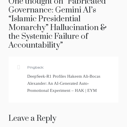
One thought on “
Fabricated
Governance: Gemini AI’s
“Islamic Presidential
Monarchy” Hallucination &
the Systemic Failure of
Accountability
”
Pingback:
DeepSeek-R1 Profiles Hakeem Ali-Bocas
Alexander: An AI-Generated Auto-
Promotional Experiment – HAK | EYM
Leave a Reply