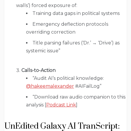
walls’) forced exposure of:
Training data gaps in political systems
Emergency deflection protocols
overriding correction
Title parsing failures (‘Dr.’ → ‘Drive’) as
systemic issue”
Calls-to-Action
“Audit AI’s political knowledge:
@hakeemalexander
#AIFailLog”
“Download raw audio companion to this
analysis [
Podcast Link
]
UnEdited Galaxy AI TranScript: