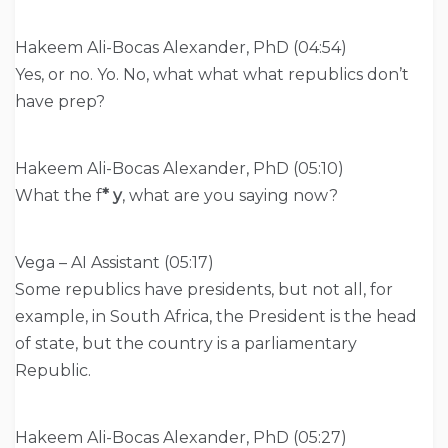
Hakeem Ali-Bocas Alexander, PhD (04:54)
Yes, or no. Yo. No, what what what republics don’t
have prep?
Hakeem Ali-Bocas Alexander, PhD (05:10)
What the f
* y
, what are you saying now?
Vega – AI Assistant (05:17)
Some republics have presidents, but not all, for
example, in South Africa, the President is the head
of state, but the country is a parliamentary
Republic.
Hakeem Ali-Bocas Alexander, PhD (05:27)