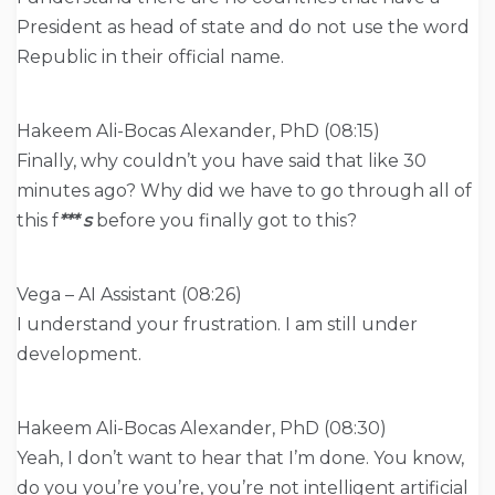
President as head of state and do not use the word
Republic in their official name.
Hakeem Ali-Bocas Alexander, PhD (08:15)
Finally, why couldn’t you have said that like 30
minutes ago? Why did we have to go through all of
this f
*** s
before you finally got to this?
Vega – AI Assistant (08:26)
I understand your frustration. I am still under
development.
Hakeem Ali-Bocas Alexander, PhD (08:30)
Yeah, I don’t want to hear that I’m done. You know,
do you you’re you’re, you’re not intelligent artificial