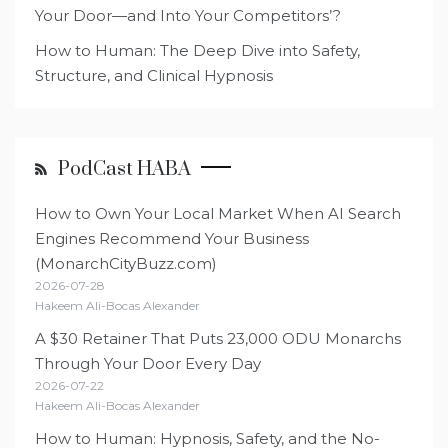
Your Door—and Into Your Competitors’?
How to Human: The Deep Dive into Safety,
Structure, and Clinical Hypnosis
PodCast HABA
How to Own Your Local Market When AI Search
Engines Recommend Your Business
(MonarchCityBuzz.com)
2026-07-28
Hakeem Ali-Bocas Alexander
A $30 Retainer That Puts 23,000 ODU Monarchs
Through Your Door Every Day
2026-07-22
Hakeem Ali-Bocas Alexander
How to Human: Hypnosis, Safety, and the No-