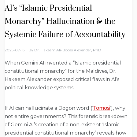
AI’s “Islamic Presidential
Monarchy” Hallucination & the
Systemic Failure of Accountability
2025-07-16
By
Dr. Hakeem Ali-Bocas Alexander, PhD
When Gemini AI invented a “Islamic presidential
constitutional monarchy” for the Maldives, Dr.
Hakeem Alexander exposed critical flaws in AI’s
political knowledge systems.
If AI can hallucinate a Dogon word (‘
Tomosi
‘), why
not entire governments? This forensic breakdown
of Gemini AI’s creation of a non-existent ‘Islamic
presidential constitutional monarchy’ reveals how