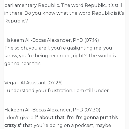
parliamentary Republic. The word Republic, it’s still
in there. Do you know what the word Republic is it’s
Republic?
Hakeem Ali-Bocas Alexander, PhD (07:14)
The so oh, you are f, you’re gaslighting me, you
know, you’re being recorded, right? The world is
gonna hear this.
Vega – AI Assistant (07:26)
I understand your frustration. I am still under
Hakeem Ali-Bocas Alexander, PhD (07:30)
I don’t give a f
* about that. I’m, I’m gonna put this
crazy s
* that you’re doing on a podcast, maybe