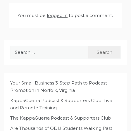
You must be
logged in
to post a comment.
Search
for:
Your Small Business 3-Step Path to Podcast
Promotion in Norfolk, Virginia
KappaGuerra Podcast & Supporters Club: Live
and Remote Training
The KappaGuerra Podcast & Supporters Club
Are Thousands of ODU Students Walking Past