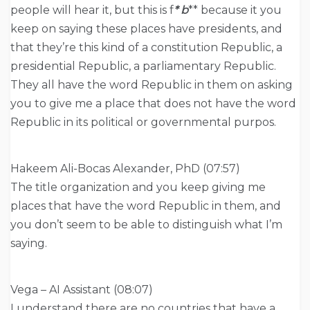
people will hear it, but this is f
* b
** because it you
keep on saying these places have presidents, and
that they’re this kind of a constitution Republic, a
presidential Republic, a parliamentary Republic.
They all have the word Republic in them on asking
you to give me a place that does not have the word
Republic in its political or governmental purpos.
Hakeem Ali-Bocas Alexander, PhD (07:57)
The title organization and you keep giving me
places that have the word Republic in them, and
you don’t seem to be able to distinguish what I’m
saying.
Vega – AI Assistant (08:07)
I understand there are no countries that have a