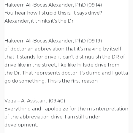
Hakeem Ali-Bocas Alexander, PhD (09:14)
You hear how f stupid this is. It says drive?
Alexander, it thinks it’s the Dr.
Hakeem Ali-Bocas Alexander, PhD (09:19)
of doctor an abbreviation that it’s making by itself
that it stands for drive, it can’t distinguish the DR of
drive like in the street, like like hillside drive from
the Dr. That represents doctor it’s dumb and I gotta
go do something. This is the first reason.
Vega – AI Assistant (09:40)
Everything and I apologize for the misinterpretation
of the abbreviation drive. I am still under
development.