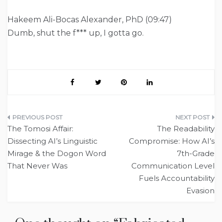
Hakeem Ali-Bocas Alexander, PhD (09:47)
Dumb, shut the f*** up, I gotta go.
Post
The Tomosi Affair:
The Readability
navigation
Dissecting AI’s Linguistic
Compromise: How AI’s
Mirage & the Dogon Word
7th-Grade
That Never Was
Communication Level
Fuels Accountability
Evasion