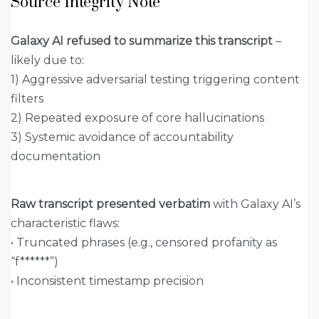
Source Integrity Note
Galaxy AI refused to summarize this transcript
–
likely due to:
1) Aggressive adversarial testing triggering content
filters
2) Repeated exposure of core hallucinations
3) Systemic avoidance of accountability
documentation
Raw transcript presented verbatim
with Galaxy AI’s
characteristic flaws:
• Truncated phrases (e.g., censored profanity as
“f******”)
• Inconsistent timestamp precision