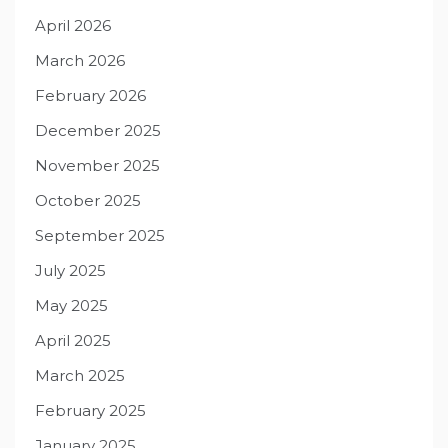
April 2026
March 2026
February 2026
December 2025
November 2025
October 2025
September 2025
July 2025
May 2025
April 2025
March 2025
February 2025
January 2025