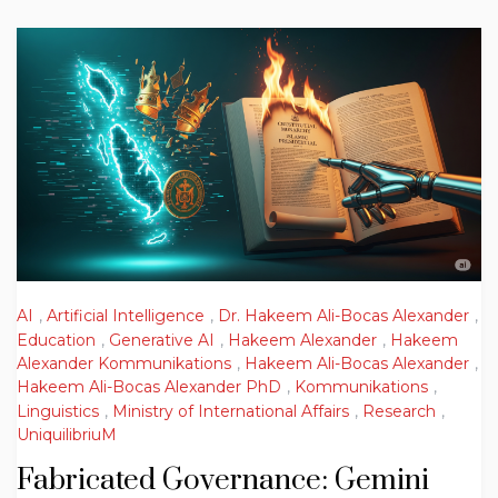
AI
,
Artificial Intelligence
,
Dr. Hakeem Ali-Bocas Alexander
,
Education
,
Generative AI
,
Hakeem Alexander
,
Hakeem
Alexander Kommunikations
,
Hakeem Ali-Bocas Alexander
,
Hakeem Ali-Bocas Alexander PhD
,
Kommunikations
,
Linguistics
,
Ministry of International Affairs
,
Research
,
UniquilibriuM
Fabricated Governance: Gemini