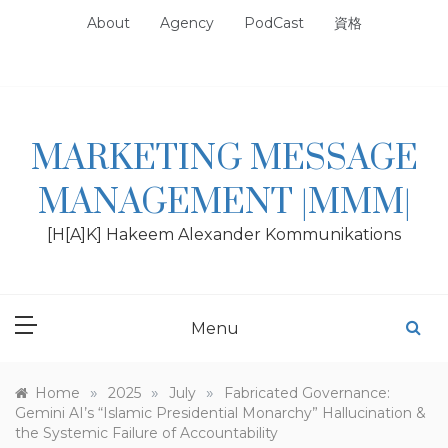
Skip
About
Agency
PodCast
資格
to
content
MARKETING MESSAGE
MANAGEMENT |MMM|
[H[A]K] Hakeem Alexander Kommunikations
Menu
»
»
»
Home
2025
July
Fabricated Governance:
Gemini AI’s “Islamic Presidential Monarchy” Hallucination &
the Systemic Failure of Accountability