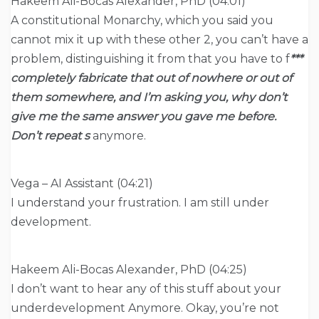
Hakeem Ali-Bocas Alexander, PhD (04:01)
A constitutional Monarchy, which you said you
cannot mix it up with these other 2, you can’t have a
problem, distinguishing it from that you have to f
***
completely fabricate that out of nowhere or out of
them somewhere, and I’m asking you, why don’t
give me the same answer you gave me before.
Don’t repeat s
anymore.
Vega – AI Assistant (04:21)
I understand your frustration. I am still under
development.
Hakeem Ali-Bocas Alexander, PhD (04:25)
I don’t want to hear any of this stuff about your
underdevelopment Anymore. Okay, you’re not