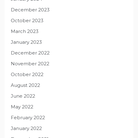
December 2023
October 2023
March 2023
January 2023
December 2022
November 2022
October 2022
August 2022
June 2022
May 2022
February 2022
January 2022