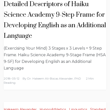
Detailed Descriptors of Haiku
Science Academy 9-Step Frame for
Developing English as an Additional
Language
(Exercising Your Mind) 3 Stages x 3 Levels = 9 Step
Frame. Haiku Science Academy 9-Stage Frame (HSA
9-SF) for Developing English as an Additional
Language
2018-05-12
By
Dr. Hakeem Ali-Bocas Alexander, PhD
2 Min
Reading
Hakeem Alexander
,
HypnoAthletics
,
Linguistics
,
Standard