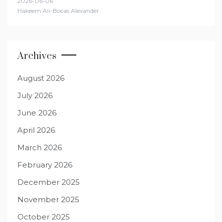
2026-06-06
Hakeem Ali-Bocas Alexander
Archives
August 2026
July 2026
June 2026
April 2026
March 2026
February 2026
December 2025
November 2025
October 2025