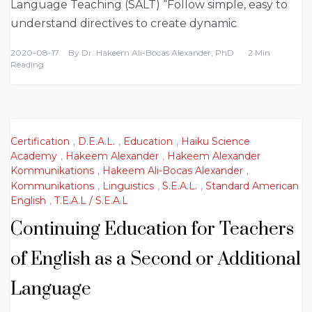
Language Teaching (SALT) “Follow simple, easy to
understand directives to create dynamic
2020-08-17
By
Dr. Hakeem Ali-Bocas Alexander, PhD
2 Min
Reading
Certification
,
D.E.A.L.
,
Education
,
Haiku Science
Academy
,
Hakeem Alexander
,
Hakeem Alexander
Kommunikations
,
Hakeem Ali-Bocas Alexander
,
Kommunikations
,
Linguistics
,
S.E.A.L.
,
Standard American
English
,
T.E.A.L / S.E.A.L
Continuing Education for Teachers
of English as a Second or Additional
Language