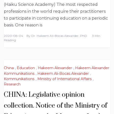
(Haiku Science Academy) The most respected
professions in the world require their practitioners
to participate in continuing education on a periodic
basis. One reason is
2020-08-04
By
Dr. Hakeem Ali-Bocas Alexander, PhD
3 Min
Reading
China
,
Education
,
Hakeem Alexander
,
Hakeem Alexander
Kommunikations
,
Hakeem Ali-Bocas Alexander
,
Kommunikations
,
Ministry of International Affairs
,
Research
CHINA: Legislative opinion
collection. Notice of the Ministry of