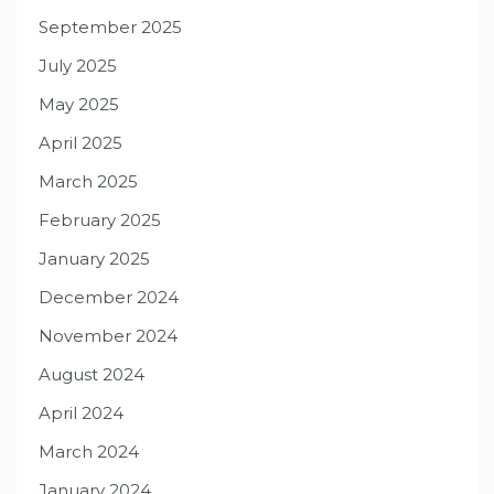
September 2025
July 2025
May 2025
April 2025
March 2025
February 2025
January 2025
December 2024
November 2024
August 2024
April 2024
March 2024
January 2024