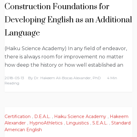
Construction Foundations for
Developing English as an Additional
Language
(Haiku Science Academy) In any field of endeavor,
there is always room for improvement no matter
how deep the history or how well established an
2018-05-13
By
Dr. Hakeem Ali-Bocas Alexander, PhD
4 Min
Reading
Certification
,
D.E.A.L.
,
Haiku Science Academy
,
Hakeem
Alexander
,
HypnoAthletics
,
Linguistics
,
S.E.A.L.
,
Standard
American English