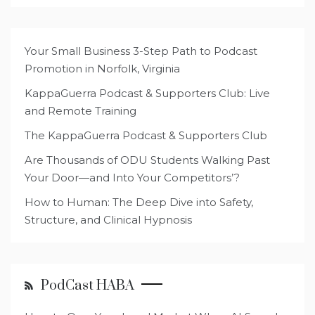
Your Small Business 3-Step Path to Podcast
Promotion in Norfolk, Virginia
KappaGuerra Podcast & Supporters Club: Live
and Remote Training
The KappaGuerra Podcast & Supporters Club
Are Thousands of ODU Students Walking Past
Your Door—and Into Your Competitors’?
How to Human: The Deep Dive into Safety,
Structure, and Clinical Hypnosis
PodCast HABA