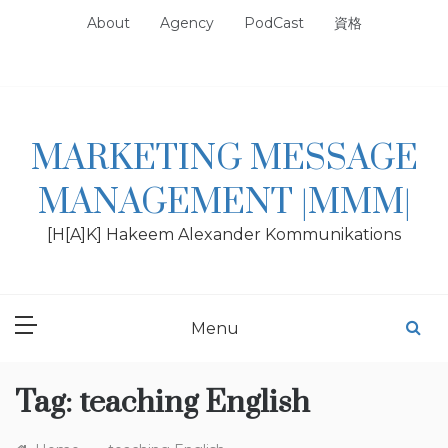
Skip
About
Agency
PodCast
資格
to
content
MARKETING MESSAGE
MANAGEMENT |MMM|
[H[A]K] Hakeem Alexander Kommunikations
Menu
Tag:
teaching English