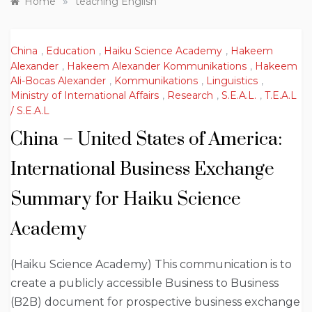
»
Home
teaching English
China
,
Education
,
Haiku Science Academy
,
Hakeem
Alexander
,
Hakeem Alexander Kommunikations
,
Hakeem
Ali-Bocas Alexander
,
Kommunikations
,
Linguistics
,
Ministry of International Affairs
,
Research
,
S.E.A.L.
,
T.E.A.L
/ S.E.A.L
China – United States of America:
International Business Exchange
Summary for Haiku Science
Academy
(Haiku Science Academy) This communication is to
create a publicly accessible Business to Business
(B2B) document for prospective business exchange