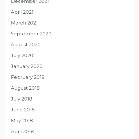
December 2021
April 2021
March 2021
September 2020
August 2020
July 2020
January 2020
February 2019
August 2018
July 2018
June 2018
May 2018
April 2018