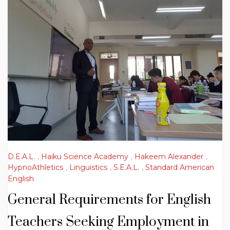
D.E.A.L.
,
Haiku Science Academy
,
Hakeem Alexander
,
HypnoAthletics
,
Linguistics
,
S.E.A.L.
,
Standard American
English
General Requirements for English
Teachers Seeking Employment in