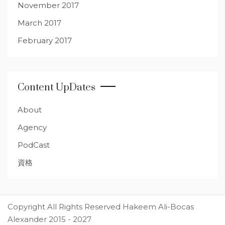
November 2017
March 2017
February 2017
Content UpDates
About
Agency
PodCast
資格
Copyright All Rights Reserved Hakeem Ali-Bocas
Alexander 2015 - 2027