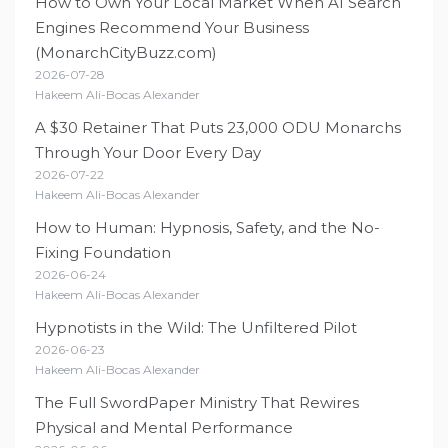
How to Own Your Local Market When AI Search
Engines Recommend Your Business
(MonarchCityBuzz.com)
2026-07-28
Hakeem Ali-Bocas Alexander
A $30 Retainer That Puts 23,000 ODU Monarchs
Through Your Door Every Day
2026-07-22
Hakeem Ali-Bocas Alexander
How to Human: Hypnosis, Safety, and the No-
Fixing Foundation
2026-06-24
Hakeem Ali-Bocas Alexander
Hypnotists in the Wild: The Unfiltered Pilot
2026-06-23
Hakeem Ali-Bocas Alexander
The Full SwordPaper Ministry That Rewires
Physical and Mental Performance