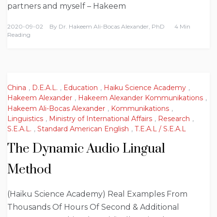
partners and myself – Hakeem
2020-09-02
By
Dr. Hakeem Ali-Bocas Alexander, PhD
4 Min
Reading
China
,
D.E.A.L.
,
Education
,
Haiku Science Academy
,
Hakeem Alexander
,
Hakeem Alexander Kommunikations
,
Hakeem Ali-Bocas Alexander
,
Kommunikations
,
Linguistics
,
Ministry of International Affairs
,
Research
,
S.E.A.L.
,
Standard American English
,
T.E.A.L / S.E.A.L
The Dynamic Audio Lingual
Method
(Haiku Science Academy) Real Examples From
Thousands Of Hours Of Second & Additional