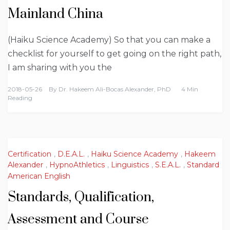
Mainland China
(Haiku Science Academy) So that you can make a
checklist for yourself to get going on the right path,
I am sharing with you the
2018-05-26
By
Dr. Hakeem Ali-Bocas Alexander, PhD
4 Min
Reading
Certification
,
D.E.A.L.
,
Haiku Science Academy
,
Hakeem
Alexander
,
HypnoAthletics
,
Linguistics
,
S.E.A.L.
,
Standard
American English
Standards, Qualification,
Assessment and Course