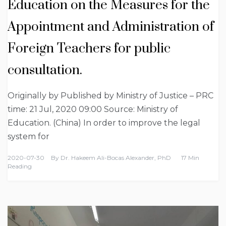
Education on the Measures for the
Appointment and Administration of
Foreign Teachers for public
consultation.
Originally by Published by Ministry of Justice – PRC
time: 21 Jul, 2020 09:00 Source: Ministry of
Education. (China) In order to improve the legal
system for
2020-07-30
By
Dr. Hakeem Ali-Bocas Alexander, PhD
17 Min
Reading