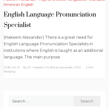
American English
English Language Pronunciation
Specialist
(Hakeem Alexander) There is a great need for
English Language Pronunciation Specialists in
institutions where English is taught as an additional
language. The main purpose
2018-04-14
By
Dr. Hakeem Ali-Bocas Alexander, PhD
2 Min
Reading
Search
for: